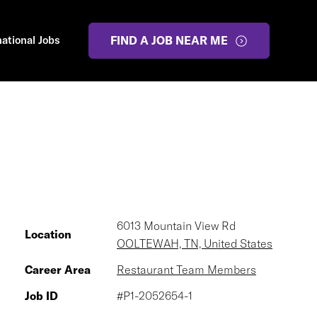
national Jobs
FIND A JOB NEAR ME
6013 Mountain View Rd
Location
OOLTEWAH, TN, United States
Career Area
Restaurant Team Members
Job ID
#P1-2052654-1