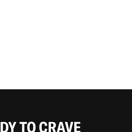
ADY TO CRAVE