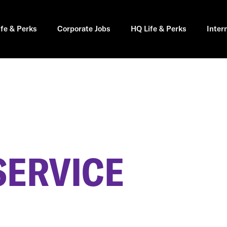
ife & Perks
Corporate Jobs
HQ Life & Perks
Inter
SERVICE