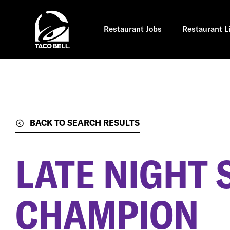
Skip
to
main
content
Restaurant Jobs
Restaurant L
BACK TO SEARCH RESULTS
LATE NIGHT 
CHAMPION