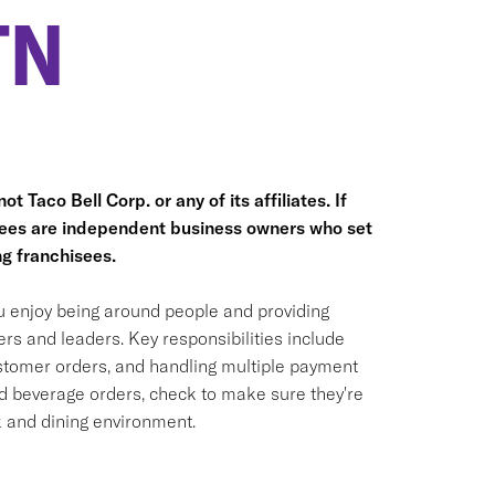
TN
t Taco Bell Corp. or any of its affiliates. If
hisees are independent business owners who set
g franchisees.
ou enjoy being around people and providing
rs and leaders. Key responsibilities include
ustomer orders, and handling multiple payment
nd beverage orders, check to make sure they're
k and dining environment.