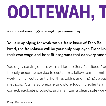
OOLTEWAH, 
Ask about
evening/late night premium pay
!
You are applying for work with a franchisee of Taco Bell, no
hired, the franchisee will be your only employer. Franc
their own wage and benefit programs that can vary amon
You enjoy serving others with a "Here to Serve" attitude. Y
friendly, accurate service to customers, fellow team membe
working the restaurant drive-thru, taking and ringing up c
methods. You'll also prepare and store food ingredients a
correct, package products, and maintain a clean, safe wor
Key Behaviors