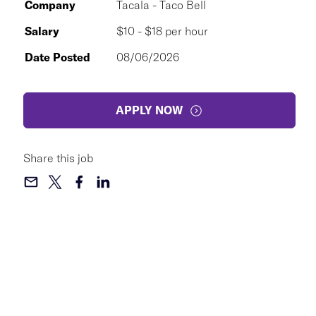
Company
Tacala - Taco Bell
Salary
$10 - $18 per hour
Date Posted
08/06/2026
APPLY NOW
Share this job