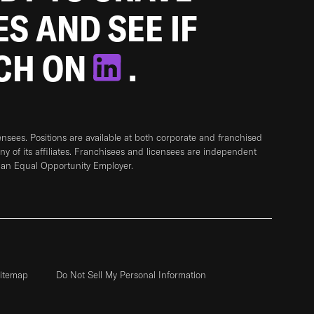
ES AND SEE IF
TCH ON
.
sees. Positions are available at both corporate and franchised
any of its affiliates. Franchisees and licensees are independent
 an Equal Opportunity Employer.
itemap
Do Not Sell My Personal Information