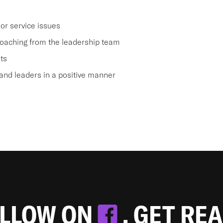
or service issues
oaching from the leadership team
ts
nd leaders in a positive manner
OLLOW ON
. GET RE