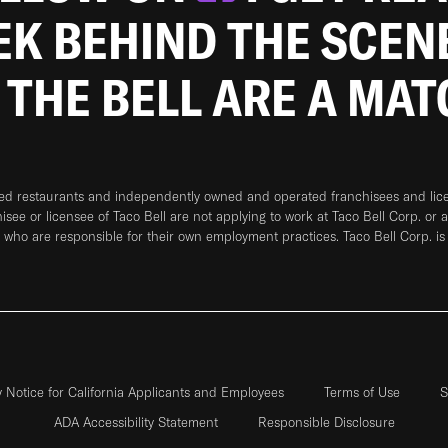
EEK BEHIND THE SCEN
 THE BELL ARE A MA
ned restaurants and independently owned and operated franchisees and licen
hisee or licensee of Taco Bell are not applying to work at Taco Bell Corp. or 
who are responsible for their own employment practices. Taco Bell Corp. is
y Notice for California Applicants and Employees
Terms of Use
S
ADA Accessibility Statement
Responsible Disclosure