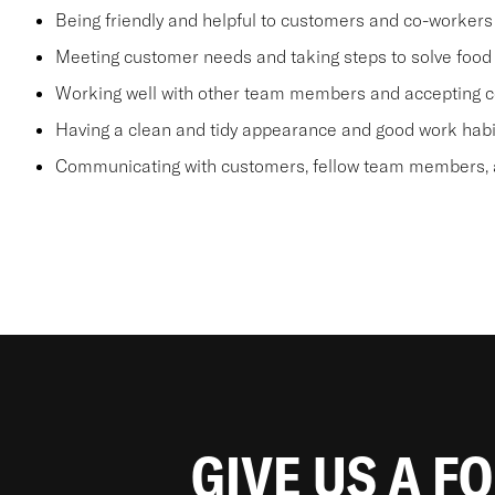
Being friendly and helpful to customers and co-workers
Meeting customer needs and taking steps to solve food 
Working well with other team members and accepting c
Having a clean and tidy appearance and good work habi
Communicating with customers, fellow team members, a
GIVE US A F