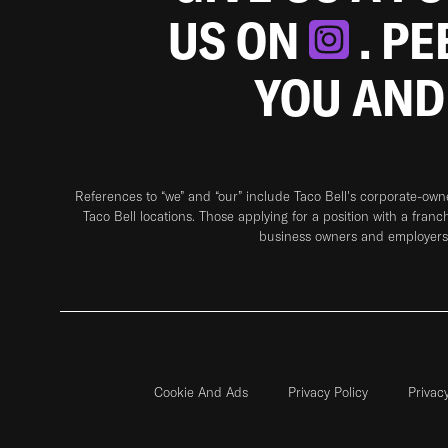
US ON
. P
YOU AND
References to “we” and “our” include Taco Bell's corporate-ow
Taco Bell locations. Those applying for a position with a franc
business owners and employers 
Cookie And Ads
Privacy Policy
Privac