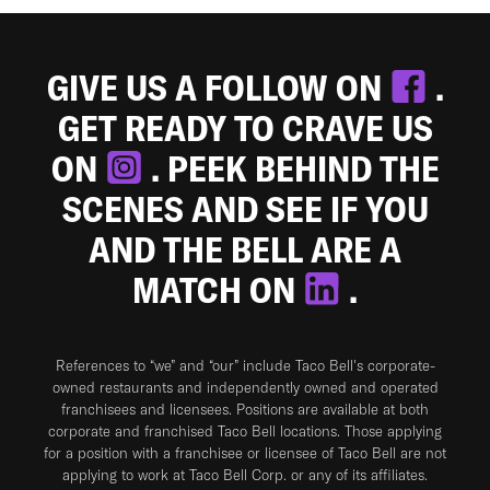
GIVE US A FOLLOW ON
.
GET READY TO CRAVE US
ON
. PEEK BEHIND THE
SCENES AND SEE IF YOU
AND THE BELL ARE A
MATCH ON
.
References to “we” and “our” include Taco Bell's corporate-
owned restaurants and independently owned and operated
franchisees and licensees. Positions are available at both
corporate and franchised Taco Bell locations. Those applying
for a position with a franchisee or licensee of Taco Bell are not
applying to work at Taco Bell Corp. or any of its affiliates.