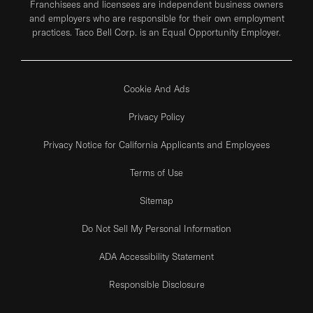
Franchisees and licensees are independent business owners
and employers who are responsible for their own employment
practices. Taco Bell Corp. is an Equal Opportunity Employer.
Cookie And Ads
Privacy Policy
Privacy Notice for California Applicants and Employees
Terms of Use
Sitemap
Do Not Sell My Personal Information
ADA Accessibility Statement
Responsible Disclosure