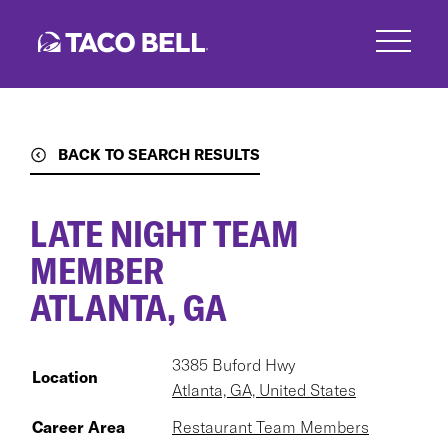
Skip
to
main
content
BACK TO SEARCH RESULTS
LATE NIGHT TEAM
MEMBER
ATLANTA, GA
3385 Buford Hwy
Location
Atlanta, GA, United States
Career Area
Restaurant Team Members