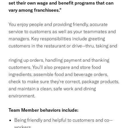
set their own wage and benefit programs that can
vary among franchisees."
You enjoy people and providing friendly, accurate
service to customers as well as your teammates and
managers. Key responsibilities include greeting
customers in the restaurant or drive--thru, taking and
ringing up orders, handling payment and thanking
customers. You'll also prepare and store food
ingredients, assemble food and beverage orders,
check to make sure they're correct, package products,
and maintain a clean, safe work and dining
environment.
Team Member behaviors include:
Being friendly and helpful to customers and co--
workers.