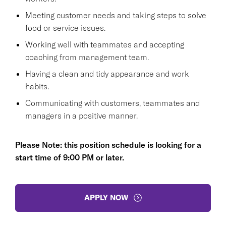
Meeting customer needs and taking steps to solve
food or service issues.
Working well with teammates and accepting
coaching from management team.
Having a clean and tidy appearance and work
habits.
Communicating with customers, teammates and
managers in a positive manner.
Please Note: this position schedule is looking for a
start time of 9:00 PM or later.
APPLY NOW