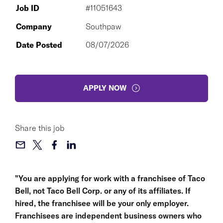
Job ID
#11051643
Company
Southpaw
Date Posted
08/07/2026
APPLY NOW
Share this job
"You are applying for work with a franchisee of Taco
Bell, not Taco Bell Corp. or any of its affiliates. If
hired, the franchisee will be your only employer.
Franchisees are independent business owners who