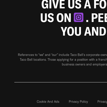
GIVE US A F
US ON
. P
YOU AND
References to “we” and “our” include Taco Bell's corporate-ow
Taco Bell locations. Those applying for a position with a franc
business owners and employers 
Cookie And Ads
Privacy Policy
Privac