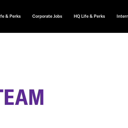
ife & Perks
Corporate Jobs
HQ Life & Perks
Inter
 TEAM