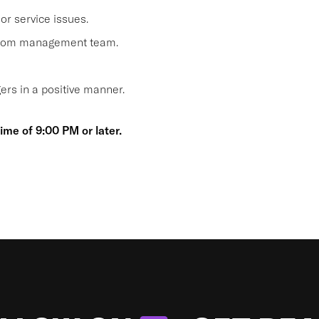
or service issues.
 from management team.
s in a positive manner.
time of 9:00 PM or later.