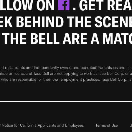
OLLOW ON
. GET RE
EEK BEHIND THE SCEN
 THE BELL ARE A MA
ned restaurants and independently owned and operated franchisees and licen
hisee or licensee of Taco Bell are not applying to work at Taco Bell Corp. or 
who are responsible for their own employment practices. Taco Bell Corp. is
y Notice for California Applicants and Employees
Terms of Use
S