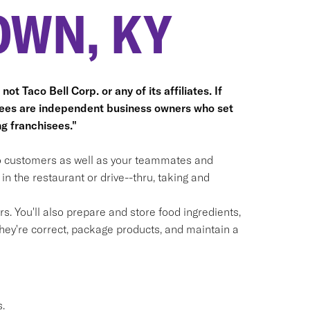
OWN, KY
ot Taco Bell Corp. or any of its affiliates. If
hisees are independent business owners who set
g franchisees."
 to customers as well as your teammates and
n the restaurant or drive--thru, taking and
. You'll also prepare and store food ingredients,
ey're correct, package products, and maintain a
.