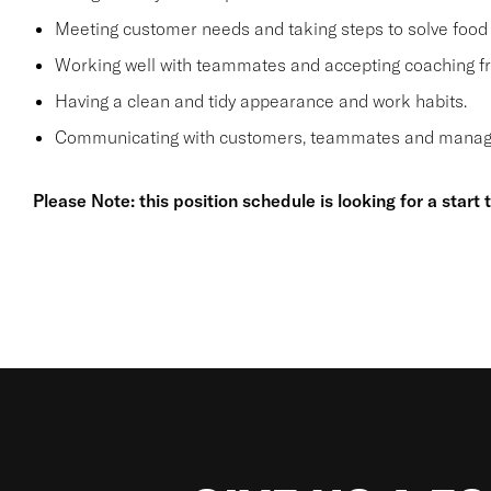
Meeting customer needs and taking steps to solve food 
Working well with teammates and accepting coaching
Having a clean and tidy appearance and work habits.
Communicating with customers, teammates and manager
Please Note: this position schedule is looking for a start 