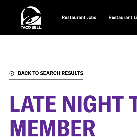
Skip
to
main
content
Restaurant Jobs
Restaurant L
BACK TO SEARCH RESULTS
LATE NIGHT
MEMBER