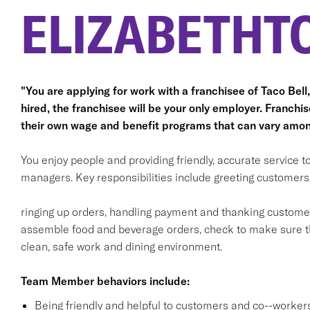
ELIZABETHT
"You are applying for work with a franchisee of Taco Bell, n
hired, the franchisee will be your only employer. Franc
their own wage and benefit programs that can vary amon
You enjoy people and providing friendly, accurate service
managers. Key responsibilities include greeting customers i
ringing up orders, handling payment and thanking customers
assemble food and beverage orders, check to make sure th
clean, safe work and dining environment.
Team Member behaviors include:
Being friendly and helpful to customers and co--workers