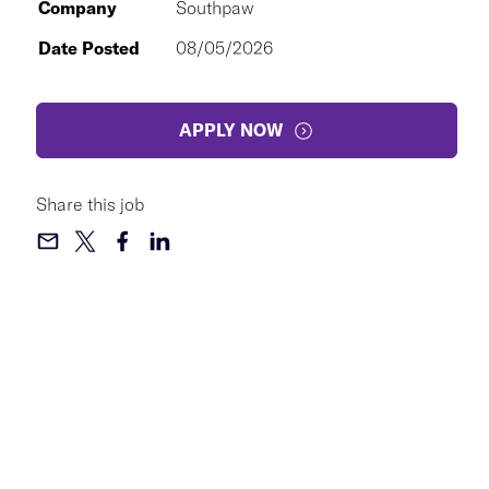
Company
Southpaw
Date Posted
08/05/2026
APPLY NOW
Share this job