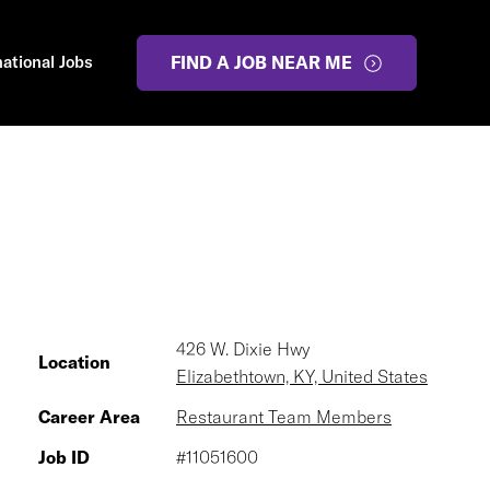
national Jobs
FIND A JOB NEAR ME
426 W. Dixie Hwy
Location
Elizabethtown, KY, United States
Career Area
Restaurant Team Members
Job ID
#11051600