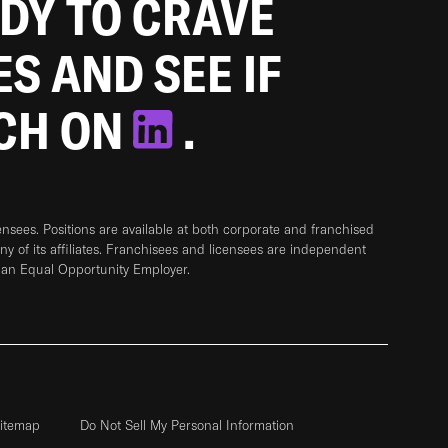
ADY TO CRAVE
ES AND SEE IF
TCH ON
.
sees. Positions are available at both corporate and franchised
any of its affiliates. Franchisees and licensees are independent
 an Equal Opportunity Employer.
itemap
Do Not Sell My Personal Information