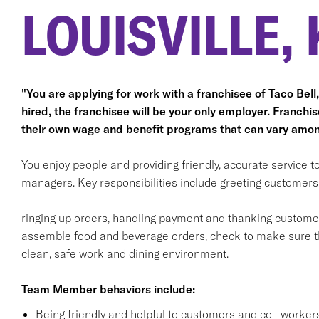
LOUISVILLE, 
"You are applying for work with a franchisee of Taco Bell, n
hired, the franchisee will be your only employer. Franc
their own wage and benefit programs that can vary amon
You enjoy people and providing friendly, accurate service
managers. Key responsibilities include greeting customers i
ringing up orders, handling payment and thanking customers
assemble food and beverage orders, check to make sure th
clean, safe work and dining environment.
Team Member behaviors include:
Being friendly and helpful to customers and co--workers