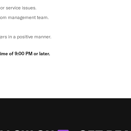
or service issues.
 from management team.
s in a positive manner.
time of 9:00 PM or later.