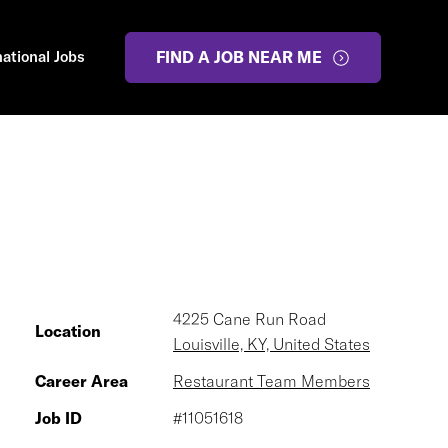
national Jobs
FIND A JOB NEAR ME
4225 Cane Run Road
Location
Louisville, KY, United States
Career Area
Restaurant Team Members
Job ID
#11051618