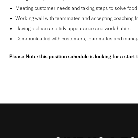
Meeting customer needs and taking steps to solve food 
Working well with teammates and accepting coaching
Having a clean and tidy appearance and work habits.
Communicating with customers, teammates and manager
Please Note: this position schedule is looking for a start 