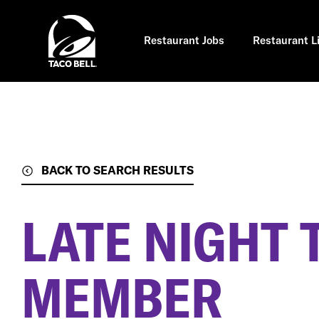
Skip
to
main
content
Restaurant Jobs
Restaurant L
BACK TO SEARCH RESULTS
LATE NIGHT
MEMBER