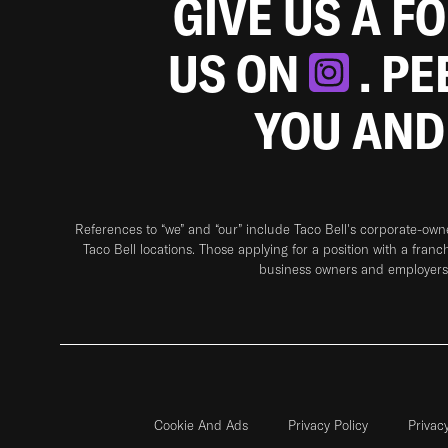
GIVE US A F
US ON
. P
YOU AND
References to “we” and “our” include Taco Bell's corporate-ow
Taco Bell locations. Those applying for a position with a franc
business owners and employers 
Cookie And Ads
Privacy Policy
Privac