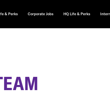
ife & Perks
Corporate Jobs
HQ Life & Perks
Inter
 TEAM