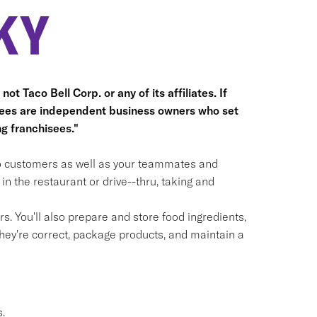
KY
ot Taco Bell Corp. or any of its affiliates. If
hisees are independent business owners who set
g franchisees."
 to customers as well as your teammates and
n the restaurant or drive--thru, taking and
. You'll also prepare and store food ingredients,
ey're correct, package products, and maintain a
.