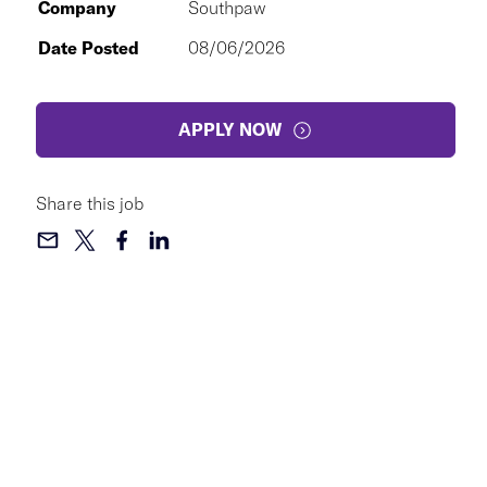
Company
Southpaw
Date Posted
08/06/2026
APPLY NOW
Share this job