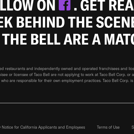
OLLOW ON
. GET RE
EEK BEHIND THE SCEN
 THE BELL ARE A MA
ned restaurants and independently owned and operated franchisees and licen
hisee or licensee of Taco Bell are not applying to work at Taco Bell Corp. or 
who are responsible for their own employment practices. Taco Bell Corp. is
y Notice for California Applicants and Employees
Terms of Use
S