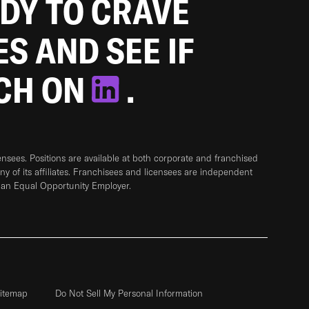
ADY TO CRAVE
ES AND SEE IF
TCH ON
.
sees. Positions are available at both corporate and franchised
any of its affiliates. Franchisees and licensees are independent
 an Equal Opportunity Employer.
itemap
Do Not Sell My Personal Information