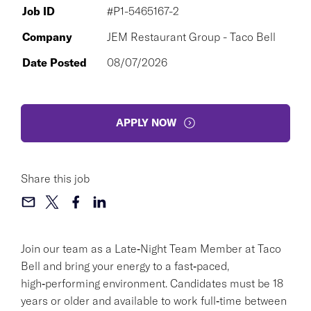
Job ID
#P1-5465167-2
Company
JEM Restaurant Group - Taco Bell
Date Posted
08/07/2026
APPLY NOW
Share this job
Join our team as a Late‑Night Team Member at Taco
Bell and bring your energy to a fast‑paced,
high‑performing environment. Candidates must be 18
years or older and available to work full‑time between