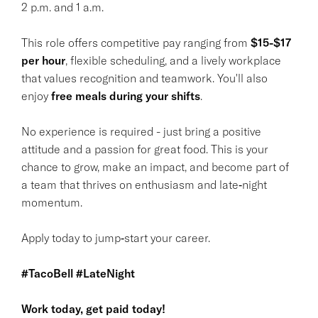
2 p.m. and 1 a.m.
This role offers competitive pay ranging from
$15-$17
per hour
, flexible scheduling, and a lively workplace
that values recognition and teamwork. You'll also
enjoy
free meals during your shifts
.
No experience is required - just bring a positive
attitude and a passion for great food. This is your
chance to grow, make an impact, and become part of
a team that thrives on enthusiasm and late‑night
momentum.
Apply today to jump‑start your career.
#TacoBell #LateNight
Work today, get paid today!