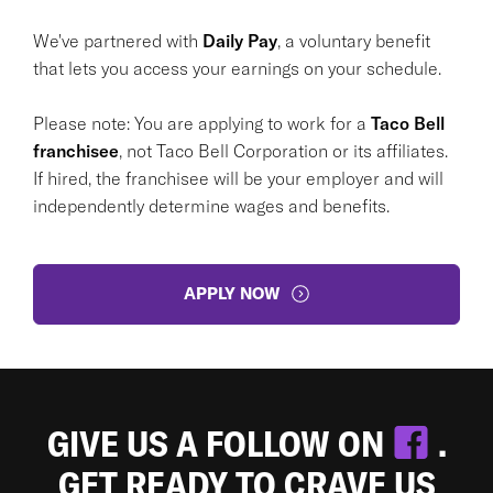
We've partnered with
Daily Pay
, a voluntary benefit
that lets you access your earnings on your schedule.
Please note: You are applying to work for a
Taco Bell
franchisee
, not Taco Bell Corporation or its affiliates.
If hired, the franchisee will be your employer and will
independently determine wages and benefits.
APPLY NOW
GIVE US A FOLLOW ON
.
GET READY TO CRAVE US