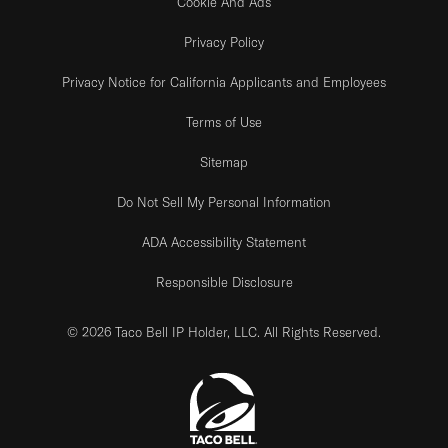
Cookie And Ads
Privacy Policy
Privacy Notice for California Applicants and Employees
Terms of Use
Sitemap
Do Not Sell My Personal Information
ADA Accessibility Statement
Responsible Disclosure
© 2026 Taco Bell IP Holder, LLC. All Rights Reserved.