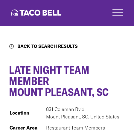
Skip
to
main
content
BACK TO SEARCH RESULTS
LATE NIGHT TEAM
MEMBER
MOUNT PLEASANT, SC
821 Coleman Bvld.
Location
Mount Pleasant, SC, United States
Career Area
Restaurant Team Members