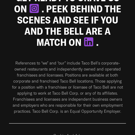
ON
. PEEK BEHIND THE
SCENES AND SEE IF YOU
AND THE BELL ARE A
MATCH ON
.
References to “we” and “our” include Taco Bell's corporate-
owned restaurants and independently owned and operated
franchisees and licensees. Positions are available at both
corporate and franchised Taco Bell locations. Those applying
for a position with a franchisee or licensee of Taco Bell are not
applying to work at Taco Bell Corp. or any of its affiliates.
Franchisees and licensees are independent business owners
and employers who are responsible for their own employment
practices. Taco Bell Corp. is an Equal Opportunity Employer.