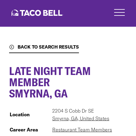
Skip
to
main
content
BACK TO SEARCH RESULTS
LATE NIGHT TEAM
MEMBER
SMYRNA, GA
2204 S Cobb Dr SE
Location
Smyrna, GA, United States
Career Area
Restaurant Team Members