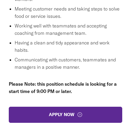
Meeting customer needs and taking steps to solve
food or service issues.
Working well with teammates and accepting
coaching from management team.
Having a clean and tidy appearance and work
habits.
Communicating with customers, teammates and
managers in a positive manner.
Please Note: this position schedule is looking for a
start time of 9:00 PM or later.
APPLY NOW