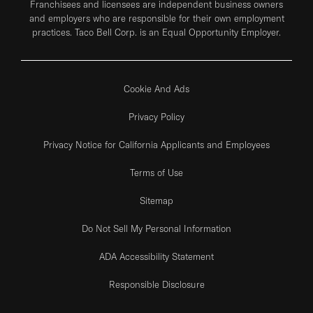
Franchisees and licensees are independent business owners
and employers who are responsible for their own employment
practices. Taco Bell Corp. is an Equal Opportunity Employer.
Cookie And Ads
Privacy Policy
Privacy Notice for California Applicants and Employees
Terms of Use
Sitemap
Do Not Sell My Personal Information
ADA Accessibility Statement
Responsible Disclosure