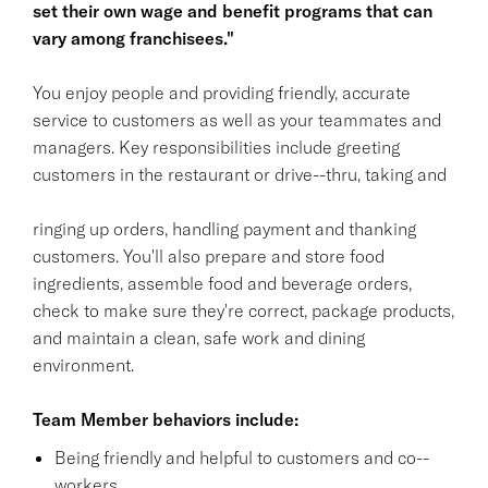
set their own wage and benefit programs that can
vary among franchisees."
You enjoy people and providing friendly, accurate
service to customers as well as your teammates and
managers. Key responsibilities include greeting
customers in the restaurant or drive--thru, taking and
ringing up orders, handling payment and thanking
customers. You'll also prepare and store food
ingredients, assemble food and beverage orders,
check to make sure they're correct, package products,
and maintain a clean, safe work and dining
environment.
Team Member behaviors include:
Being friendly and helpful to customers and co--
workers.