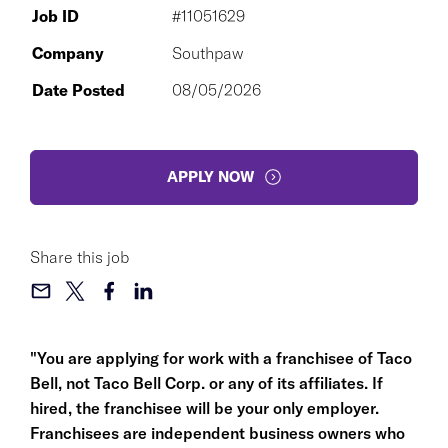
Job ID
#11051629
Company
Southpaw
Date Posted
08/05/2026
APPLY NOW
Share this job
"You are applying for work with a franchisee of Taco
Bell, not Taco Bell Corp. or any of its affiliates. If
hired, the franchisee will be your only employer.
Franchisees are independent business owners who