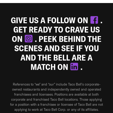
GIVE US A FOLLOW ON
.
GET READY TO CRAVE US
ON
. PEEK BEHIND THE
SCENES AND SEE IF YOU
AND THE BELL ARE A
MATCH ON
.
References to “we” and “our” include Taco Bell's corporate-
owned restaurants and independently owned and operated
franchisees and licensees. Positions are available at both
corporate and franchised Taco Bell locations. Those applying
for a position with a franchisee or licensee of Taco Bell are not
applying to work at Taco Bell Corp. or any of its affiliates.