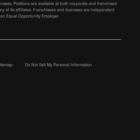
sees. Positions are available at both corporate and franchised
any of its affiliates. Franchisees and licensees are independent
 an Equal Opportunity Employer.
itemap
Do Not Sell My Personal Information