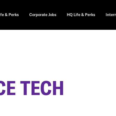
ife & Perks
Corporate Jobs
HQ Life & Perks
Inter
E TECH