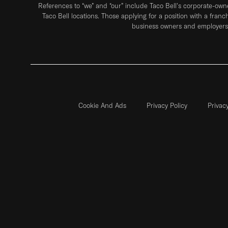
References to “we” and “our” include Taco Bell's corporate-ow
Taco Bell locations. Those applying for a position with a franc
business owners and employers 
Cookie And Ads
Privacy Policy
Privac