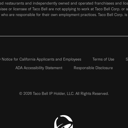
ned restaurants and independently owned and operated franchisees and licen
hisee or licensee of Taco Bell are not applying to work at Taco Bell Corp. or 
who are responsible for their own employment practices. Taco Bell Corp. is
y Notice for California Applicants and Employees
Terms of Use
S
ADA Accessibility Statement
Responsible Disclosure
© 2026 Taco Bell IP Holder, LLC. All Rights Reserved.