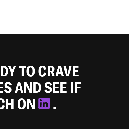
ADY TO CRAVE
ES AND SEE IF
TCH ON
.