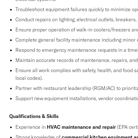
Troubleshoot equipment failures quickly to minimize op
Conduct repairs on lighting, electrical outlets, breakers,
Ensure proper operation of walk-in coolers/freezers a
Complete general facility maintenance including minor c
Respond to emergency maintenance requests in a time
Maintain accurate records of maintenance, repairs, and 
Ensure all work complies with safety, health, and food 
local codes).
Partner with restaurant leadership (RGM/AC) to prioriti
Support new equipment installations, vendor coordinati
Qualifications & Skills
Experience in
HVAC maintenance and repair
(EPA certi
Strong knowledge of
commercial kitchen equipment an