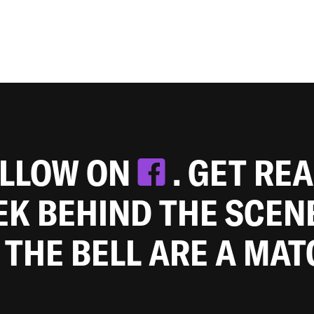
OLLOW ON
. GET RE
EEK BEHIND THE SCEN
 THE BELL ARE A MA