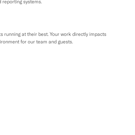
 reporting systems.
s running at their best. Your work directly impacts
environment for our team and guests.