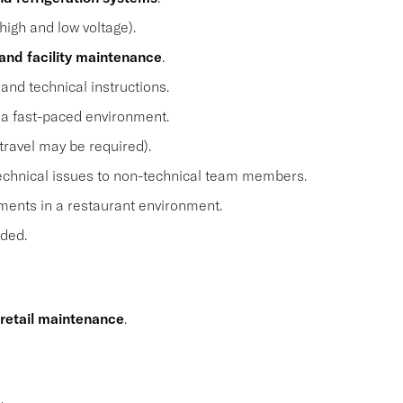
high and low voltage).
and facility maintenance
.
and technical instructions.
n a fast-paced environment.
travel may be required).
 technical issues to non-technical team members.
ents in a restaurant environment.
eded.
 retail maintenance
.