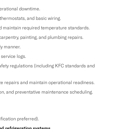
erational downtime.
 thermostats, and basic wiring.
nd maintain required temperature standards.
arpentry, painting, and plumbing repairs.
ly manner.
service logs.
safety regulations (including KFC standards and
ze repairs and maintain operational readiness.
on, and preventative maintenance scheduling.
fication preferred).
d refrigeration systems
.