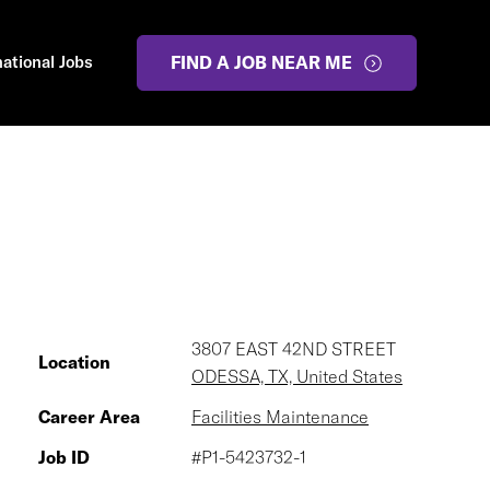
national Jobs
FIND A JOB NEAR ME
3807 EAST 42ND STREET
Location
ODESSA, TX, United States
Career Area
Facilities Maintenance
Job ID
#P1-5423732-1