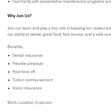
Familiarity with preventative maintenance programs and
Why Join Us?
Join our team and play a key role in keeping our restaurant
our ability to deliver great food, fast service, and a safe 
Benefits:
Dental insurance
Flexible schedule
Paid time off
Tuition reimbursement
Vision insurance
Work Location: In person