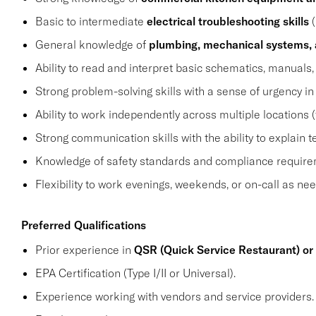
Basic to intermediate
electrical troubleshooting skills
(
General knowledge of
plumbing, mechanical systems, 
Ability to read and interpret basic schematics, manuals, 
Strong problem-solving skills with a sense of urgency i
Ability to work independently across multiple locations (
Strong communication skills with the ability to explain
Knowledge of safety standards and compliance requirem
Flexibility to work evenings, weekends, or on-call as ne
Preferred Qualifications
Prior experience in
QSR (Quick Service Restaurant) or
EPA Certification (Type I/II or Universal).
Experience working with vendors and service providers.