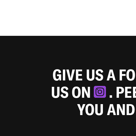
GIVE US A F
US ON
. P
YOU AND