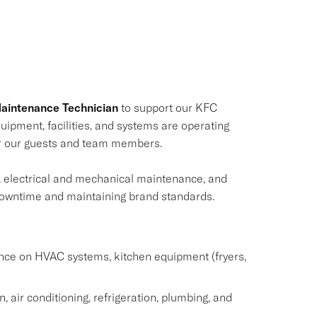
aintenance Technician
to support our KFC
equipment, facilities, and systems are operating
for our guests and team members.
, electrical and mechanical maintenance, and
g downtime and maintaining brand standards.
nce on HVAC systems, kitchen equipment (fryers,
, air conditioning, refrigeration, plumbing, and