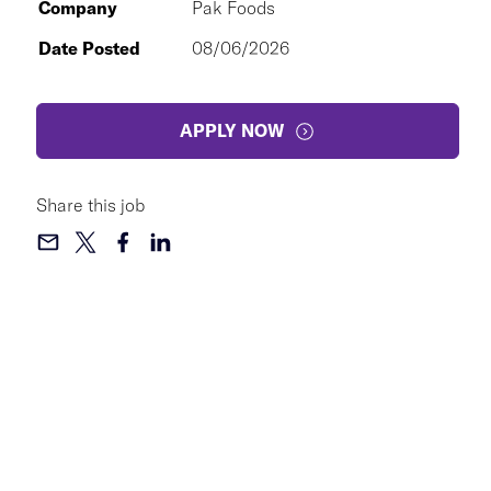
Company
Pak Foods
Date Posted
08/06/2026
APPLY NOW
Share this job