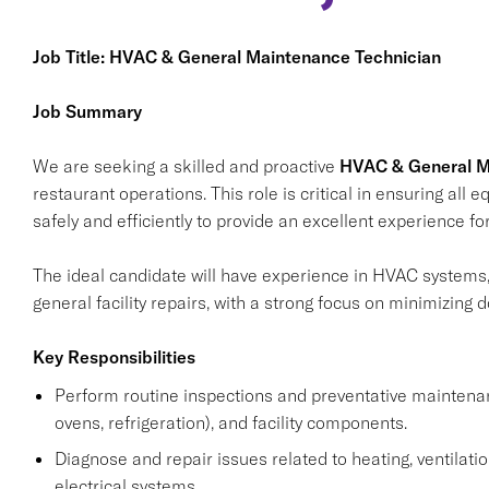
Job Title: HVAC & General Maintenance Technician
Job Summary
We are seeking a skilled and proactive
HVAC & General M
restaurant operations. This role is critical in ensuring all 
safely and efficiently to provide an excellent experience 
The ideal candidate will have experience in HVAC systems
general facility repairs, with a strong focus on minimizin
Key Responsibilities
Perform routine inspections and preventative maintena
ovens, refrigeration), and facility components.
Diagnose and repair issues related to heating, ventilation
electrical systems.