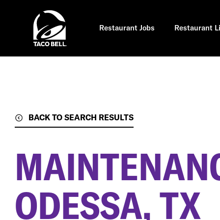
Skip
to
main
content
Restaurant Jobs
Restaurant L
BACK TO SEARCH RESULTS
MAINTENANC
ODESSA, TX