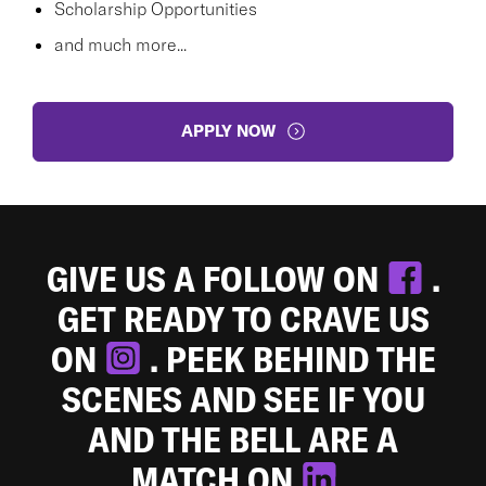
Scholarship Opportunities
and much more...
APPLY NOW
GIVE US A FOLLOW ON
.
GET READY TO CRAVE US
ON
. PEEK BEHIND THE
SCENES AND SEE IF YOU
AND THE BELL ARE A
MATCH ON
.