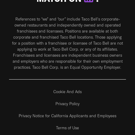
References to “we” and “our” include Taco Bell's corporate-
owned restaurants and independently owned and operated
franchisees and licensees. Positions are available at both
corporate and franchised Taco Bell locations. Those applying
for a position with a franchisee or licensee of Taco Bell are not
applying to work at Taco Bell Corp. or any of its affiliates.
Franchisees and licensees are independent business owners
and employers who are responsible for their own employment
practices. Taco Bell Corp. is an Equal Opportunity Employer.
Cookie And Ads
Privacy Policy
Privacy Notice for California Applicants and Employees
Terms of Use