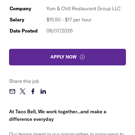
Company
Yum & Chill Restaurant Group LLC
Salary
$15.50 - $17 per hour
Date Posted
08/07/2026
APPLY NOW
Share this job
At Taco Bell, We work together...and make a
difference everyday
Our teams invest in our communities in many ways to