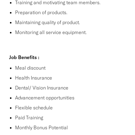
Training and motivating team members.
Preparation of products.
Maintaining quality of product.
Monitoring all service equipment.
Job Benefits :
Meal discount
Health Insurance
Dental/ Vision Insurance
Advancement opportunities
Flexible schedule
Paid Training
Monthly Bonus Potential