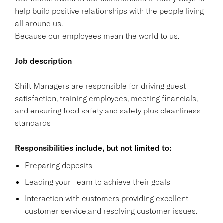
help build positive relationships with the people living
all around us.
Because our employees mean the world to us.
Job description
Shift Managers are responsible for driving guest
satisfaction, training employees, meeting financials,
and ensuring food safety and safety plus cleanliness
standards
Responsibilities include, but not limited to:
Preparing deposits
Leading your Team to achieve their goals
Interaction with customers providing excellent
customer service,and resolving customer issues.