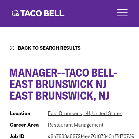
Skip
to
main
content
BACK TO SEARCH RESULTS
MANAGER--TACO BELL-
EAST BRUNSWICK NJ
EAST BRUNSWICK, NJ
Location
East Brunswick, NJ, United States
Career Area
Restaurant Management
Job ID
#8a7883a8872f4ee70187343af7d76769