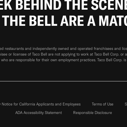
EEK BEHIND THE SCEN
 THE BELL ARE A MA
ned restaurants and independently owned and operated franchisees and licen
hisee or licensee of Taco Bell are not applying to work at Taco Bell Corp. or 
who are responsible for their own employment practices. Taco Bell Corp. is
y Notice for California Applicants and Employees
Terms of Use
S
ADA Accessibility Statement
Responsible Disclosure