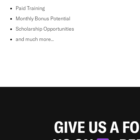
Paid Training
Monthly Bonus Potential
Scholarship Opportunities
and much more...
GIVE US A F