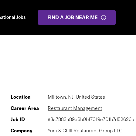
national Jobs
FIND A JOB NEAR ME
Location
Milltown, NJ, United States
Career Area
Restaurant Management
Job ID
#8a7883a89e6b0bf7019e701b7d52626c
Company
Yum & Chill Restaurant Group LLC