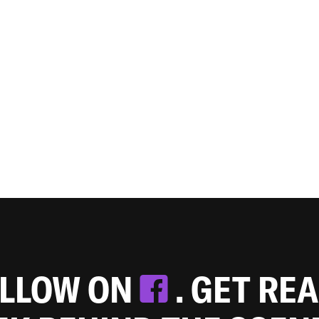
OLLOW ON
. GET RE