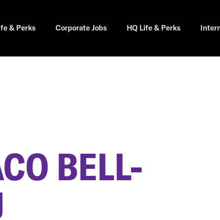
ife & Perks
Corporate Jobs
HQ Life & Perks
Inter
CO BELL-
J