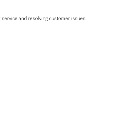
 service,and resolving customer issues.