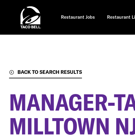
Skip
to
main
content
Restaurant Jobs
Restaurant L
BACK TO SEARCH RESULTS
MANAGER-TA
MILLTOWN N