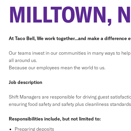
MILLTOWN, N
At Taco Bell, We work together...and make a difference 
Our teams invest in our communities in many ways to help bu
all around us.
Because our employees mean the world to us.
Job description
Shift Managers are responsible for driving guest satisfacti
ensuring food safety and safety plus cleanliness standards
Responsibilities include, but not limited to:
Preparing deposits