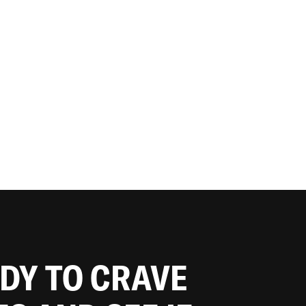
ADY TO CRAVE