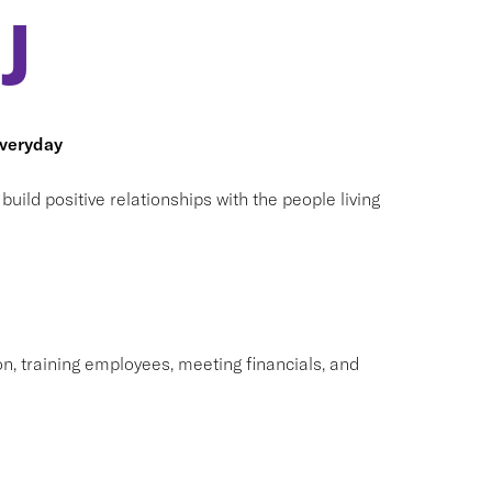
J
everyday
ild positive relationships with the people living
on, training employees, meeting financials, and