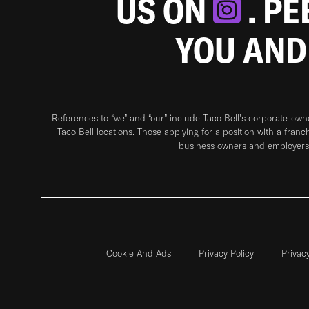
US ON
. P
YOU AND
References to “we” and “our” include Taco Bell's corporate-ow
Taco Bell locations. Those applying for a position with a franc
business owners and employers 
Cookie And Ads
Privacy Policy
Privac