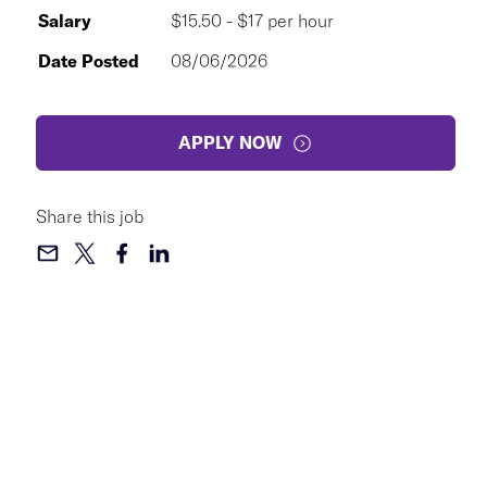
Salary
$15.50 - $17 per hour
Date Posted
08/06/2026
APPLY NOW
Share this job