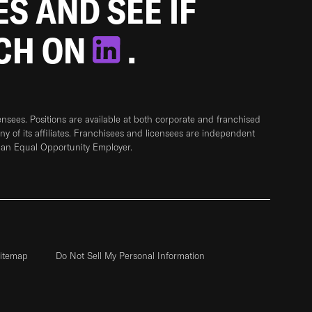
ES AND SEE IF
TCH ON
.
sees. Positions are available at both corporate and franchised
any of its affiliates. Franchisees and licensees are independent
 an Equal Opportunity Employer.
itemap
Do Not Sell My Personal Information