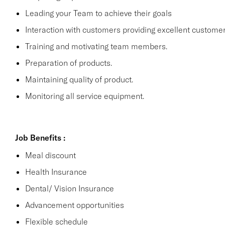
Leading your Team to achieve their goals
Interaction with customers providing excellent customer
Training and motivating team members.
Preparation of products.
Maintaining quality of product.
Monitoring all service equipment.
Job Benefits :
Meal discount
Health Insurance
Dental/ Vision Insurance
Advancement opportunities
Flexible schedule