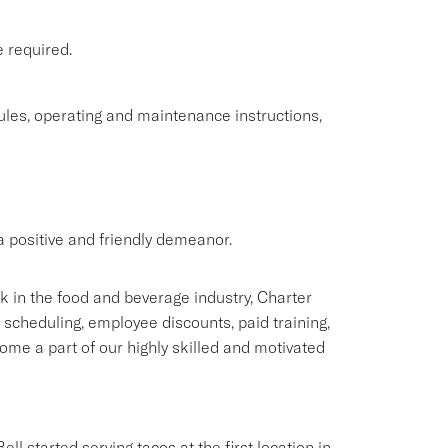
e required.
rules, operating and maintenance instructions,
 positive and friendly demeanor.
rk in the food and beverage industry, Charter
e scheduling, employee discounts, paid training,
me a part of our highly skilled and motivated
ll started serving tacos at the first location in