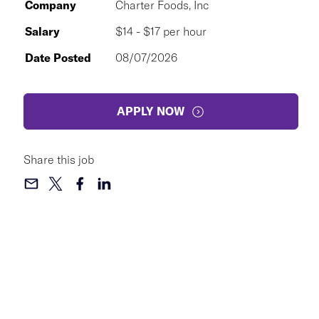
Company
Charter Foods, Inc
Salary
$14 - $17 per hour
Date Posted
08/07/2026
APPLY NOW
Share this job