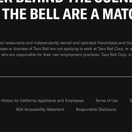
 THE BELL ARE A MA
ned restaurants and independently owned and operated franchisees and licen
hisee or licensee of Taco Bell are not applying to work at Taco Bell Corp. or 
who are responsible for their own employment practices. Taco Bell Corp. is
y Notice for California Applicants and Employees
Terms of Use
S
ADA Accessibility Statement
Responsible Disclosure