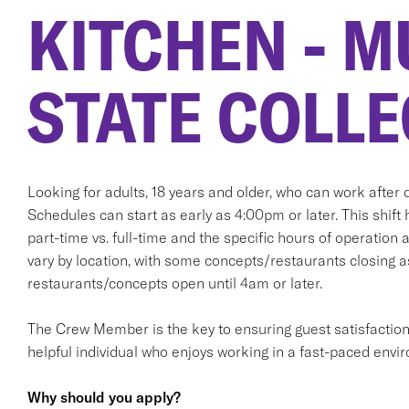
KITCHEN - M
STATE COLLE
Looking for adults, 18 years and older, who can work after d
Schedules can start as early as 4:00pm or later. This shift 
part-time vs. full-time and the specific hours of operation 
vary by location, with some concepts/restaurants closing 
restaurants/concepts open until 4am or later.
The Crew Member is the key to ensuring guest satisfaction. T
helpful individual who enjoys working in a fast-paced envi
Why should you apply?