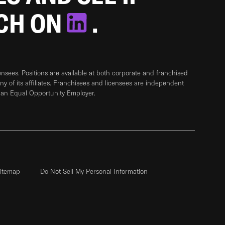
TCH ON
.
sees. Positions are available at both corporate and franchised
any of its affiliates. Franchisees and licensees are independent
 an Equal Opportunity Employer.
itemap
Do Not Sell My Personal Information