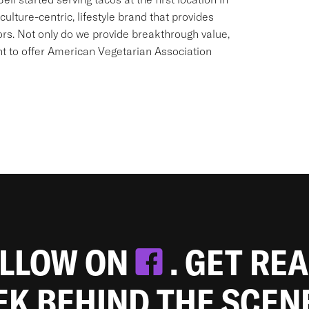
culture-centric, lifestyle brand that provides
ors. Not only do we provide breakthrough value,
ant to offer American Vegetarian Association
OLLOW ON
. GET RE
EEK BEHIND THE SCEN