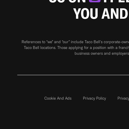
YOU AND
References to “we” and “our” include Taco Bell's corporate-ow
Taco Bell locations. Those applying for a position with a franc
business owners and employers 
Cookie And Ads
Privacy Policy
Privac