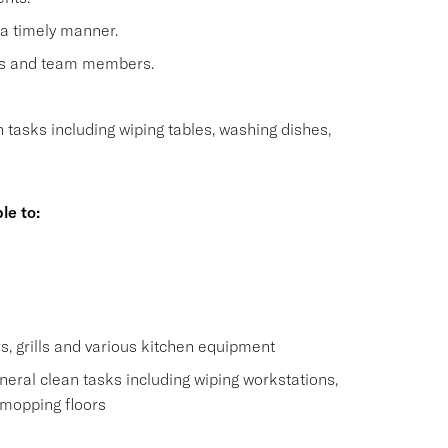
 a timely manner.
sts and team members.
n tasks including wiping tables, washing dishes,
le to:
s
s, grills and various kitchen equipment
eral clean tasks including wiping workstations,
 mopping floors