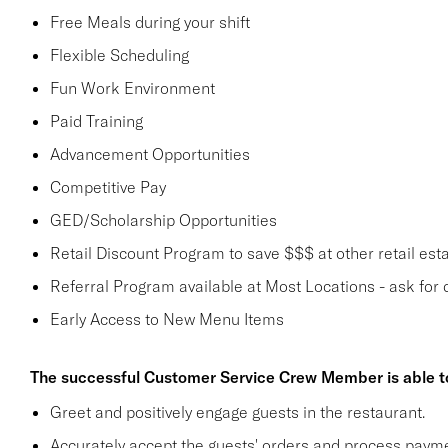
Free Meals during your shift
Flexible Scheduling
Fun Work Environment
Paid Training
Advancement Opportunities
Competitive Pay
GED/Scholarship Opportunities
Retail Discount Program to save $$$ at other retail est
Referral Program available at Most Locations - ask for d
Early Access to New Menu Items
The successful Customer Service Crew Member is able t
Greet and positively engage guests in the restaurant.
Accurately accept the guests' orders and process payme