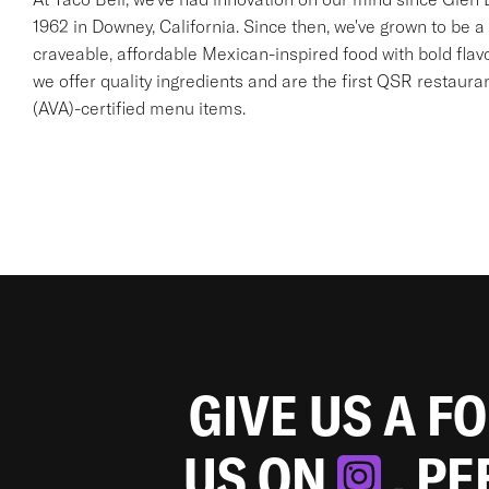
1962 in Downey, California. Since then, we've grown to be a 
craveable, affordable Mexican-inspired food with bold flav
we offer quality ingredients and are the first QSR restaur
(AVA)-certified menu items.
GIVE US A F
US ON
. P