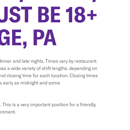
UST BE 18+
GE, PA
inner and late nights. Times vary by restaurant.
has a wide variety of shift lengths, depending on
and closing time for each location. Closing times
as early as midnight and some
his is a very important position for a friendly,
ronment.