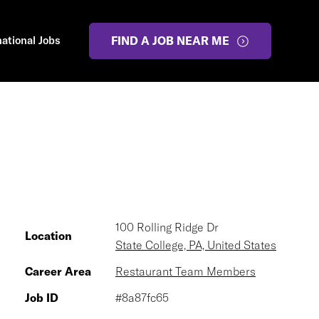
national Jobs
FIND A JOB NEAR ME
100 Rolling Ridge Dr
Location
State College, PA, United States
Career Area
Restaurant Team Members
Job ID
#8a87fc65