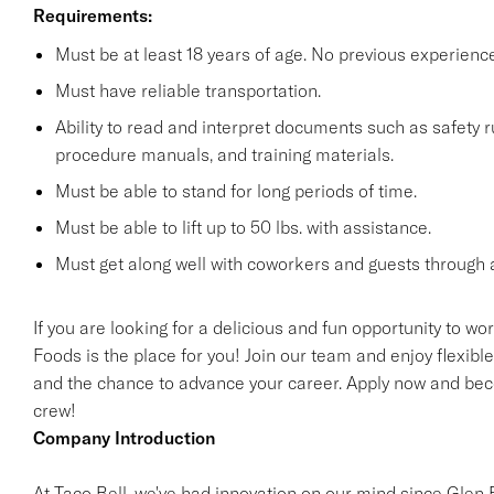
Requirements:
Must be at least 18 years of age. No previous experienc
Must have reliable transportation.
Ability to read and interpret documents such as safety 
procedure manuals, and training materials.
Must be able to stand for long periods of time.
Must be able to lift up to 50 lbs. with assistance.
Must get along well with coworkers and guests through a
If you are looking for a delicious and fun opportunity to wo
Foods is the place for you! Join our team and enjoy flexibl
and the chance to advance your career. Apply now and beco
crew!
Company Introduction
At Taco Bell, we've had innovation on our mind since Glen Be