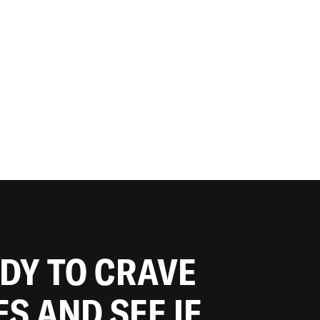
ADY TO CRAVE
ES AND SEE IF