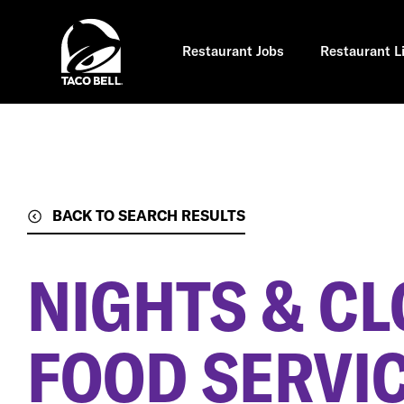
Skip
to
main
content
Restaurant Jobs
Restaurant L
BACK TO SEARCH RESULTS
NIGHTS & CL
FOOD SERVIC