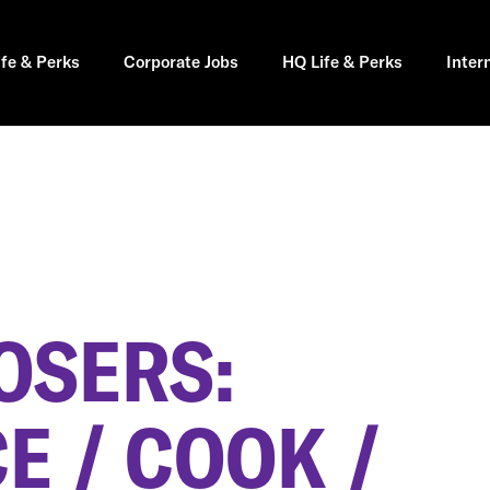
ife & Perks
Corporate Jobs
HQ Life & Perks
Inter
OSERS:
E / COOK /