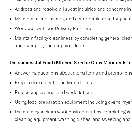
Address and resolve all guest inquiries and concerns in
Maintain a safe, secure, and comfortable area for gue
Work well with our Delivery Partners
Maintain facility cleanliness by completing general clea
and sweeping and mopping floors.
The successful Food/Kitchen Service Crew Member is ab
Answering questions about menu items and promotion
Prepare Ingredients and Menu Items
Restocking product and workstations
Using food preparation equipment including ovens, fryer
Maintaining a clean work environment by completing gen
cleaning equipment, washing dishes, and sweeping and