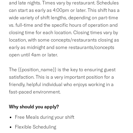
and late nights. Times vary by restaurant. Schedules
can start as early as 4:00pm or later. This shift has a
wide variety of shift lengths, depending on part-time
vs. full-time and the specific hours of operation and
closing time for each location. Closing times vary by
location, with some concepts/restaurants closing as
early as midnight and some restaurants/concepts
open until 4am or later.
The {{position_name}} is the key to ensuring guest
satisfaction. This is a very important position for a
friendly, helpful individual who enjoys working in a
fast-paced environment.
Why should you apply?
Free Meals during your shift
Flexible Scheduling