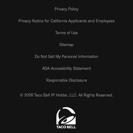
Privacy Policy
Privacy Notice for California Applicants and Employees
Terms of Use
Sitemap
Do Not Sell My Personal Information
ADA Accessibility Statement
Responsible Disclosure
© 2026 Taco Bell IP Holder, LLC. All Rights Reserved.