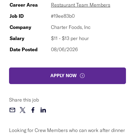
Career Area
Restaurant Team Members
Job ID
#19ee83b0
Company
Charter Foods, Inc
Salary
$11 - $13 per hour
Date Posted
08/06/2026
APPLY NOW
Share this job
Looking for Crew Members who can work after dinner