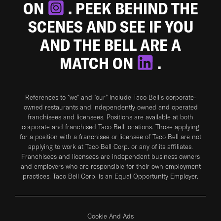
ON
. PEEK BEHIND THE
SCENES AND SEE IF YOU
AND THE BELL ARE A
MATCH ON
.
References to “we” and “our” include Taco Bell's corporate-
owned restaurants and independently owned and operated
franchisees and licensees. Positions are available at both
corporate and franchised Taco Bell locations. Those applying
for a position with a franchisee or licensee of Taco Bell are not
applying to work at Taco Bell Corp. or any of its affiliates.
Franchisees and licensees are independent business owners
and employers who are responsible for their own employment
practices. Taco Bell Corp. is an Equal Opportunity Employer.
Cookie And Ads