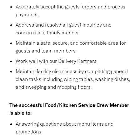
Accurately accept the guests' orders and process
payments.
Address and resolve all guest inquiries and
concerns in a timely manner.
Maintain a safe, secure, and comfortable area for
guests and team members.
Work well with our Delivery Partners
Maintain facility cleanliness by completing general
clean tasks including wiping tables, washing dishes,
and sweeping and mopping floors.
The successful Food/Kitchen Service Crew Member
is able to:
Answering questions about menu items and
promotions