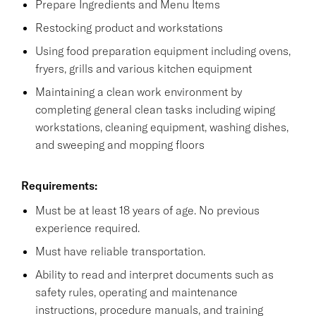
Prepare Ingredients and Menu Items
Restocking product and workstations
Using food preparation equipment including ovens,
fryers, grills and various kitchen equipment
Maintaining a clean work environment by
completing general clean tasks including wiping
workstations, cleaning equipment, washing dishes,
and sweeping and mopping floors
Requirements:
Must be at least 18 years of age. No previous
experience required.
Must have reliable transportation.
Ability to read and interpret documents such as
safety rules, operating and maintenance
instructions, procedure manuals, and training