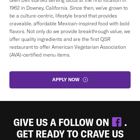
1962 in Downey, California. Since then, we've grown to
be a culture-centric, lifestyle brand that provides
craveable, affordable Mexican-inspired food with bold
flavors. Not only do we provide breakthrough value, we
offer quality ingredients and are the first QSR
restaurant to offer American Vegetarian Association
(AVA)-certified menu items.
APPLY NOW
GIVE US A FOLLOW ON
.
GET READY TO CRAVE US