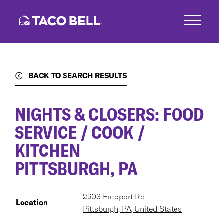
Skip
to
main
content
BACK TO SEARCH RESULTS
NIGHTS & CLOSERS: FOOD
SERVICE / COOK /
KITCHEN
PITTSBURGH, PA
2603 Freeport Rd
Location
Pittsburgh, PA, United States