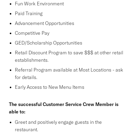
Fun Work Environment
Paid Training
Advancement Opportunities
Competitive Pay
GED/Scholarship Opportunities
Retail Discount Program to save $$$ at other retail
establishments.
Referral Program available at Most Locations - ask
for details.
Early Access to New Menu Items
The successful Customer Service Crew Member is
able to:
Greet and positively engage guests in the
restaurant.