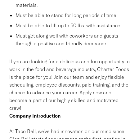
materials.
Must be able to stand for long periods of time.
Must be able to lift up to 50 lbs. with assistance.
Must get along well with coworkers and guests
through a positive and friendly demeanor.
If you are looking for a delicious and fun opportunity to
work in the food and beverage industry, Charter Foods
is the place for you! Join our team and enjoy flexible
scheduling, employee discounts, paid training, and the
chance to advance your career. Apply now and
become a part of our highly skilled and motivated
crew!
Company Introduction
At Taco Bell, we've had innovation on our mind since
Glen Bell started serving tacos at the first location in