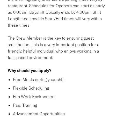
restaurant. Schedules for Openers can start as early
as 6:00am. Dayshift typically ends by 4:00pm. Shift
Length and specific Start/End times will vary within
these times.
The Crew Member is the key to ensuring guest
satisfaction. This is a very important position for a
friendly, helpful individual who enjoys working in a
fast-paced environment.
Why should you apply?
Free Meals during your shift
Flexible Scheduling
Fun Work Environment
Paid Training
Advancement Opportunities