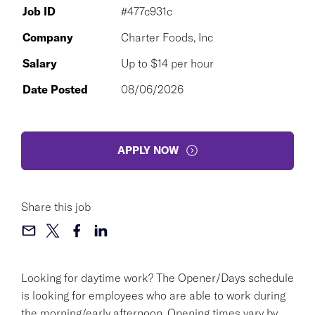
Job ID
#477c931c
Company
Charter Foods, Inc
Salary
Up to $14 per hour
Date Posted
08/06/2026
APPLY NOW
Share this job
Looking for daytime work? The Opener/Days schedule
is looking for employees who are able to work during
the morning/early afternoon. Opening times vary by