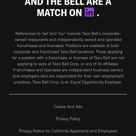
AND THE BELL ARE A
MATCH ON
.
References to “we” and “our” include Taco Bell's corporate-
owned restaurants and independently owned and operated
franchisees and licensees. Positions are available at both
corporate and franchised Taco Bell locations. Those applying
for a position with a franchisee or licensee of Taco Bell are not
applying to work at Taco Bell Corp. or any of its affiliates.
Franchisees and licensees are independent business owners
and employers who are responsible for their own employment
practices. Taco Bell Corp. is an Equal Opportunity Employer.
Cookie And Ads
Privacy Policy
Privacy Notice for California Applicants and Employees