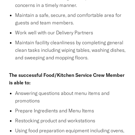
concerns in a timely manner.
Maintain a safe, secure, and comfortable area for
guests and team members.
Work well with our Delivery Partners
Maintain facility cleanliness by completing general
clean tasks including wiping tables, washing dishes,
and sweeping and mopping floors.
The successful Food/Kitchen Service Crew Member
is able to:
Answering questions about menu items and
promotions
Prepare Ingredients and Menu Items
Restocking product and workstations
Using food preparation equipment including ovens,