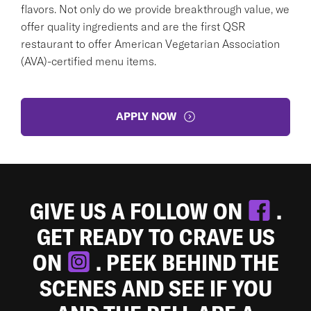
flavors. Not only do we provide breakthrough value, we
offer quality ingredients and are the first QSR
restaurant to offer American Vegetarian Association
(AVA)-certified menu items.
APPLY NOW
GIVE US A FOLLOW ON
.
GET READY TO CRAVE US
ON
. PEEK BEHIND THE
SCENES AND SEE IF YOU