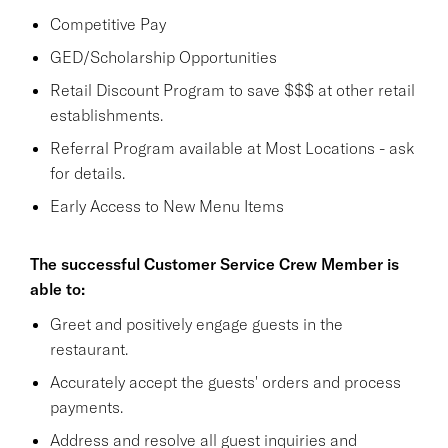
Competitive Pay
GED/Scholarship Opportunities
Retail Discount Program to save $$$ at other retail
establishments.
Referral Program available at Most Locations - ask
for details.
Early Access to New Menu Items
The successful Customer Service Crew Member is
able to:
Greet and positively engage guests in the
restaurant.
Accurately accept the guests' orders and process
payments.
Address and resolve all guest inquiries and