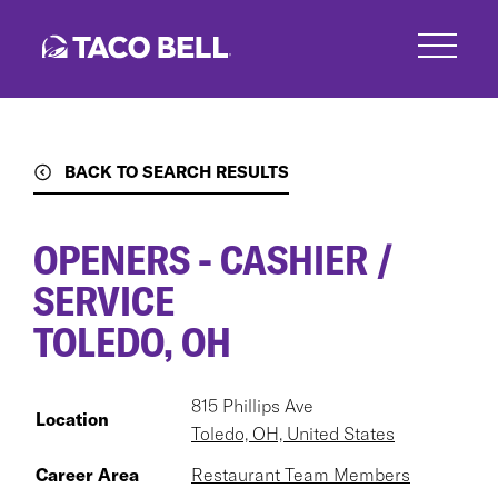
Skip
to
main
content
BACK TO SEARCH RESULTS
OPENERS - CASHIER /
SERVICE
TOLEDO, OH
815 Phillips Ave
Location
Toledo, OH, United States
Career Area
Restaurant Team Members