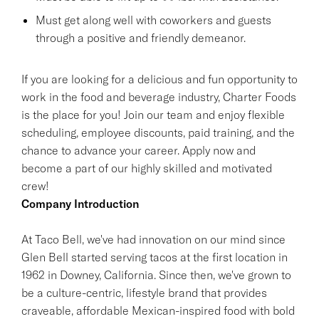
Must get along well with coworkers and guests
through a positive and friendly demeanor.
If you are looking for a delicious and fun opportunity to
work in the food and beverage industry, Charter Foods
is the place for you! Join our team and enjoy flexible
scheduling, employee discounts, paid training, and the
chance to advance your career. Apply now and
become a part of our highly skilled and motivated
crew!
Company Introduction
At Taco Bell, we've had innovation on our mind since
Glen Bell started serving tacos at the first location in
1962 in Downey, California. Since then, we've grown to
be a culture-centric, lifestyle brand that provides
craveable, affordable Mexican-inspired food with bold