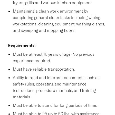
fryers, grills and various kitchen equipment
Maintaining a clean work environment by
completing general clean tasks including wiping
workstations, cleaning equipment, washing dishes,
and sweeping and mopping floors
Requirements:
Must be at least 16 years of age. No previous
experience required.
Must have reliable transportation.
Ability to read and interpret documents such as
safety rules, operating and maintenance
instructions, procedure manuals, and training
materials.
Must be able to stand for long periods of time.
Must be able to lift up to 50 lbs. with assistance.