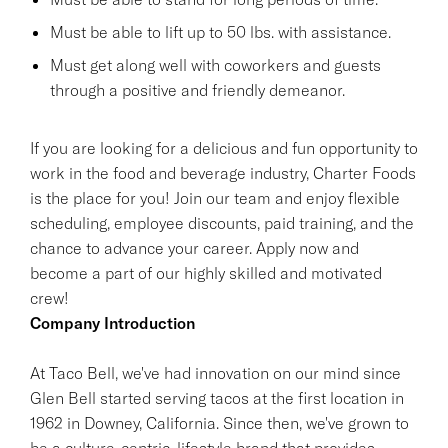
Must be able to lift up to 50 lbs. with assistance.
Must get along well with coworkers and guests
through a positive and friendly demeanor.
If you are looking for a delicious and fun opportunity to
work in the food and beverage industry, Charter Foods
is the place for you! Join our team and enjoy flexible
scheduling, employee discounts, paid training, and the
chance to advance your career. Apply now and
become a part of our highly skilled and motivated
crew!
Company Introduction
At Taco Bell, we've had innovation on our mind since
Glen Bell started serving tacos at the first location in
1962 in Downey, California. Since then, we've grown to
be a culture-centric, lifestyle brand that provides