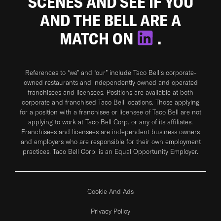
SCENES AND SEE IF YOU
AND THE BELL ARE A
MATCH ON
.
References to “we” and “our” include Taco Bell's corporate-
owned restaurants and independently owned and operated
franchisees and licensees. Positions are available at both
corporate and franchised Taco Bell locations. Those applying
for a position with a franchisee or licensee of Taco Bell are not
applying to work at Taco Bell Corp. or any of its affiliates.
Franchisees and licensees are independent business owners
and employers who are responsible for their own employment
practices. Taco Bell Corp. is an Equal Opportunity Employer.
Cookie And Ads
Privacy Policy