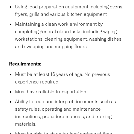
Using food preparation equipment including ovens,
fryers, grills and various kitchen equipment
Maintaining a clean work environment by
completing general clean tasks including wiping
workstations, cleaning equipment, washing dishes,
and sweeping and mopping floors
Requirements:
Must be at least 16 years of age. No previous
experience required.
Must have reliable transportation.
Ability to read and interpret documents such as
safety rules, operating and maintenance
instructions, procedure manuals, and training
materials.
Must be able to stand for long periods of time.