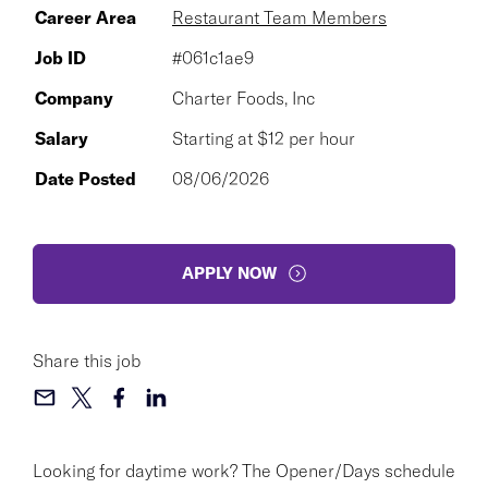
Career Area
Restaurant Team Members
Job ID
#061c1ae9
Company
Charter Foods, Inc
Salary
Starting at $12 per hour
Date Posted
08/06/2026
APPLY NOW
Share this job
Looking for daytime work? The Opener/Days schedule