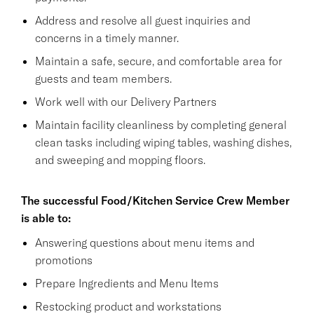
Address and resolve all guest inquiries and
concerns in a timely manner.
Maintain a safe, secure, and comfortable area for
guests and team members.
Work well with our Delivery Partners
Maintain facility cleanliness by completing general
clean tasks including wiping tables, washing dishes,
and sweeping and mopping floors.
The successful Food/Kitchen Service Crew Member
is able to:
Answering questions about menu items and
promotions
Prepare Ingredients and Menu Items
Restocking product and workstations