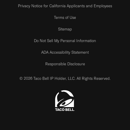
Privacy Notice for California Applicants and Employees
Terms of Use
Sitemap
Do Not Sell My Personal Information
ADA Accessibility Statement
Responsible Disclosure
© 2026 Taco Bell IP Holder, LLC. All Rights Reserved.