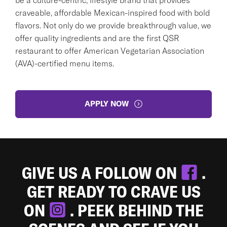
craveable, affordable Mexican-inspired food with bold
flavors. Not only do we provide breakthrough value, we
offer quality ingredients and are the first QSR
restaurant to offer American Vegetarian Association
(AVA)-certified menu items.
APPLY NOW
GIVE US A FOLLOW ON
.
GET READY TO CRAVE US
ON
. PEEK BEHIND THE