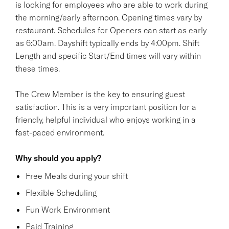
is looking for employees who are able to work during
the morning/early afternoon. Opening times vary by
restaurant. Schedules for Openers can start as early
as 6:00am. Dayshift typically ends by 4:00pm. Shift
Length and specific Start/End times will vary within
these times.
The Crew Member is the key to ensuring guest
satisfaction. This is a very important position for a
friendly, helpful individual who enjoys working in a
fast-paced environment.
Why should you apply?
Free Meals during your shift
Flexible Scheduling
Fun Work Environment
Paid Training