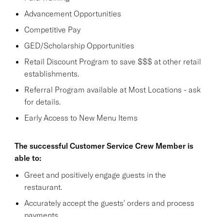
Advancement Opportunities
Competitive Pay
GED/Scholarship Opportunities
Retail Discount Program to save $$$ at other retail
establishments.
Referral Program available at Most Locations - ask
for details.
Early Access to New Menu Items
The successful Customer Service Crew Member is
able to:
Greet and positively engage guests in the
restaurant.
Accurately accept the guests' orders and process
payments.