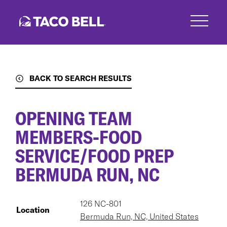
Skip
to
main
content
BACK TO SEARCH RESULTS
OPENING TEAM
MEMBERS-FOOD
SERVICE/FOOD PREP
BERMUDA RUN, NC
126 NC-801
Location
Bermuda Run, NC, United States