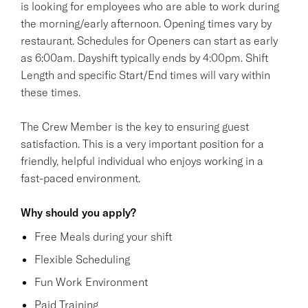
is looking for employees who are able to work during
the morning/early afternoon. Opening times vary by
restaurant. Schedules for Openers can start as early
as 6:00am. Dayshift typically ends by 4:00pm. Shift
Length and specific Start/End times will vary within
these times.
The Crew Member is the key to ensuring guest
satisfaction. This is a very important position for a
friendly, helpful individual who enjoys working in a
fast-paced environment.
Why should you apply?
Free Meals during your shift
Flexible Scheduling
Fun Work Environment
Paid Training