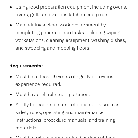
Using food preparation equipment including ovens,
fryers, grills and various kitchen equipment
Maintaining a clean work environment by
completing general clean tasks including wiping
workstations, cleaning equipment, washing dishes,
and sweeping and mopping floors
Requirements:
Must be at least 16 years of age. No previous
experience required.
Must have reliable transportation.
Ability to read and interpret documents such as
safety rules, operating and maintenance
instructions, procedure manuals, and training
materials.
Must be able to stand for long periods of time.