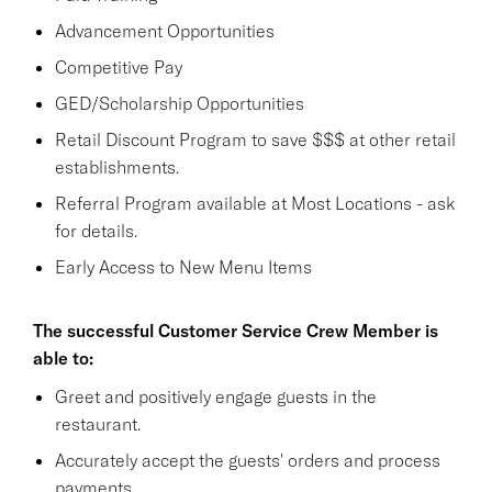
Advancement Opportunities
Competitive Pay
GED/Scholarship Opportunities
Retail Discount Program to save $$$ at other retail
establishments.
Referral Program available at Most Locations - ask
for details.
Early Access to New Menu Items
The successful Customer Service Crew Member is
able to:
Greet and positively engage guests in the
restaurant.
Accurately accept the guests' orders and process
payments.