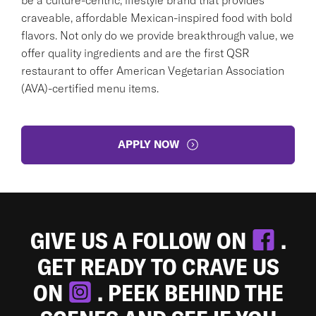
craveable, affordable Mexican-inspired food with bold
flavors. Not only do we provide breakthrough value, we
offer quality ingredients and are the first QSR
restaurant to offer American Vegetarian Association
(AVA)-certified menu items.
APPLY NOW
GIVE US A FOLLOW ON
.
GET READY TO CRAVE US
ON
. PEEK BEHIND THE