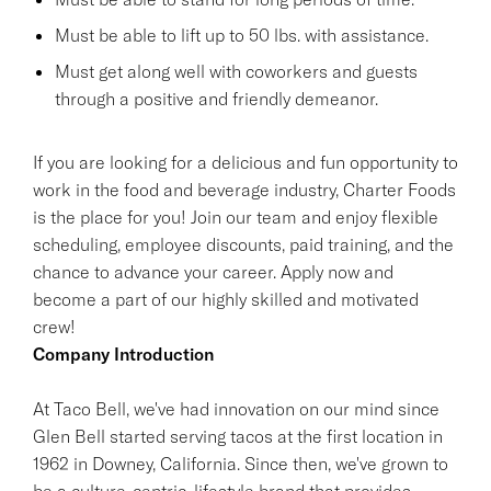
Must be able to lift up to 50 lbs. with assistance.
Must get along well with coworkers and guests
through a positive and friendly demeanor.
If you are looking for a delicious and fun opportunity to
work in the food and beverage industry, Charter Foods
is the place for you! Join our team and enjoy flexible
scheduling, employee discounts, paid training, and the
chance to advance your career. Apply now and
become a part of our highly skilled and motivated
crew!
Company Introduction
At Taco Bell, we've had innovation on our mind since
Glen Bell started serving tacos at the first location in
1962 in Downey, California. Since then, we've grown to
be a culture-centric, lifestyle brand that provides