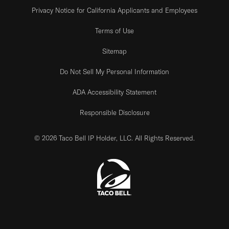
Privacy Notice for California Applicants and Employees
Terms of Use
Sitemap
Do Not Sell My Personal Information
ADA Accessibility Statement
Responsible Disclosure
© 2026 Taco Bell IP Holder, LLC. All Rights Reserved.