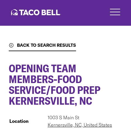
Skip
to
main
content
BACK TO SEARCH RESULTS
OPENING TEAM
MEMBERS-FOOD
SERVICE/FOOD PREP
KERNERSVILLE, NC
1003 S Main St
Location
Kernersville, NC, United States