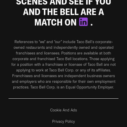
SCENES AND SEE IF YOU
AND THE BELL ARE A
MATCH ON
.
References to “we” and “our” include Taco Bell's corporate-
owned restaurants and independently owned and operated
franchisees and licensees. Positions are available at both
corporate and franchised Taco Bell locations. Those applying
for a position with a franchisee or licensee of Taco Bell are not
applying to work at Taco Bell Corp. or any of its affiliates.
Franchisees and licensees are independent business owners
and employers who are responsible for their own employment
practices. Taco Bell Corp. is an Equal Opportunity Employer.
Cookie And Ads
Privacy Policy