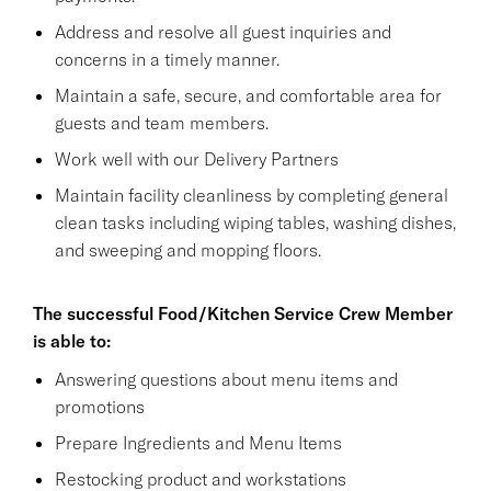
Address and resolve all guest inquiries and
concerns in a timely manner.
Maintain a safe, secure, and comfortable area for
guests and team members.
Work well with our Delivery Partners
Maintain facility cleanliness by completing general
clean tasks including wiping tables, washing dishes,
and sweeping and mopping floors.
The successful Food/Kitchen Service Crew Member
is able to:
Answering questions about menu items and
promotions
Prepare Ingredients and Menu Items
Restocking product and workstations