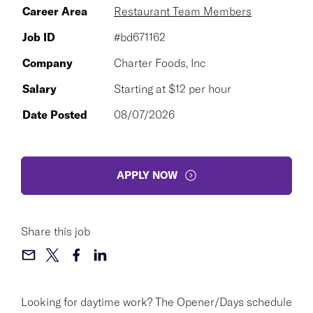
Career Area
Restaurant Team Members
Job ID
#bd671162
Company
Charter Foods, Inc
Salary
Starting at $12 per hour
Date Posted
08/07/2026
APPLY NOW
Share this job
Looking for daytime work? The Opener/Days schedule