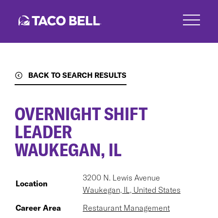
Skip
to
main
content
BACK TO SEARCH RESULTS
OVERNIGHT SHIFT
LEADER
WAUKEGAN, IL
3200 N. Lewis Avenue
Location
Waukegan, IL, United States
Career Area
Restaurant Management