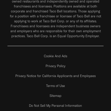
owned restaurants and independently owned and operated
franchisees and licensees. Positions are available at both
corporate and franchised Taco Bell locations. Those applying
for a position with a franchisee or licensee of Taco Bell are not
applying to work at Taco Bell Corp. or any of its affiliates.
Franchisees and licensees are independent business owners
and employers who are responsible for their own employment
practices. Taco Bell Corp. is an Equal Opportunity Employer.
Cookie And Ads
Privacy Policy
Privacy Notice for California Applicants and Employees
Terms of Use
Sitemap
Do Not Sell My Personal Information