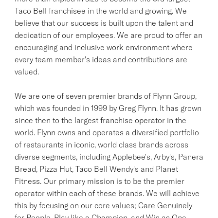
Taco Bell franchisee in the world and growing. We
believe that our success is built upon the talent and
dedication of our employees. We are proud to offer an
encouraging and inclusive work environment where
every team member's ideas and contributions are
valued.
We are one of seven premier brands of Flynn Group,
which was founded in 1999 by Greg Flynn. It has grown
since then to the largest franchise operator in the
world. Flynn owns and operates a diversified portfolio
of restaurants in iconic, world class brands across
diverse segments, including Applebee's, Arby's, Panera
Bread, Pizza Hut, Taco Bell Wendy's and Planet
Fitness. Our primary mission is to be the premier
operator within each of these brands. We will achieve
this by focusing on our core values; Care Genuinely
for People, Play like a Champion, and Win as One.