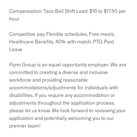
Compensation: Taco Bell Shift Lead: $16 to $17.50 per
hour
Competitive pay, Flexible schedules, Free meals,
Healthcare Benefits, 401k with match, PTO, Paid
Leave
Flynn Group is an equal opportunity employer. We are
committed to creating a diverse and inclusive
workforce and providing reasonable
accommodations/adjustments for individuals with
disabilities. If you require any accommodation or
adjustments throughout the application process,
please let us know. We look forward to reviewing your
application and potentially welcoming you to our
premier team!