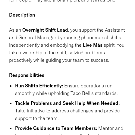
Description
As an
Overnight Shift Lead
, you support the Assistant
and General Manager by running phenomenal shifts
independently and embodying the
Live Más
spirit. You
take ownership of the shift, solving problems
proactively while guiding your team to success.
Responsibilities
Run Shifts Efficiently:
Ensure operations run
smoothly while upholding Taco Bell's standards.
Tackle Problems and Seek Help When Needed:
Take initiative to address challenges and provide
support to the team.
Provide Guidance to Team Members:
Mentor and