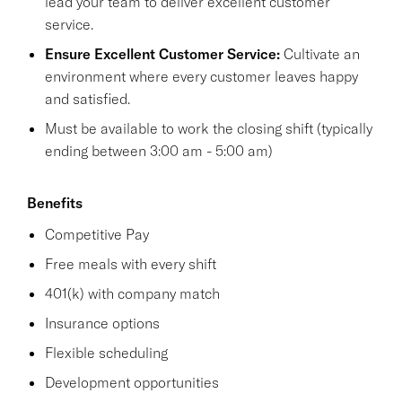
lead your team to deliver excellent customer
service.
Ensure Excellent Customer Service:
Cultivate an
environment where every customer leaves happy
and satisfied.
Must be available to work the closing shift (typically
ending between 3:00 am - 5:00 am)
Benefits
Competitive Pay
Free meals with every shift
401(k) with company match
Insurance options
Flexible scheduling
Development opportunities