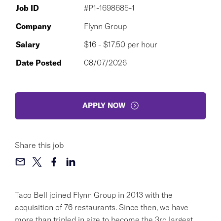
Job ID
#P1-1698685-1
Company
Flynn Group
Salary
$16 - $17.50 per hour
Date Posted
08/07/2026
APPLY NOW
Share this job
Taco Bell joined Flynn Group in 2013 with the
acquisition of 76 restaurants. Since then, we have
more than tripled in size to become the 3rd largest