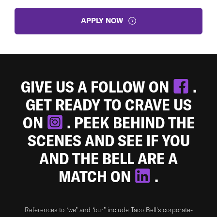
APPLY NOW
GIVE US A FOLLOW ON
.
GET READY TO CRAVE US
ON
. PEEK BEHIND THE
SCENES AND SEE IF YOU
AND THE BELL ARE A
MATCH ON
.
References to “we” and “our” include Taco Bell's corporate-