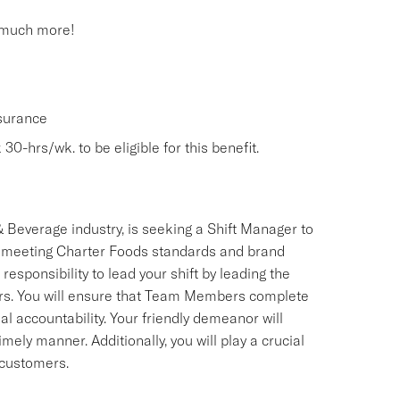
 much more!
nsurance
30-hrs/wk. to be eligible for this benefit.
 Beverage industry, is seeking a Shift Manager to
 meeting Charter Foods standards and brand
esponsibility to lead your shift by leading the
ers. You will ensure that Team Members complete
al accountability. Your friendly demeanor will
imely manner. Additionally, you will play a crucial
 customers.