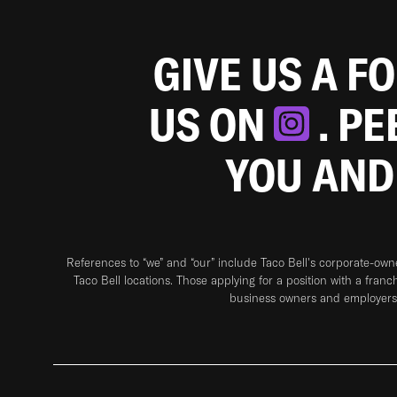
GIVE US A F
US ON
. P
YOU AND
References to “we” and “our” include Taco Bell's corporate-ow
Taco Bell locations. Those applying for a position with a franc
business owners and employers 