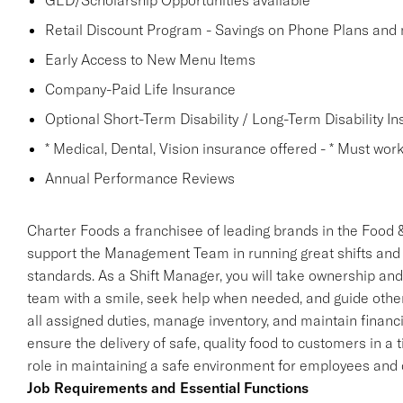
GED/Scholarship Opportunities available
Retail Discount Program - Savings on Phone Plans and
Early Access to New Menu Items
Company-Paid Life Insurance
Optional Short-Term Disability / Long-Term Disability I
* Medical, Dental, Vision insurance offered - * Must work 
Annual Performance Reviews
Charter Foods a franchisee of leading brands in the Food &
support the Management Team in running great shifts and
standards. As a Shift Manager, you will take ownership and r
team with a smile, seek help when needed, and guide oth
all assigned duties, manage inventory, and maintain financi
ensure the delivery of safe, quality food to customers in a t
role in maintaining a safe environment for employees and
Job Requirements and Essential Functions