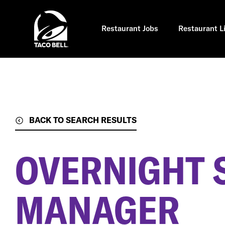
Skip
to
main
content
Restaurant Jobs
Restaurant L
BACK TO SEARCH RESULTS
OVERNIGHT 
MANAGER