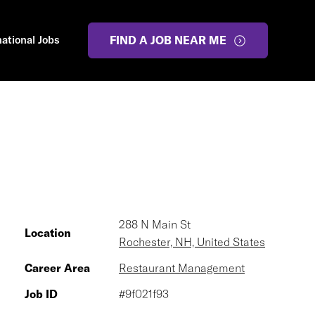
national Jobs
FIND A JOB NEAR ME
288 N Main St
Location
Rochester, NH, United States
Career Area
Restaurant Management
Job ID
#9f021f93