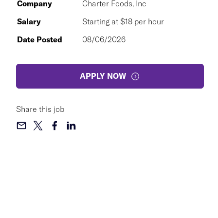
Company
Charter Foods, Inc
Salary
Starting at $18 per hour
Date Posted
08/06/2026
APPLY NOW
Share this job