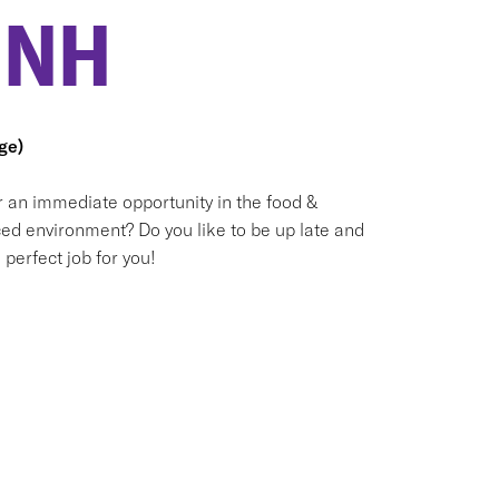
 NH
ge)
or an immediate opportunity in the food &
ced environment? Do you like to be up late and
perfect job for you!