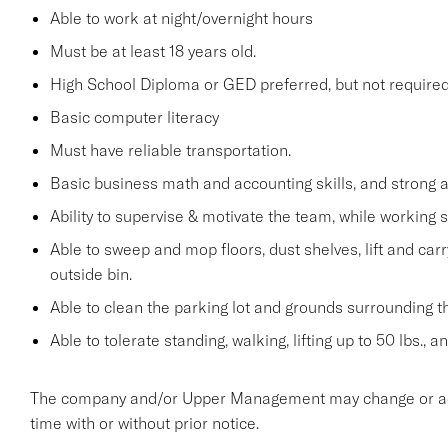
Able to work at night/overnight hours
Must be at least 18 years old.
High School Diploma or GED preferred, but not required
Basic computer literacy
Must have reliable transportation.
Basic business math and accounting skills, and strong a
Ability to supervise & motivate the team, while working 
Able to sweep and mop floors, dust shelves, lift and car
outside bin.
Able to clean the parking lot and grounds surrounding t
Able to tolerate standing, walking, lifting up to 50 lbs., 
The company and/or Upper Management may change or add t
time with or without prior notice.