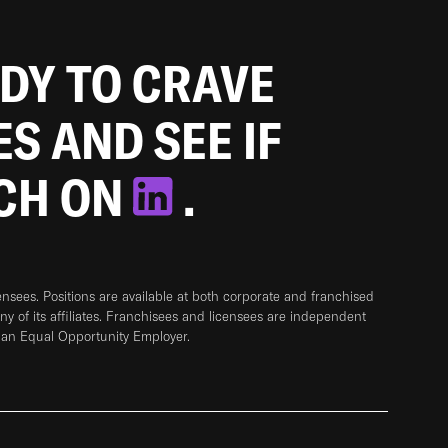
ADY TO CRAVE
ES AND SEE IF
TCH ON
.
sees. Positions are available at both corporate and franchised
any of its affiliates. Franchisees and licensees are independent
 an Equal Opportunity Employer.