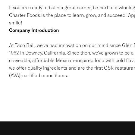
If you are ready to build a great career, be part of a winnin
Charter Foods is the place to learn, grow, and succeed! App
smile!
Company Introduction
At Taco Bell, we've had innovation on our mind since Glen Be
1962 in Downey, California. Since then, we've grown to be a 
craveable, affordable Mexican-inspired food with bold flav
we offer quality ingredients and are the first QSR restaur
(AVA)-certified menu items.