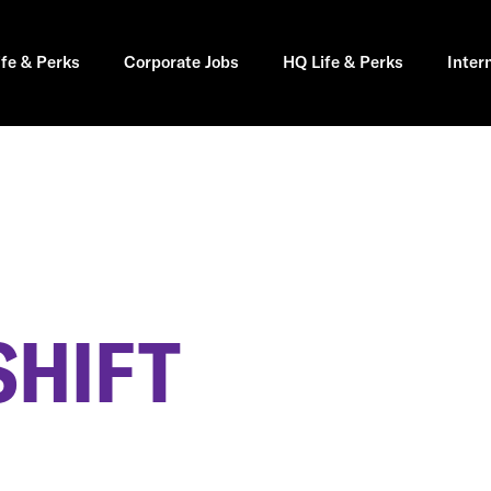
ife & Perks
Corporate Jobs
HQ Life & Perks
Inter
SHIFT