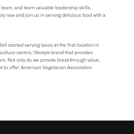
g team, and learn valuable leadership skills,
ly now and join us in serving delicious food with a
ll started serving tacos at the first location in
culture-centric, lifestyle brand that provides
ors. Not only do we provide breakthrough value,
ant to offer American Vegetarian Association