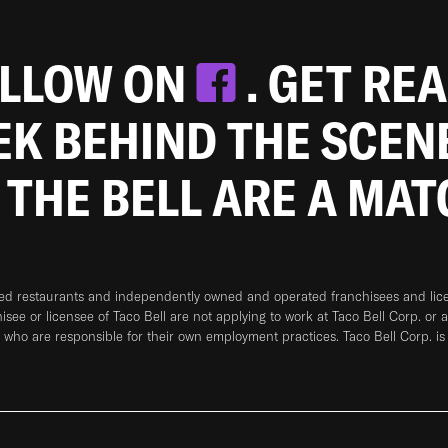
OLLOW ON
. GET RE
EEK BEHIND THE SCEN
 THE BELL ARE A MA
ned restaurants and independently owned and operated franchisees and licen
hisee or licensee of Taco Bell are not applying to work at Taco Bell Corp. or 
who are responsible for their own employment practices. Taco Bell Corp. is