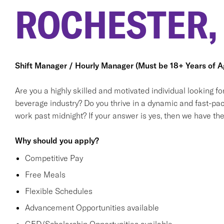
ROCHESTER,
Shift Manager / Hourly Manager (Must be 18+ Years of A
Are you a highly skilled and motivated individual looking f
beverage industry? Do you thrive in a dynamic and fast-pa
work past midnight? If your answer is yes, then we have the 
Why should you apply?
Competitive Pay
Free Meals
Flexible Schedules
Advancement Opportunities available