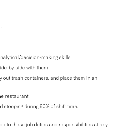
.
nalytical/decision-making skills
side-by-side with them
ry out trash containers, and place them in an
he restaurant.
and stooping during 80% of shift time.
o these job duties and responsibilities at any