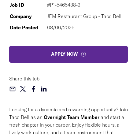
Job ID
#P1-5465438-2
Company
JEM Restaurant Group - Taco Bell
Date Posted
08/06/2026
APPLY NOW
Share this job
Looking for a dynamic and rewarding opportunity? Join
Taco Bell as an
Overnight Team Member
and start a
fresh chapter in your career. Enjoy flexible hours, a
lively work culture, and a team environment that