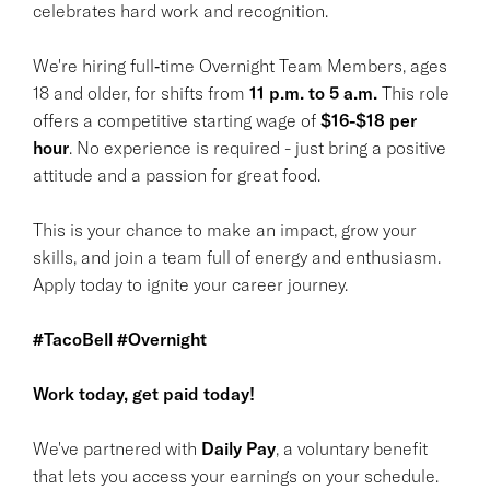
celebrates hard work and recognition.
We're hiring full‑time Overnight Team Members, ages
18 and older, for shifts from
11 p.m. to 5 a.m.
This role
offers a competitive starting wage of
$16-$18 per
hour
. No experience is required - just bring a positive
attitude and a passion for great food.
This is your chance to make an impact, grow your
skills, and join a team full of energy and enthusiasm.
Apply today to ignite your career journey.
#TacoBell #Overnight
Work today, get paid today!
We've partnered with
Daily Pay
, a voluntary benefit
that lets you access your earnings on your schedule.