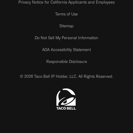
Privacy Notice for California Applicants and Employees
Terms of Use
Sitemap
Do Not Sell My Personal Information
ADA Accessibility Statement
Responsible Disclosure
© 2026 Taco Bell IP Holder, LLC. All Rights Reserved.