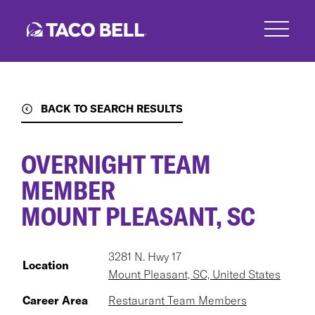
Skip
to
main
content
BACK TO SEARCH RESULTS
OVERNIGHT TEAM
MEMBER
MOUNT PLEASANT, SC
3281 N. Hwy 17
Location
Mount Pleasant, SC, United States
Career Area
Restaurant Team Members