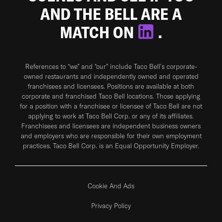
AND THE BELL ARE A
MATCH ON
.
References to “we” and “our” include Taco Bell's corporate-
owned restaurants and independently owned and operated
franchisees and licensees. Positions are available at both
corporate and franchised Taco Bell locations. Those applying
for a position with a franchisee or licensee of Taco Bell are not
applying to work at Taco Bell Corp. or any of its affiliates.
Franchisees and licensees are independent business owners
and employers who are responsible for their own employment
practices. Taco Bell Corp. is an Equal Opportunity Employer.
Cookie And Ads
Privacy Policy