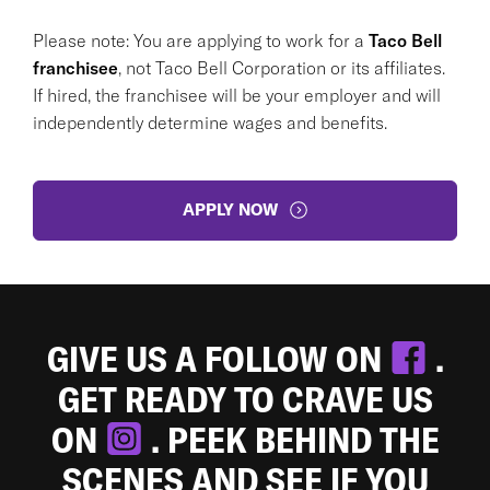
Please note: You are applying to work for a
Taco Bell
franchisee
, not Taco Bell Corporation or its affiliates.
If hired, the franchisee will be your employer and will
independently determine wages and benefits.
APPLY NOW
GIVE US A FOLLOW ON
.
GET READY TO CRAVE US
ON
. PEEK BEHIND THE
SCENES AND SEE IF YOU