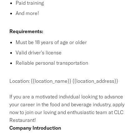
Paid training
And more!
Requirements:
Must be 18 years of age or older
Valid driver's license
Reliable personal transportation
Location: {{location_name}} {{location_address}}
If you are a motivated individual looking to advance
your career in the food and beverage industry, apply
now to join our loving and enthusiastic team at CLC
Restaurant!
Company Introduction