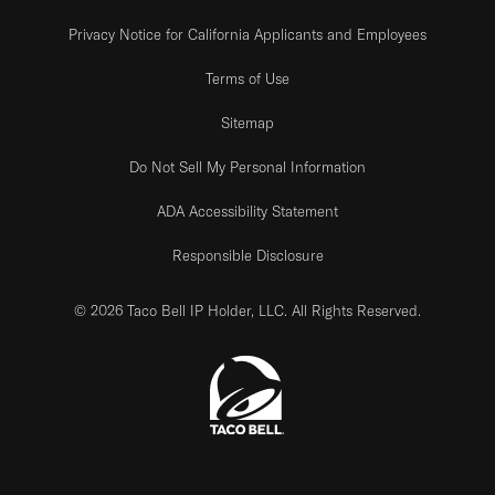
Privacy Notice for California Applicants and Employees
Terms of Use
Sitemap
Do Not Sell My Personal Information
ADA Accessibility Statement
Responsible Disclosure
© 2026 Taco Bell IP Holder, LLC. All Rights Reserved.