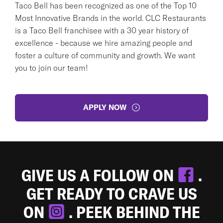
Taco Bell has been recognized as one of the Top 10
Most Innovative Brands in the world. CLC Restaurants
is a Taco Bell franchisee with a 30 year history of
excellence - because we hire amazing people and
foster a culture of community and growth. We want
you to join our team!
APPLY NOW
GIVE US A FOLLOW ON
.
GET READY TO CRAVE US
ON
. PEEK BEHIND THE