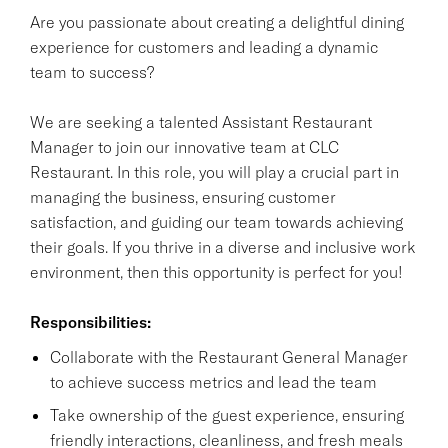
Are you passionate about creating a delightful dining
experience for customers and leading a dynamic
team to success?
We are seeking a talented Assistant Restaurant
Manager to join our innovative team at CLC
Restaurant. In this role, you will play a crucial part in
managing the business, ensuring customer
satisfaction, and guiding our team towards achieving
their goals. If you thrive in a diverse and inclusive work
environment, then this opportunity is perfect for you!
Responsibilities:
Collaborate with the Restaurant General Manager
to achieve success metrics and lead the team
Take ownership of the guest experience, ensuring
friendly interactions, cleanliness, and fresh meals