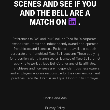
SCENES AND SEE IF YOU
AND THE BELL ARE A
MATCH ON
.
References to “we” and “our” include Taco Bell's corporate-
owned restaurants and independently owned and operated
franchisees and licensees. Positions are available at both
corporate and franchised Taco Bell locations. Those applying
for a position with a franchisee or licensee of Taco Bell are not
applying to work at Taco Bell Corp. or any of its affiliates.
Franchisees and licensees are independent business owners
and employers who are responsible for their own employment
practices. Taco Bell Corp. is an Equal Opportunity Employer.
Cookie And Ads
Privacy Policy