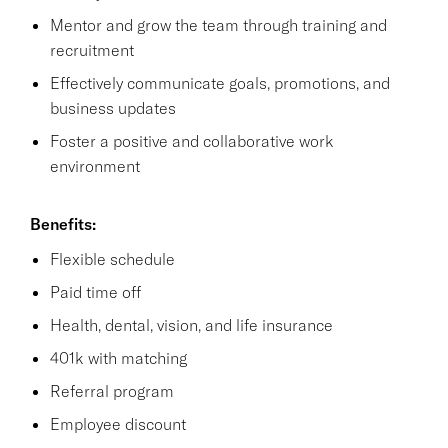
Mentor and grow the team through training and
recruitment
Effectively communicate goals, promotions, and
business updates
Foster a positive and collaborative work
environment
Benefits:
Flexible schedule
Paid time off
Health, dental, vision, and life insurance
401k with matching
Referral program
Employee discount