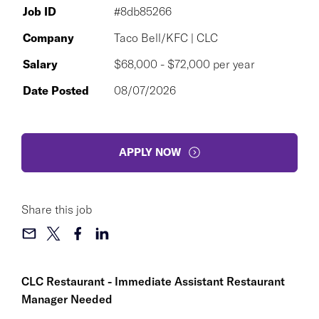
Job ID
#8db85266
Company
Taco Bell/KFC | CLC
Salary
$68,000 - $72,000 per year
Date Posted
08/07/2026
APPLY NOW
Share this job
CLC Restaurant - Immediate Assistant Restaurant
Manager Needed