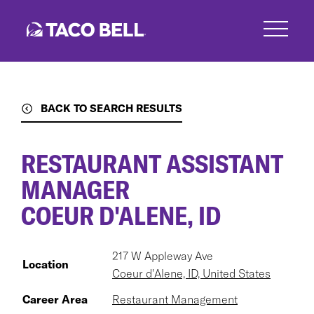
Skip
to
main
content
BACK TO SEARCH RESULTS
RESTAURANT ASSISTANT
MANAGER
COEUR D'ALENE, ID
217 W Appleway Ave
Location
Coeur d'Alene, ID, United States
Career Area
Restaurant Management