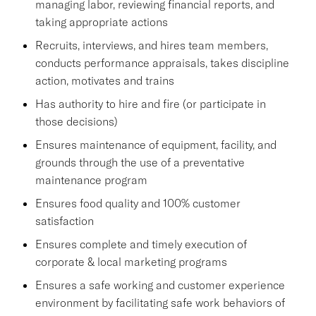
managing labor, reviewing financial reports, and
taking appropriate actions
Recruits, interviews, and hires team members,
conducts performance appraisals, takes discipline
action, motivates and trains
Has authority to hire and fire (or participate in
those decisions)
Ensures maintenance of equipment, facility, and
grounds through the use of a preventative
maintenance program
Ensures food quality and 100% customer
satisfaction
Ensures complete and timely execution of
corporate & local marketing programs
Ensures a safe working and customer experience
environment by facilitating safe work behaviors of