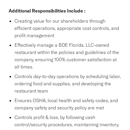
Additional Responsibilities Include :
Creating value for our shareholders through
efficient operations, appropriate cost controls, and
profit management
Effectively manage a BDE Florida, LLC-owned
restaurant within the policies and guidelines of the
company, ensuring 100% customer satisfaction at
all times.
Controls day-to-day operations by scheduling labor,
ordering food and supplies, and developing the
restaurant team
Ensures OSHA, local health and safety codes, and
company safety and security policy are met
Controls profit & loss, by following cash
control/security procedures, maintaining inventory,