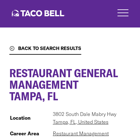
Skip
to
main
content
BACK TO SEARCH RESULTS
RESTAURANT GENERAL
MANAGEMENT
TAMPA, FL
3802 South Dale Mabry Hwy
Location
Tampa, FL, United States
Career Area
Restaurant Management