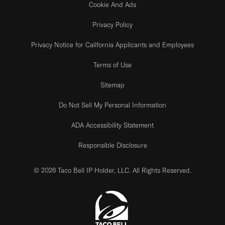
Cookie And Ads
Privacy Policy
Privacy Notice for California Applicants and Employees
Terms of Use
Sitemap
Do Not Sell My Personal Information
ADA Accessibility Statement
Responsible Disclosure
© 2026 Taco Bell IP Holder, LLC. All Rights Reserved.