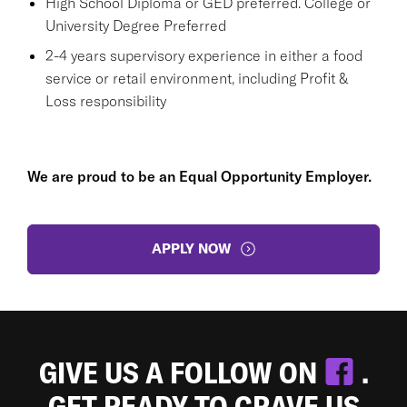
High School Diploma or GED preferred. College or
University Degree Preferred
2-4 years supervisory experience in either a food
service or retail environment, including Profit &
Loss responsibility
We are proud to be an Equal Opportunity Employer.
APPLY NOW
GIVE US A FOLLOW ON
.
GET READY TO CRAVE US