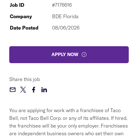
Job ID
#7176616
Company
BDE Florida
Date Posted
08/06/2026
APPLY NOW
Share this job
You are applying for work with a franchisee of Taco
Bell, not Taco Bell Corp. or any of its affiliates. If hired,
the franchisee will be your only employer. Franchisees
are independent business owners who set their own