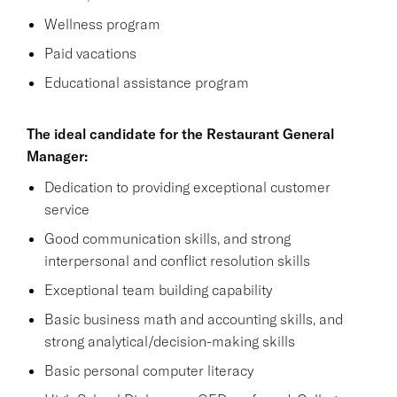
Wellness program
Paid vacations
Educational assistance program
The ideal candidate for the Restaurant General
Manager:
Dedication to providing exceptional customer
service
Good communication skills, and strong
interpersonal and conflict resolution skills
Exceptional team building capability
Basic business math and accounting skills, and
strong analytical/decision-making skills
Basic personal computer literacy