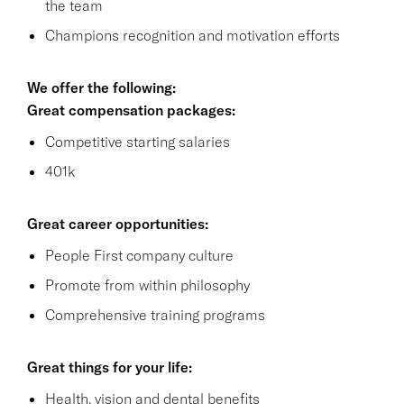
the team
Champions recognition and motivation efforts
We offer the following:
Great compensation packages:
Competitive starting salaries
401k
Great career opportunities:
People First company culture
Promote from within philosophy
Comprehensive training programs
Great things for your life:
Health, vision and dental benefits