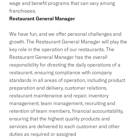
wage and benefit programs that can vary among
franchisees.
Restaurant General Manager
We have fun, and we offer personal challenges and
growth. The Restaurant General Manager will play the
key role in the operation of our restaurants. The
Restaurant General Manager has the overall
responsibility for directing the daily operations of a
restaurant, ensuring compliance with company
standards in all areas of operation, including product
preparation and delivery, customer relations,
restaurant maintenance and repair, inventory
management, team management, recruiting and
retention of team members, financial accountability,
ensuring that the highest quality products and
services are delivered to each customer and other
duties as required or assigned