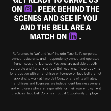
ON
. PEEK BEHIND THE
SCENES AND SEE IF YOU
AND THE BELL ARE A
MATCH ON
.
References to “we” and “our” include Taco Bell's corporate-
owned restaurants and independently owned and operated
franchisees and licensees. Positions are available at both
corporate and franchised Taco Bell locations. Those applying
for a position with a franchisee or licensee of Taco Bell are not
applying to work at Taco Bell Corp. or any of its affiliates.
Franchisees and licensees are independent business owners
and employers who are responsible for their own employment
practices. Taco Bell Corp. is an Equal Opportunity Employer.