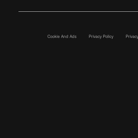
Cookie And Ads
Privacy Policy
Privac