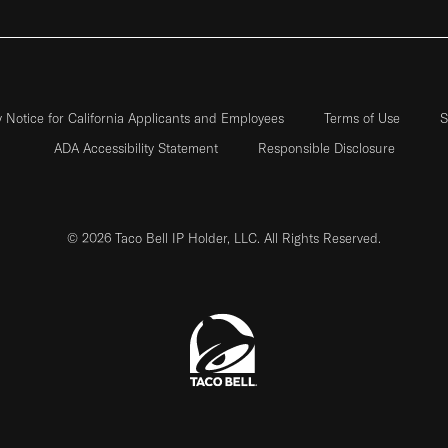
y Notice for California Applicants and Employees
Terms of Use
S
ADA Accessibility Statement
Responsible Disclosure
© 2026 Taco Bell IP Holder, LLC. All Rights Reserved.