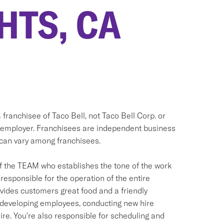
HTS, CA
 franchisee of Taco Bell, not Taco Bell Corp. or
 only employer. Franchisees are independent business
can vary among franchisees.
f the TEAM who establishes the tone of the work
responsible for the operation of the entire
ovides customers great food and a friendly
nd developing employees, conducting new hire
ire. You're also responsible for scheduling and