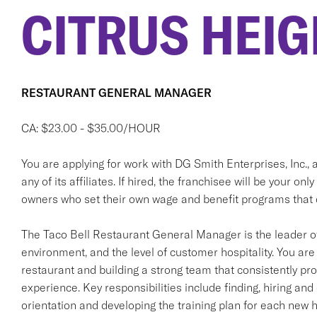
CITRUS HEIG
RESTAURANT GENERAL MANAGER
CA: $23.00 - $35.00/HOUR
You are applying for work with DG Smith Enterprises, Inc., a
any of its affiliates. If hired, the franchisee will be your
owners who set their own wage and benefit programs that 
The Taco Bell Restaurant General Manager is the leader o
environment, and the level of customer hospitality. You are 
restaurant and building a strong team that consistently pr
experience. Key responsibilities include finding, hiring a
orientation and developing the training plan for each new h