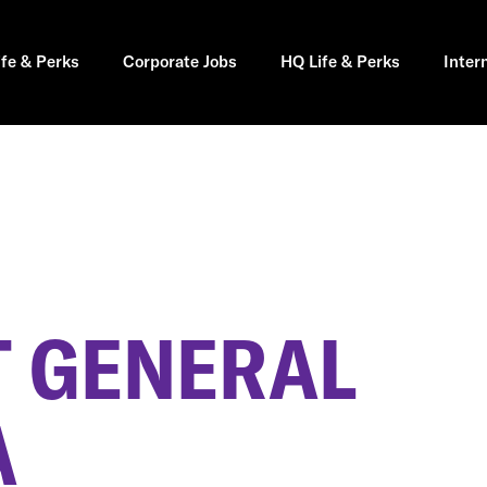
ife & Perks
Corporate Jobs
HQ Life & Perks
Inter
 GENERAL
A