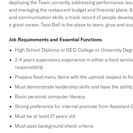
deploying the Team correctly, addressing performance issue
and managing the restaurant budget and financial plans. A
and communication skills, a track record of people developm
a great career, Taco Bell is the place to learn, grow and su
Job Requirements and Essential Functions
High School Diploma or GED, College or University Degr
2-4 years supervisory experience in either a food service
responsibility
Prepare food menu items with the upmost respect to foo
Must demonstrate leadership skills and have the abilit
Basic personal computer literacy
Strong preference for internal promote from Assistant
Must be at least 21 years old
Must pass background check criteria