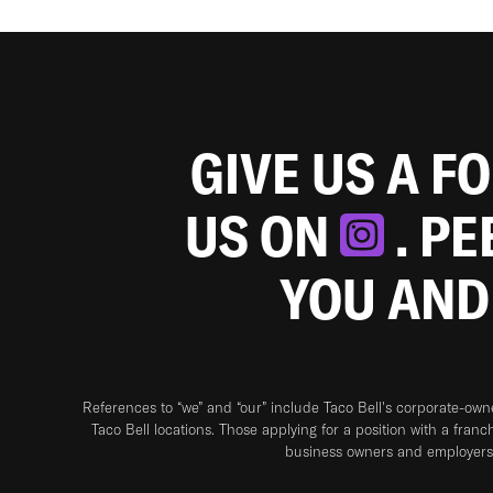
GIVE US A F
US ON
. P
YOU AND
References to “we” and “our” include Taco Bell's corporate-ow
Taco Bell locations. Those applying for a position with a franc
business owners and employers 