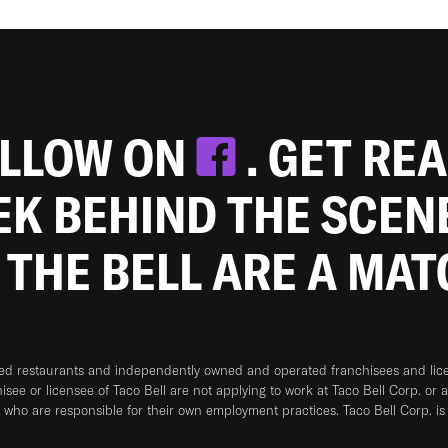
OLLOW ON
. GET RE
EEK BEHIND THE SCEN
 THE BELL ARE A MA
ned restaurants and independently owned and operated franchisees and licen
hisee or licensee of Taco Bell are not applying to work at Taco Bell Corp. or 
who are responsible for their own employment practices. Taco Bell Corp. is