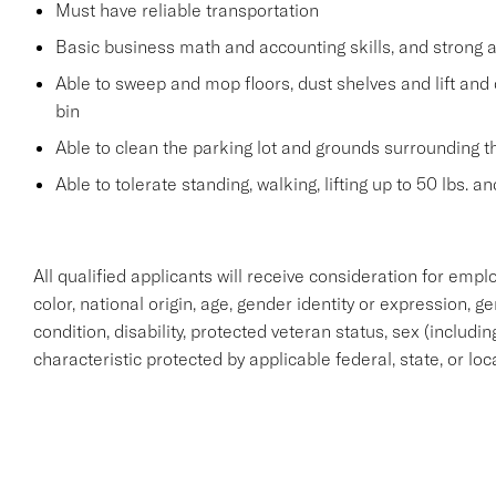
Must have reliable transportation
Basic business math and accounting skills, and strong a
Able to sweep and mop floors, dust shelves and lift and 
bin
Able to clean the parking lot and grounds surrounding t
Able to tolerate standing, walking, lifting up to 50 lbs. 
All qualified applicants will receive consideration for empl
color, national origin, age, gender identity or expression, g
condition, disability, protected veteran status, sex (includi
characteristic protected by applicable federal, state, or loc