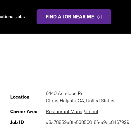
national Jobs
FIND A JOB NEAR ME
6440 Antelope Rd
Location
Citrus Heights, CA, United States
Career Area
Restaurant Management
Job ID
#8a78859e8fe53856018fee9db8467929