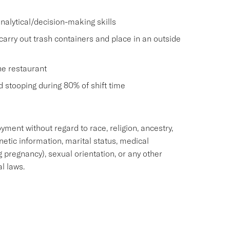
nalytical/decision-making skills
carry out trash containers and place in an outside
he restaurant
and stooping during 80% of shift time
oyment without regard to race, religion, ancestry,
enetic information, marital status, medical
ng pregnancy), sexual orientation, or any other
al laws.