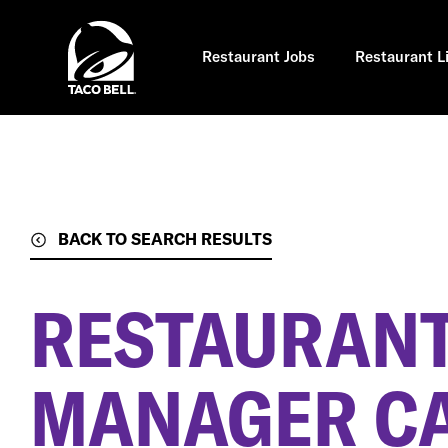
Skip
to
main
content
Restaurant Jobs
Restaurant L
BACK TO SEARCH RESULTS
RESTAURANT
MANAGER C