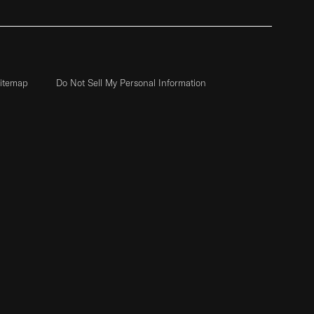
itemap
Do Not Sell My Personal Information