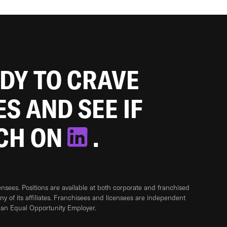
ADY TO CRAVE
ES AND SEE IF
TCH ON
.
sees. Positions are available at both corporate and franchised
any of its affiliates. Franchisees and licensees are independent
 an Equal Opportunity Employer.