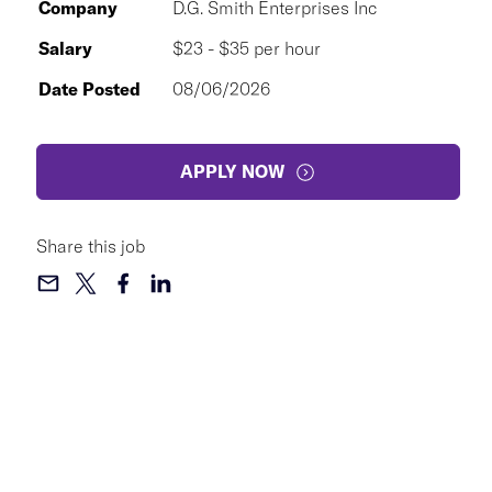
Company
D.G. Smith Enterprises Inc
Salary
$23 - $35 per hour
Date Posted
08/06/2026
APPLY NOW
Share this job