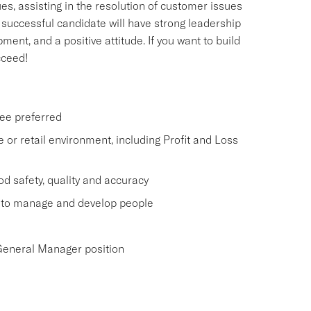
s, assisting in the resolution of customer issues
 successful candidate will have strong leadership
ent, and a positive attitude. If you want to build
cceed!
ee preferred
 or retail environment, including Profit and Loss
d safety, quality and accuracy
y to manage and develop people
 General Manager position