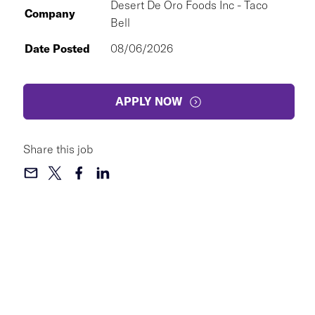
Desert De Oro Foods Inc - Taco
Company
Bell
Date Posted
08/06/2026
APPLY NOW
Share this job