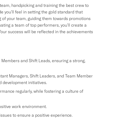
team, handpicking and training the best crew to
you'll feel in setting the gold standard that
ing of your team, guiding them towards promotions
ating a team of top performers, you'll create a
. Your success will be reflected in the achievements
m Members and Shift Leads, ensuring a strong,
istant Managers, Shift Leaders, and Team Member
d development initiatives.
nce regularly, while fostering a culture of
ositive work environment.
issues to ensure a positive experience.