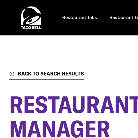
Skip
to
main
content
Restaurant Jobs
Restaurant L
BACK TO SEARCH RESULTS
RESTAURANT
MANAGER