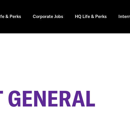
ife & Perks
Corporate Jobs
HQ Life & Perks
Inter
 GENERAL