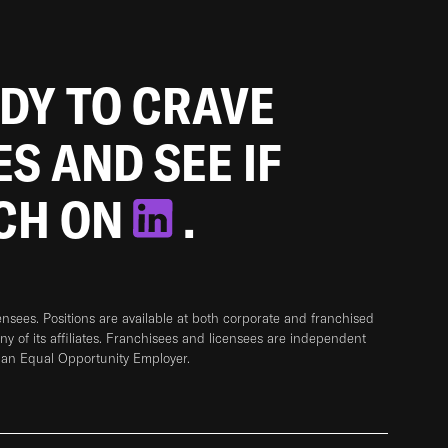
ADY TO CRAVE
ES AND SEE IF
TCH ON
.
sees. Positions are available at both corporate and franchised
any of its affiliates. Franchisees and licensees are independent
 an Equal Opportunity Employer.