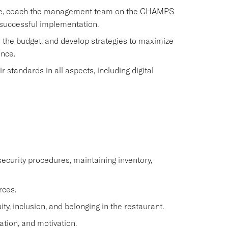
rvice, coach the management team on the CHAMPS
 successful implementation.
 the budget, and develop strategies to maximize
ence.
standards in all aspects, including digital
ecurity procedures, maintaining inventory,
rces.
y, inclusion, and belonging in the restaurant.
ation, and motivation.