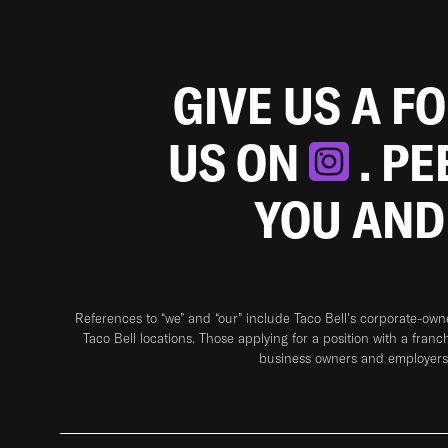
GIVE US A F
US ON
. P
YOU AND
References to “we” and “our” include Taco Bell's corporate-ow
Taco Bell locations. Those applying for a position with a franc
business owners and employers 