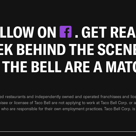
OLLOW ON
. GET RE
EEK BEHIND THE SCEN
 THE BELL ARE A MA
ned restaurants and independently owned and operated franchisees and licen
hisee or licensee of Taco Bell are not applying to work at Taco Bell Corp. or 
who are responsible for their own employment practices. Taco Bell Corp. is