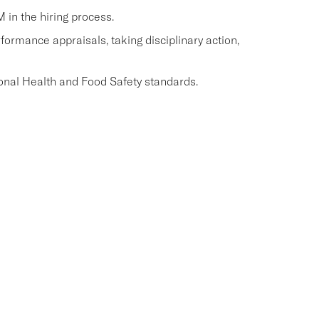
M in the hiring process.
ormance appraisals, taking disciplinary action,
onal Health and Food Safety standards.