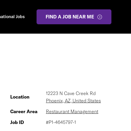
national Jobs
FIND A JOB NEAR ME
12223 N Cave Creek Rd
Location
Phoenix, AZ, United States
Career Area
Restaurant Management
Job ID
#P1-4645797-1