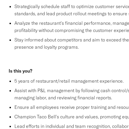
Strategically schedule staff to optimize customer se
standards, and lead product rollout meetings to ensure
Analyze the restaurant's financial performance, manage
profitability without compromising the customer experi
Stay informed about competitors and aim to exceed their 
presence and loyalty programs.
Is this you?
5 years of restaurant/retail management experience.
Assist with P&L management by following cash control/s
managing labor, and reviewing financial reports.
Ensure all employees receive proper training and resou
Champion Taco Bell's culture and values, promoting equit
Lead efforts in individual and team recognition, collabor