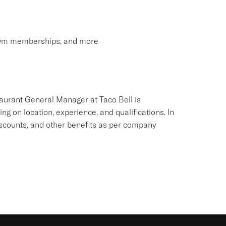
 gym memberships, and more
aurant General Manager at Taco Bell is
ing on location, experience, and qualifications. In
iscounts, and other benefits as per company