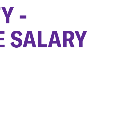
Y -
E SALARY