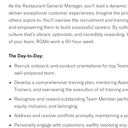
As the Restaurant General Manager, you'll lead a dynamic 
deliver exceptional customer experiences. Imagine the pride 
others aspire to. You'll oversee the recruitment and train
and empowering them to build successful careers. By cultiv
culture that's vibrant, optimistic, and incredibly rewarding
of your team. RGMs work a 50-hour week.
The Day-to-Day:
Recruit, onboard, and conduct orientations for top Tea
well-prepared team.
Develop a comprehensive training plan, mentoring Ass
Trainers, and overseeing the execution of all training an
Recognize and reward outstanding Team Member performa
equity, inclusion, and belonging.
Address and resolve conflicts promptly, maintaining a p
Personally engage with customers, swiftly resolving any 