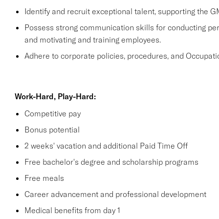
Identify and recruit exceptional talent, supporting the G
Possess strong communication skills for conducting perf
and motivating and training employees.
Adhere to corporate policies, procedures, and Occupati
Work-Hard, Play-Hard:
Competitive pay
Bonus potential
2 weeks' vacation and additional Paid Time Off
Free bachelor's degree and scholarship programs
Free meals
Career advancement and professional development
Medical benefits from day 1