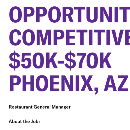
OPPORTUNIT
COMPETITIV
$50K-$70K
PHOENIX, AZ
Restaurant General Manager
About the Job: