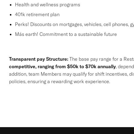
Health and wellness programs
401k retirement plan
Perks! Discounts on mortgages, vehicles, cell phones,
Más earth! Commitment to a sustainable future
Transparent pay Structure:
The base pay range for a Rest
competitive, ranging from $50k to $70k annually
, depend
addition, team Members may qualify for shift incentives, d
policies, ensuring a rewarding work experience.