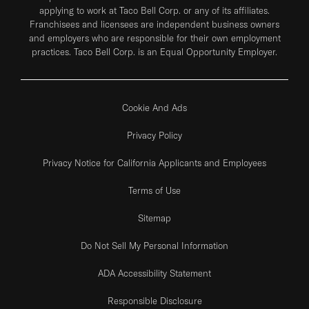
applying to work at Taco Bell Corp. or any of its affiliates.
Franchisees and licensees are independent business owners
and employers who are responsible for their own employment
practices. Taco Bell Corp. is an Equal Opportunity Employer.
Cookie And Ads
Privacy Policy
Privacy Notice for California Applicants and Employees
Terms of Use
Sitemap
Do Not Sell My Personal Information
ADA Accessibility Statement
Responsible Disclosure