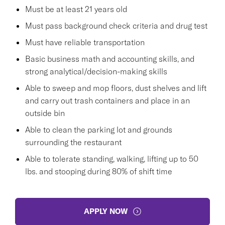
Must be at least 21 years old
Must pass background check criteria and drug test
Must have reliable transportation
Basic business math and accounting skills, and
strong analytical/decision-making skills
Able to sweep and mop floors, dust shelves and lift
and carry out trash containers and place in an
outside bin
Able to clean the parking lot and grounds
surrounding the restaurant
Able to tolerate standing, walking, lifting up to 50
lbs. and stooping during 80% of shift time
APPLY NOW