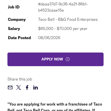
#daaa37d7-9c36-4a2f-86b1-
Job ID
b4523caae15e
Company
Taco Bell - B&G Food Enterprises
Salary
$65,000 - $70,000 per year
Date Posted
08/06/2026
APPLY NOW
Share this job
"You are applying for work with a franchisee of Taco
Bell, not Taco Bell Corp. or any of its affiliates. If