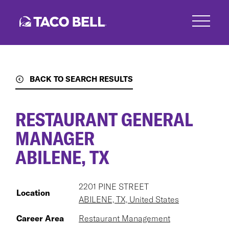
Skip
to
main
content
BACK TO SEARCH RESULTS
RESTAURANT GENERAL
MANAGER
ABILENE, TX
2201 PINE STREET
Location
ABILENE, TX, United States
Career Area
Restaurant Management