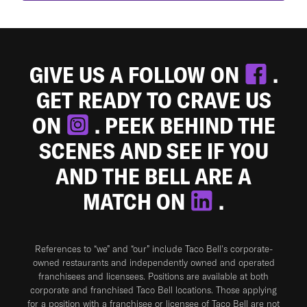
GIVE US A FOLLOW ON
.
GET READY TO CRAVE US
ON
. PEEK BEHIND THE
SCENES AND SEE IF YOU
AND THE BELL ARE A
MATCH ON
.
References to “we” and “our” include Taco Bell's corporate-
owned restaurants and independently owned and operated
franchisees and licensees. Positions are available at both
corporate and franchised Taco Bell locations. Those applying
for a position with a franchisee or licensee of Taco Bell are not