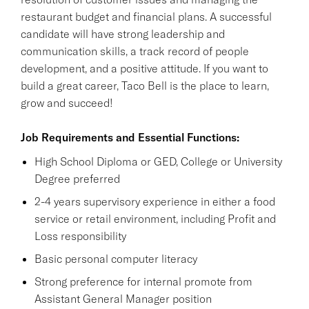
restaurant budget and financial plans. A successful
candidate will have strong leadership and
communication skills, a track record of people
development, and a positive attitude. If you want to
build a great career, Taco Bell is the place to learn,
grow and succeed!
Job Requirements and Essential Functions:
High School Diploma or GED, College or University
Degree preferred
2-4 years supervisory experience in either a food
service or retail environment, including Profit and
Loss responsibility
Basic personal computer literacy
Strong preference for internal promote from
Assistant General Manager position