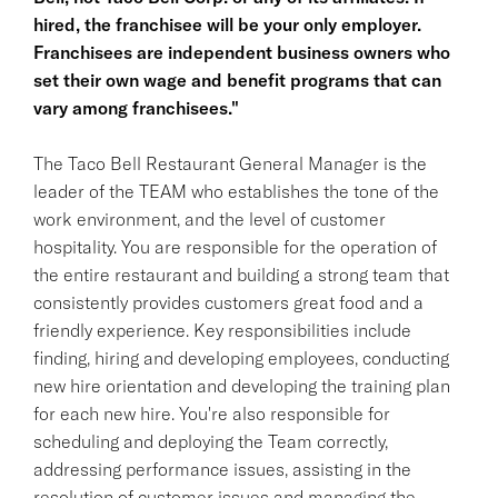
hired, the franchisee will be your only employer.
Franchisees are independent business owners who
set their own wage and benefit programs that can
vary among franchisees."
The Taco Bell Restaurant General Manager is the
leader of the TEAM who establishes the tone of the
work environment, and the level of customer
hospitality. You are responsible for the operation of
the entire restaurant and building a strong team that
consistently provides customers great food and a
friendly experience. Key responsibilities include
finding, hiring and developing employees, conducting
new hire orientation and developing the training plan
for each new hire. You're also responsible for
scheduling and deploying the Team correctly,
addressing performance issues, assisting in the
resolution of customer issues and managing the