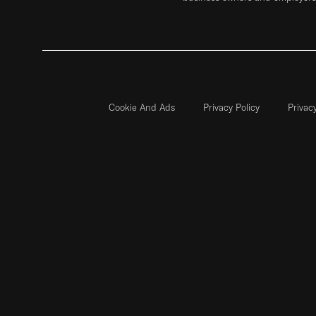
Cookie And Ads
Privacy Policy
Privac