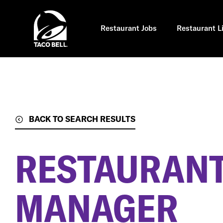
Skip
to
main
content
Restaurant Jobs
Restaurant L
BACK TO SEARCH RESULTS
RESTAURANT
MANAGER