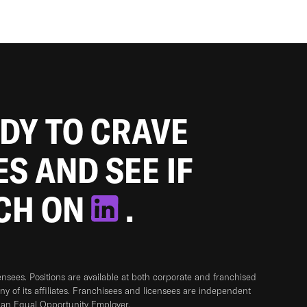
ADY TO CRAVE
ES AND SEE IF
TCH ON
.
sees. Positions are available at both corporate and franchised
any of its affiliates. Franchisees and licensees are independent
 an Equal Opportunity Employer.