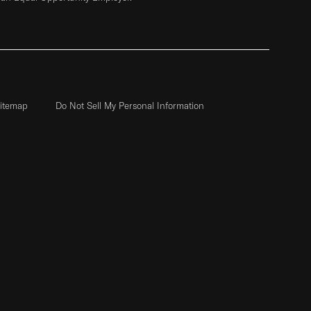
itemap
Do Not Sell My Personal Information