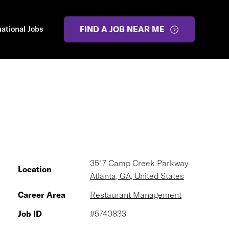
national Jobs
FIND A JOB NEAR ME
3517 Camp Creek Parkway
Location
Atlanta, GA, United States
Career Area
Restaurant Management
Job ID
#5740833