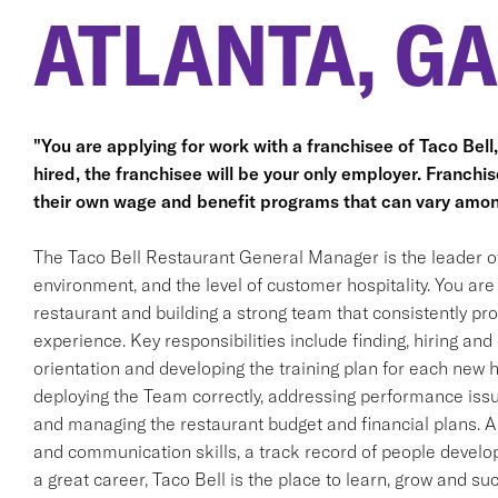
ATLANTA, GA
"You are applying for work with a franchisee of Taco Bell, n
hired, the franchisee will be your only employer. Franc
their own wage and benefit programs that can vary amon
The Taco Bell Restaurant General Manager is the leader o
environment, and the level of customer hospitality. You are 
restaurant and building a strong team that consistently pr
experience. Key responsibilities include finding, hiring a
orientation and developing the training plan for each new h
deploying the Team correctly, addressing performance issue
and managing the restaurant budget and financial plans. A
and communication skills, a track record of people developm
a great career, Taco Bell is the place to learn, grow and su