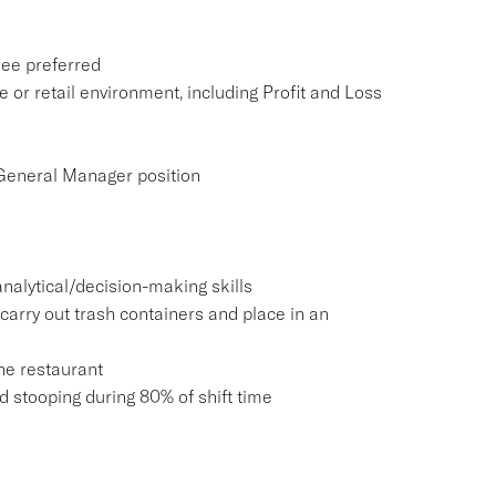
ree preferred
e or retail environment, including Profit and Loss
 General Manager position
nalytical/decision-making skills
carry out trash containers and place in an
he restaurant
and stooping during 80% of shift time