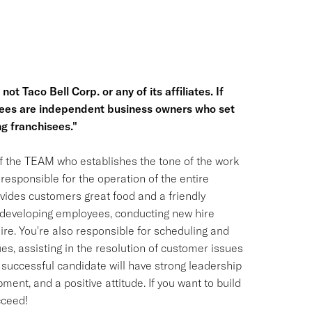
ot Taco Bell Corp. or any of its affiliates. If
hisees are independent business owners who set
g franchisees."
f the TEAM who establishes the tone of the work
responsible for the operation of the entire
ovides customers great food and a friendly
nd developing employees, conducting new hire
ire. You're also responsible for scheduling and
s, assisting in the resolution of customer issues
 successful candidate will have strong leadership
ent, and a positive attitude. If you want to build
cceed!