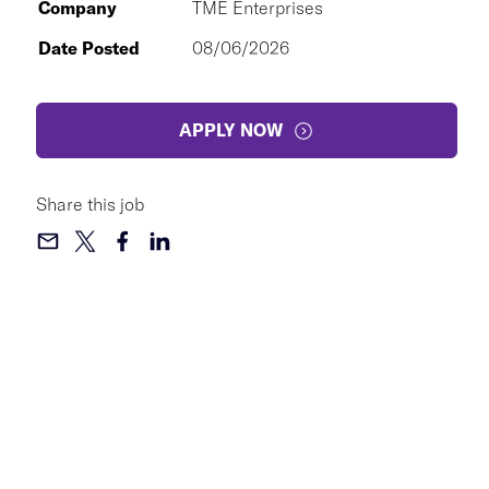
Company
TME Enterprises
Date Posted
08/06/2026
APPLY NOW
Share this job