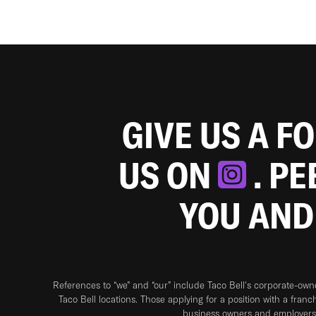
GIVE US A F
US ON
. P
YOU AND
References to “we” and “our” include Taco Bell's corporate-ow
Taco Bell locations. Those applying for a position with a franc
business owners and employers 