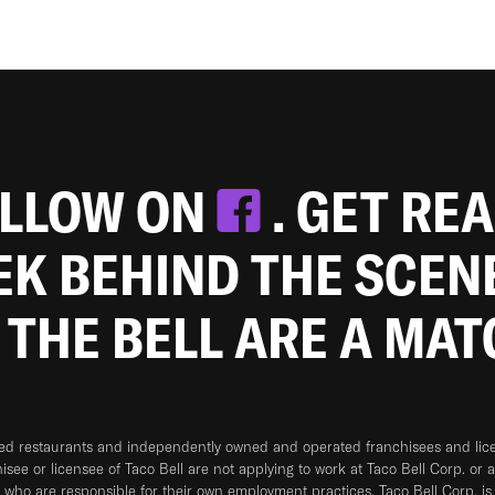
OLLOW ON
. GET RE
EEK BEHIND THE SCEN
 THE BELL ARE A MA
ned restaurants and independently owned and operated franchisees and licen
hisee or licensee of Taco Bell are not applying to work at Taco Bell Corp. or 
who are responsible for their own employment practices. Taco Bell Corp. is