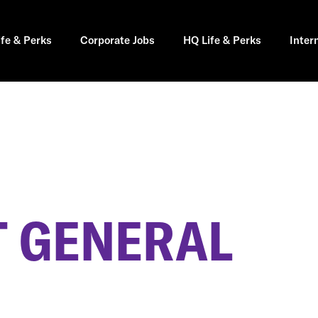
ife & Perks
Corporate Jobs
HQ Life & Perks
Inter
 GENERAL