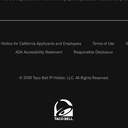
y Notice for California Applicants and Employees
Terms of Use
S
ADA Accessibility Statement
Responsible Disclosure
© 2026 Taco Bell IP Holder, LLC. All Rights Reserved.