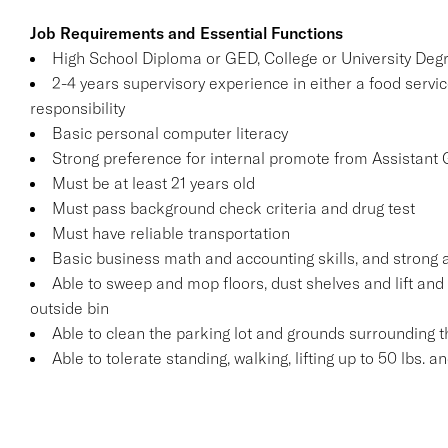
Job Requirements and Essential Functions
High School Diploma or GED, College or University Deg
2-4 years supervisory experience in either a food servic
responsibility
Basic personal computer literacy
Strong preference for internal promote from Assistant
Must be at least 21 years old
Must pass background check criteria and drug test
Must have reliable transportation
Basic business math and accounting skills, and strong a
Able to sweep and mop floors, dust shelves and lift and 
outside bin
Able to clean the parking lot and grounds surrounding t
Able to tolerate standing, walking, lifting up to 50 lbs. 