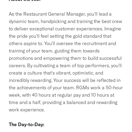
As the Restaurant General Manager, you'll lead a
dynamic team, handpicking and training the best crew
to deliver exceptional customer experiences. Imagine
the pride you'll feel setting the gold standard that
others aspire to. You'll oversee the recruitment and
training of your team, guiding them towards
promotions and empowering them to build successful
careers. By cultivating a team of top performers, you'll
create a culture that's vibrant, optimistic, and
incredibly rewarding. Your success will be reflected in
the achievements of your team. RGMs work a 50-hour
week, with 40 hours at regular pay and 10 hours at
time and a half, providing a balanced and rewarding
work experience.
The Day-to-Day: