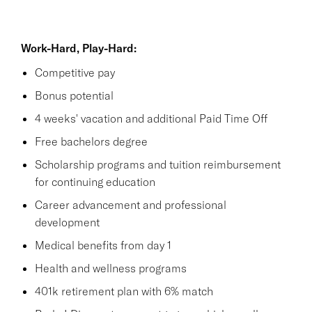
Work-Hard, Play-Hard:
Competitive pay
Bonus potential
4 weeks' vacation and additional Paid Time Off
Free bachelors degree
Scholarship programs and tuition reimbursement
for continuing education
Career advancement and professional
development
Medical benefits from day 1
Health and wellness programs
401k retirement plan with 6% match