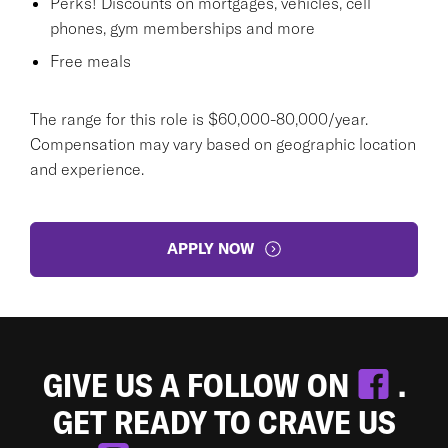
Perks! Discounts on mortgages, vehicles, cell
phones, gym memberships and more
Free meals
The range for this role is $60,000-80,000/year.
Compensation may vary based on geographic location
and experience.
APPLY NOW
GIVE US A FOLLOW ON
.
GET READY TO CRAVE US