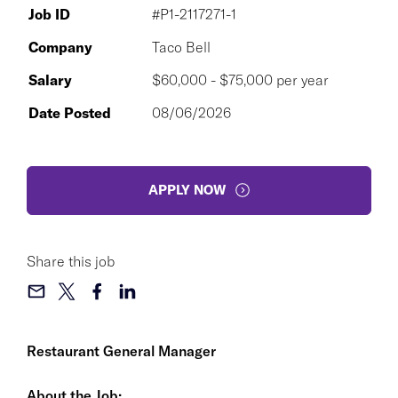
Job ID
#P1-2117271-1
Company
Taco Bell
Salary
$60,000 - $75,000 per year
Date Posted
08/06/2026
APPLY NOW
Share this job
Restaurant General Manager
About the Job: