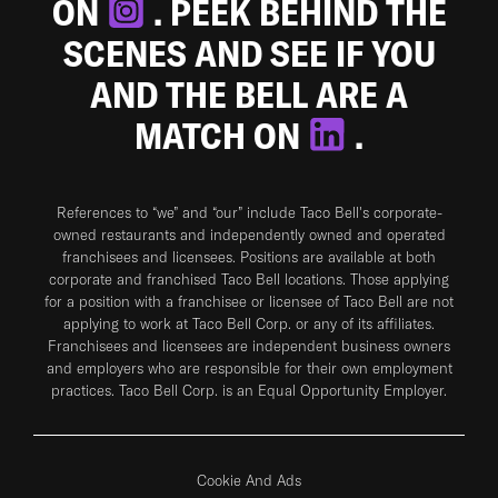
ON
. PEEK BEHIND THE
SCENES AND SEE IF YOU
AND THE BELL ARE A
MATCH ON
.
References to “we” and “our” include Taco Bell's corporate-
owned restaurants and independently owned and operated
franchisees and licensees. Positions are available at both
corporate and franchised Taco Bell locations. Those applying
for a position with a franchisee or licensee of Taco Bell are not
applying to work at Taco Bell Corp. or any of its affiliates.
Franchisees and licensees are independent business owners
and employers who are responsible for their own employment
practices. Taco Bell Corp. is an Equal Opportunity Employer.
Cookie And Ads