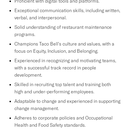
Proficient with digital tools and platforms.
Exceptional communication skills, including written,
verbal, and interpersonal.
Solid understanding of restaurant maintenance
programs.
Champions Taco Bell's culture and values, with a
focus on Equity, Inclusion, and Belonging.
Experienced in recognizing and motivating teams,
with a successful track record in people
development.
Skilled in recruiting top talent and training both
high and under-performing employees.
Adaptable to change and experienced in supporting
change management.
Adheres to corporate policies and Occupational
Health and Food Safety standards.