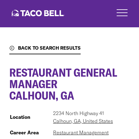
Skip
to
main
content
BACK TO SEARCH RESULTS
RESTAURANT GENERAL
MANAGER
CALHOUN, GA
2234 North Highway 41
Location
Calhoun, GA, United States
Career Area
Restaurant Management