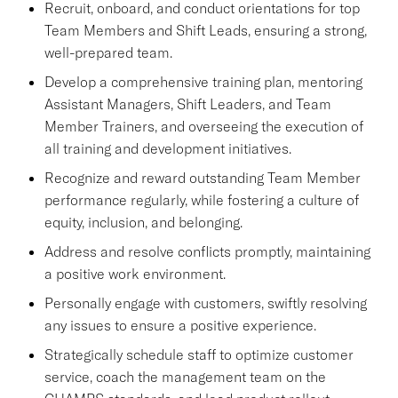
Recruit, onboard, and conduct orientations for top
Team Members and Shift Leads, ensuring a strong,
well-prepared team.
Develop a comprehensive training plan, mentoring
Assistant Managers, Shift Leaders, and Team
Member Trainers, and overseeing the execution of
all training and development initiatives.
Recognize and reward outstanding Team Member
performance regularly, while fostering a culture of
equity, inclusion, and belonging.
Address and resolve conflicts promptly, maintaining
a positive work environment.
Personally engage with customers, swiftly resolving
any issues to ensure a positive experience.
Strategically schedule staff to optimize customer
service, coach the management team on the