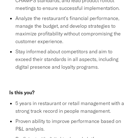
CHAMPS standards, and lead product rollout
meetings to ensure successful implementation.
Analyze the restaurant's financial performance,
manage the budget, and develop strategies to
maximize profitability without compromising the
customer experience.
Stay informed about competitors and aim to
exceed their standards in all aspects, including
digital presence and loyalty programs.
Is this you?
5 years in restaurant or retail management with a
strong track record in people management.
Proven ability to improve performance based on
P&L analysis.