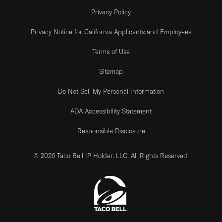
Privacy Policy
Privacy Notice for California Applicants and Employees
Terms of Use
Sitemap
Do Not Sell My Personal Information
ADA Accessibility Statement
Responsible Disclosure
© 2026 Taco Bell IP Holder, LLC. All Rights Reserved.