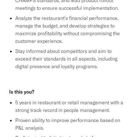
CHAMPS standards, and lead product rollout
meetings to ensure successful implementation.
Analyze the restaurant's financial performance,
manage the budget, and develop strategies to
maximize profitability without compromising the
customer experience.
Stay informed about competitors and aim to
exceed their standards in all aspects, including
digital presence and loyalty programs.
Is this you?
5 years in restaurant or retail management with a
strong track record in people management.
Proven ability to improve performance based on
P&L analysis.