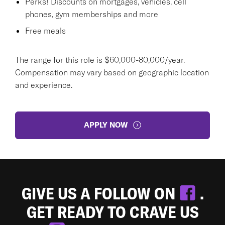
Perks! Discounts on mortgages, vehicles, cell
phones, gym memberships and more
Free meals
The range for this role is $60,000-80,000/year.
Compensation may vary based on geographic location
and experience.
APPLY NOW
GIVE US A FOLLOW ON
.
GET READY TO CRAVE US