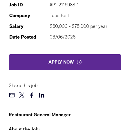
Job ID
#P1-2116988-1
Company
Taco Bell
Salary
$60,000 - $75,000 per year
Date Posted
08/06/2026
APPLY NOW
Share this job
Restaurant General Manager
About the Job: