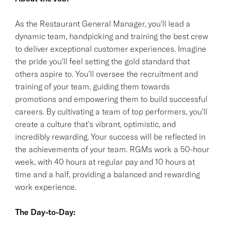
As the Restaurant General Manager, you'll lead a
dynamic team, handpicking and training the best crew
to deliver exceptional customer experiences. Imagine
the pride you'll feel setting the gold standard that
others aspire to. You'll oversee the recruitment and
training of your team, guiding them towards
promotions and empowering them to build successful
careers. By cultivating a team of top performers, you'll
create a culture that's vibrant, optimistic, and
incredibly rewarding. Your success will be reflected in
the achievements of your team. RGMs work a 50-hour
week, with 40 hours at regular pay and 10 hours at
time and a half, providing a balanced and rewarding
work experience.
The Day-to-Day: