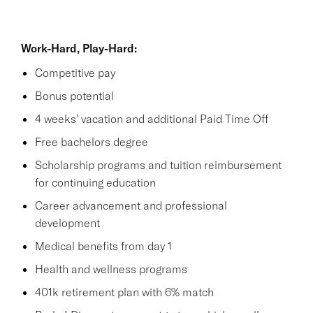
Work-Hard, Play-Hard:
Competitive pay
Bonus potential
4 weeks' vacation and additional Paid Time Off
Free bachelors degree
Scholarship programs and tuition reimbursement
for continuing education
Career advancement and professional
development
Medical benefits from day 1
Health and wellness programs
401k retirement plan with 6% match