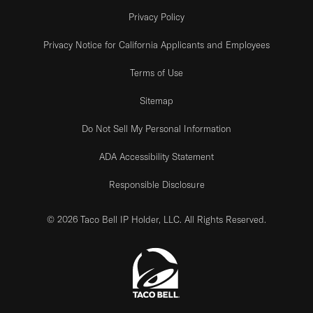
Privacy Policy
Privacy Notice for California Applicants and Employees
Terms of Use
Sitemap
Do Not Sell My Personal Information
ADA Accessibility Statement
Responsible Disclosure
© 2026 Taco Bell IP Holder, LLC. All Rights Reserved.