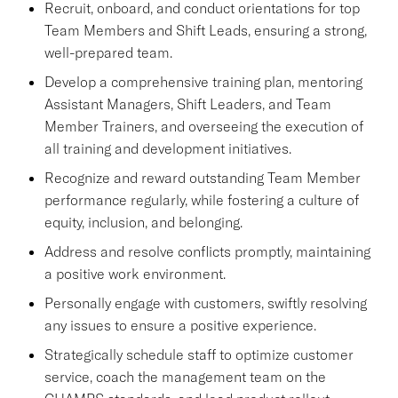
Recruit, onboard, and conduct orientations for top
Team Members and Shift Leads, ensuring a strong,
well-prepared team.
Develop a comprehensive training plan, mentoring
Assistant Managers, Shift Leaders, and Team
Member Trainers, and overseeing the execution of
all training and development initiatives.
Recognize and reward outstanding Team Member
performance regularly, while fostering a culture of
equity, inclusion, and belonging.
Address and resolve conflicts promptly, maintaining
a positive work environment.
Personally engage with customers, swiftly resolving
any issues to ensure a positive experience.
Strategically schedule staff to optimize customer
service, coach the management team on the