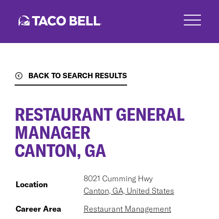
Skip
to
main
content
BACK TO SEARCH RESULTS
RESTAURANT GENERAL
MANAGER
CANTON, GA
8021 Cumming Hwy
Location
Canton, GA, United States
Career Area
Restaurant Management