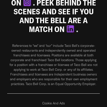
ON
. PEEK BEHIND THE
SCENES AND SEE IF YOU
AND THE BELL ARE A
MATCH ON
.
References to “we” and “our” include Taco Bell's corporate-
owned restaurants and independently owned and operated
franchisees and licensees. Positions are available at both
corporate and franchised Taco Bell locations. Those applying
for a position with a franchisee or licensee of Taco Bell are not
applying to work at Taco Bell Corp. or any of its affiliates.
Franchisees and licensees are independent business owners
and employers who are responsible for their own employment
practices. Taco Bell Corp. is an Equal Opportunity Employer.
Cookie And Ads