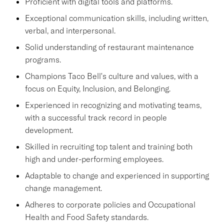
Proficient with digital tools and platforms.
Exceptional communication skills, including written,
verbal, and interpersonal.
Solid understanding of restaurant maintenance
programs.
Champions Taco Bell's culture and values, with a
focus on Equity, Inclusion, and Belonging.
Experienced in recognizing and motivating teams,
with a successful track record in people
development.
Skilled in recruiting top talent and training both
high and under-performing employees.
Adaptable to change and experienced in supporting
change management.
Adheres to corporate policies and Occupational
Health and Food Safety standards.