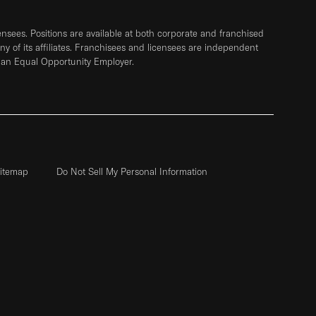
sees. Positions are available at both corporate and franchised
any of its affiliates. Franchisees and licensees are independent
 an Equal Opportunity Employer.
itemap
Do Not Sell My Personal Information