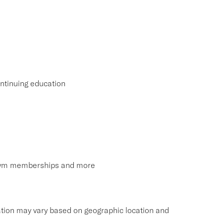
ntinuing education
, gym memberships and more
tion may vary based on geographic location and