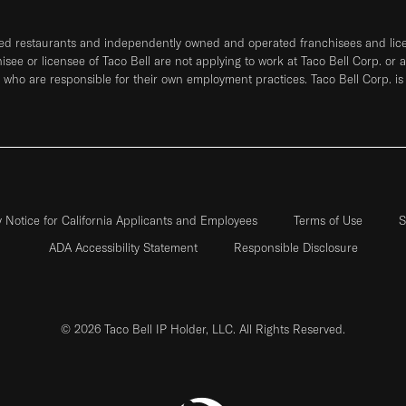
ned restaurants and independently owned and operated franchisees and licen
hisee or licensee of Taco Bell are not applying to work at Taco Bell Corp. or 
who are responsible for their own employment practices. Taco Bell Corp. is
y Notice for California Applicants and Employees
Terms of Use
S
ADA Accessibility Statement
Responsible Disclosure
© 2026 Taco Bell IP Holder, LLC. All Rights Reserved.