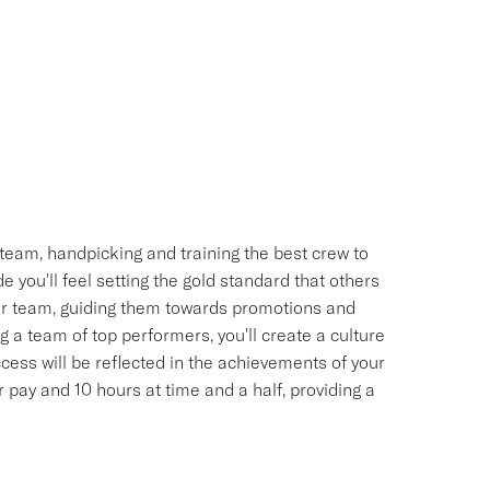
team, handpicking and training the best crew to
 you'll feel setting the gold standard that others
your team, guiding them towards promotions and
 a team of top performers, you'll create a culture
uccess will be reflected in the achievements of your
pay and 10 hours at time and a half, providing a