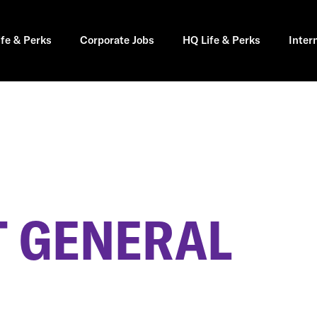
ife & Perks
Corporate Jobs
HQ Life & Perks
Inter
 GENERAL