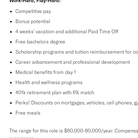
Work-Hard, Play-Hard:
Competitive pay
Bonus potential
4 weeks' vacation and additional Paid Time Off
Free bachelors degree
Scholarship programs and tuition reimbursement for co
Career advancement and professional development
Medical benefits from day 1
Health and wellness programs
401k retirement plan with 6% match
Perks! Discounts on mortgages, vehicles, cell phones
Free meals
The range for this role is $60,000-80,000/year. Compensa