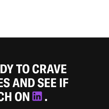
ADY TO CRAVE
ES AND SEE IF
TCH ON
.