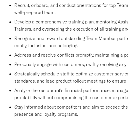
Recruit, onboard, and conduct orientations for top Tea
well-prepared team.
Develop a comprehensive training plan, mentoring Ass
Trainers, and overseeing the execution of all training an
Recognize and reward outstanding Team Member performa
equity, inclusion, and belonging.
Address and resolve conflicts promptly, maintaining a p
Personally engage with customers, swiftly resolving any 
Strategically schedule staff to optimize customer se
standards, and lead product rollout meetings to ensure
Analyze the restaurant's financial performance, manage
profitability without compromising the customer experi
Stay informed about competitors and aim to exceed their 
presence and loyalty programs.