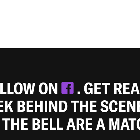
OLLOW ON
. GET RE
EEK BEHIND THE SCEN
 THE BELL ARE A MA