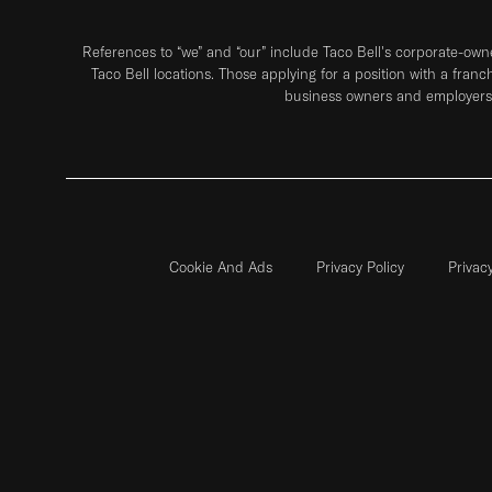
References to “we” and “our” include Taco Bell's corporate-ow
Taco Bell locations. Those applying for a position with a franc
business owners and employers 
Cookie And Ads
Privacy Policy
Privac