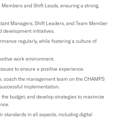
m Members and Shift Leads, ensuring a strong,
istant Managers, Shift Leaders, and Team Member
d development initiatives.
nce regularly, while fostering a culture of
ositive work environment.
issues to ensure a positive experience.
rvice, coach the management team on the CHAMPS
 successful implementation.
 the budget, and develop strategies to maximize
ence.
standards in all aspects, including digital