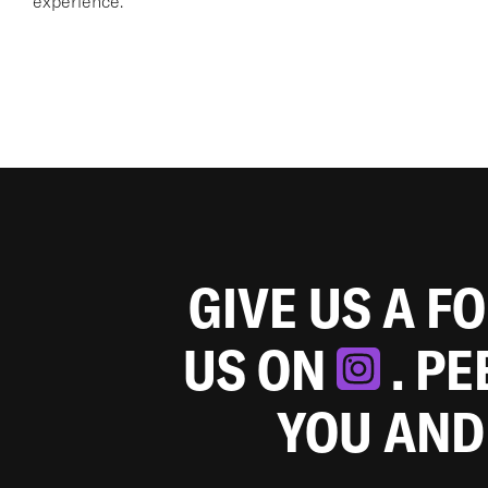
experience.
GIVE US A F
US ON
. P
YOU AND