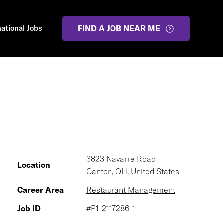
national Jobs
FIND A JOB NEAR ME
3823 Navarre Road
Location
Canton, OH, United States
Career Area
Restaurant Management
Job ID
#P1-2117286-1