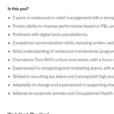
Is this you?
5 years in restaurant or retail management with a stro
Proven ability to improve performance based on P&L ana
Proficient with digital tools and platforms.
Exceptional communication skills, including written, verb
Solid understanding of restaurant maintenance progra
Champions Taco Bell's culture and values, with a focus o
Experienced in recognizing and motivating teams, with 
Skilled in recruiting top talent and training both high 
Adaptable to change and experienced in supporting c
Adheres to corporate policies and Occupational Health