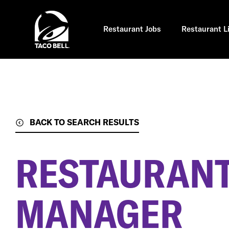
Skip
to
main
content
Restaurant Jobs
Restaurant L
BACK TO SEARCH RESULTS
RESTAURANT
MANAGER