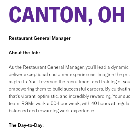
CANTON, OH
Restaurant General Manager
About the Job:
As the Restaurant General Manager, you'll lead a dynamic 
deliver exceptional customer experiences. Imagine the pride
aspire to. You'll oversee the recruitment and training of 
empowering them to build successful careers. By cultivating
that's vibrant, optimistic, and incredibly rewarding. Your s
team. RGMs work a 50-hour week, with 40 hours at regular 
balanced and rewarding work experience.
The Day-to-Day: