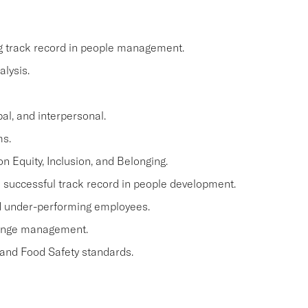
ng track record in people management.
lysis.
al, and interpersonal.
ms.
n Equity, Inclusion, and Belonging.
a successful track record in people development.
and under-performing employees.
hange management.
 and Food Safety standards.