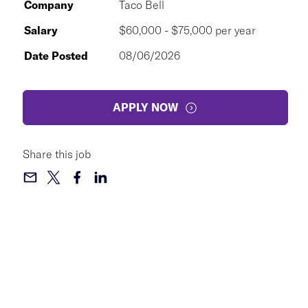
Company
Taco Bell
Salary
$60,000 - $75,000 per year
Date Posted
08/06/2026
APPLY NOW
Share this job