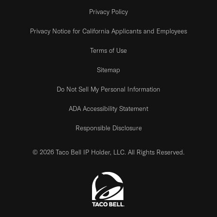
Privacy Policy
Privacy Notice for California Applicants and Employees
Terms of Use
Sitemap
Do Not Sell My Personal Information
ADA Accessibility Statement
Responsible Disclosure
© 2026 Taco Bell IP Holder, LLC. All Rights Reserved.