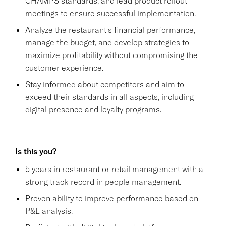
CHAMPS standards, and lead product rollout
meetings to ensure successful implementation.
Analyze the restaurant's financial performance,
manage the budget, and develop strategies to
maximize profitability without compromising the
customer experience.
Stay informed about competitors and aim to
exceed their standards in all aspects, including
digital presence and loyalty programs.
Is this you?
5 years in restaurant or retail management with a
strong track record in people management.
Proven ability to improve performance based on
P&L analysis.