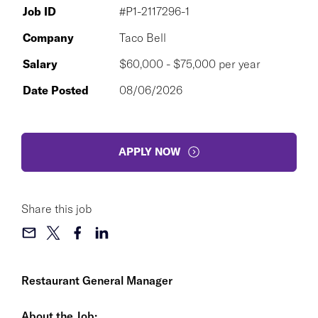
Job ID
#P1-2117296-1
Company
Taco Bell
Salary
$60,000 - $75,000 per year
Date Posted
08/06/2026
APPLY NOW
Share this job
Restaurant General Manager
About the Job: