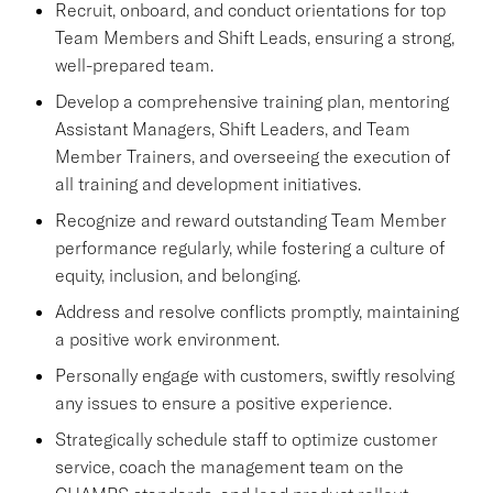
Recruit, onboard, and conduct orientations for top
Team Members and Shift Leads, ensuring a strong,
well-prepared team.
Develop a comprehensive training plan, mentoring
Assistant Managers, Shift Leaders, and Team
Member Trainers, and overseeing the execution of
all training and development initiatives.
Recognize and reward outstanding Team Member
performance regularly, while fostering a culture of
equity, inclusion, and belonging.
Address and resolve conflicts promptly, maintaining
a positive work environment.
Personally engage with customers, swiftly resolving
any issues to ensure a positive experience.
Strategically schedule staff to optimize customer
service, coach the management team on the