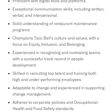
Proficient with digital tools and platforms.
Exceptional communication skills, including written,
verbal, and interpersonal.
Solid understanding of restaurant maintenance
programs.
Champions Taco Bell's culture and values, with a
focus on Equity, Inclusion, and Belonging.
Experienced in recognizing and motivating teams,
with a successful track record in people
development.
Skilled in recruiting top talent and training both
high and under-performing employees.
Adaptable to change and experienced in supporting
change management.
Adheres to corporate policies and Occupational
Health and Food Safety standards.