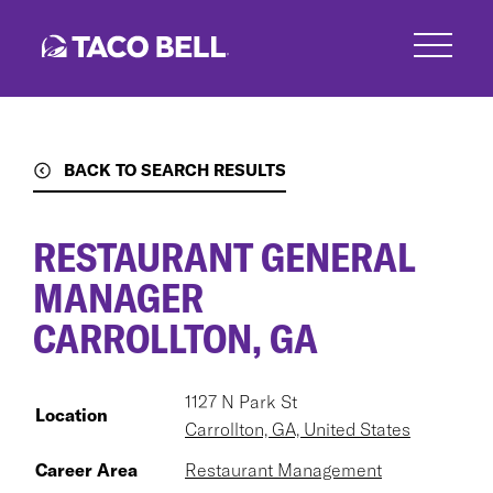
Skip
to
main
content
BACK TO SEARCH RESULTS
RESTAURANT GENERAL
MANAGER
CARROLLTON, GA
1127 N Park St
Location
Carrollton, GA, United States
Career Area
Restaurant Management