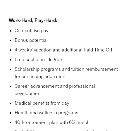
Work-Hard, Play-Hard:
Competitive pay
Bonus potential
4 weeks' vacation and additional Paid Time Off
Free bachelors degree
Scholarship programs and tuition reimbursement
for continuing education
Career advancement and professional
development
Medical benefits from day 1
Health and wellness programs
401k retirement plan with 6% match