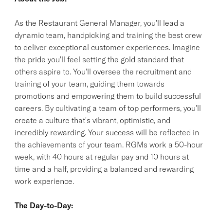
As the Restaurant General Manager, you'll lead a
dynamic team, handpicking and training the best crew
to deliver exceptional customer experiences. Imagine
the pride you'll feel setting the gold standard that
others aspire to. You'll oversee the recruitment and
training of your team, guiding them towards
promotions and empowering them to build successful
careers. By cultivating a team of top performers, you'll
create a culture that's vibrant, optimistic, and
incredibly rewarding. Your success will be reflected in
the achievements of your team. RGMs work a 50-hour
week, with 40 hours at regular pay and 10 hours at
time and a half, providing a balanced and rewarding
work experience.
The Day-to-Day: