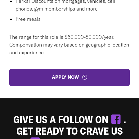
Perks! Discounts on mortgages, vehicles, cell
phones, gym memberships and more
Free meals
The range for this role is $60,000-80,000/year.
Compensation may vary based on geographic location
and experience.
APPLY NOW
GIVE US A FOLLOW ON
.
GET READY TO CRAVE US