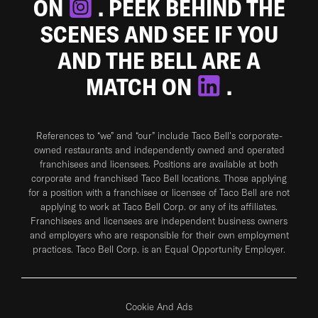
ON
. PEEK BEHIND THE
SCENES AND SEE IF YOU
AND THE BELL ARE A
MATCH ON
.
References to “we” and “our” include Taco Bell's corporate-
owned restaurants and independently owned and operated
franchisees and licensees. Positions are available at both
corporate and franchised Taco Bell locations. Those applying
for a position with a franchisee or licensee of Taco Bell are not
applying to work at Taco Bell Corp. or any of its affiliates.
Franchisees and licensees are independent business owners
and employers who are responsible for their own employment
practices. Taco Bell Corp. is an Equal Opportunity Employer.
Cookie And Ads