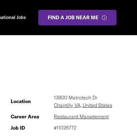
national Jobs
FIND A JOB NEAR ME
13800 Metrotech Dr
Location
Chantilly, VA, United States
Career Area
Restaurant Management
Job ID
#11026772