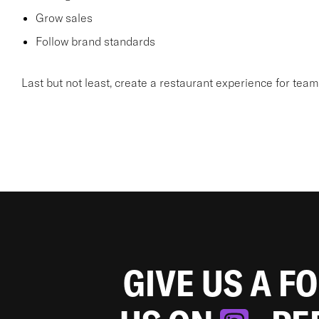
Grow sales
Follow brand standards
Last but not least, create a restaurant experience for te
GIVE US A F