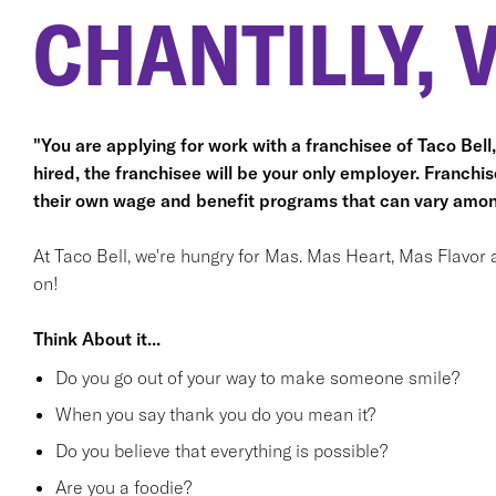
CHANTILLY, 
"You are applying for work with a franchisee of Taco Bell, n
hired, the franchisee will be your only employer. Franc
their own wage and benefit programs that can vary amon
At Taco Bell, we're hungry for Mas. Mas Heart, Mas Flavor 
on!
Think About it...
Do you go out of your way to make someone smile?
When you say thank you do you mean it?
Do you believe that everything is possible?
Are you a foodie?