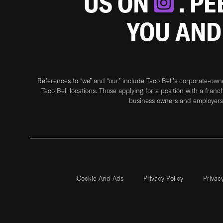
US ON
. P
YOU AND
References to “we” and “our” include Taco Bell's corporate-ow
Taco Bell locations. Those applying for a position with a franc
business owners and employers 
Cookie And Ads
Privacy Policy
Privac