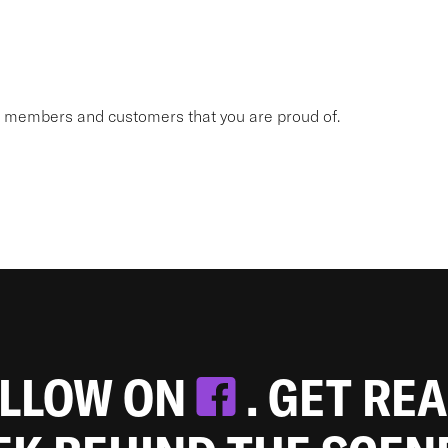
am members and customers that you are proud of.
OLLOW ON
. GET RE