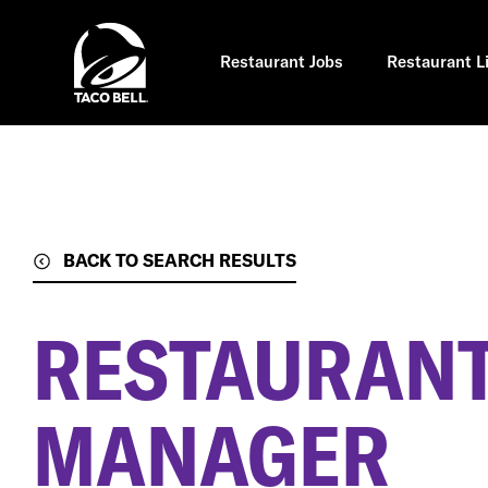
Skip
to
main
content
Restaurant Jobs
Restaurant L
BACK TO SEARCH RESULTS
RESTAURANT
MANAGER