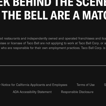
EEK BEHIND THE SCEN
 THE BELL ARE A MA
ned restaurants and independently owned and operated franchisees and licen
hisee or licensee of Taco Bell are not applying to work at Taco Bell Corp. or 
who are responsible for their own employment practices. Taco Bell Corp. is
y Notice for California Applicants and Employees
Terms of Use
S
ADA Accessibility Statement
Responsible Disclosure