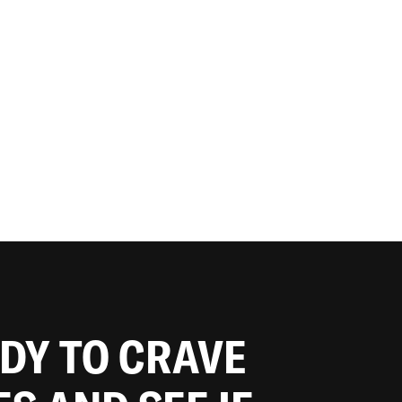
ADY TO CRAVE