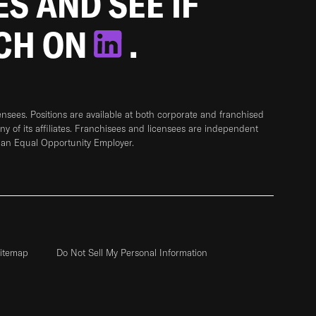
ES AND SEE IF
TCH ON
.
sees. Positions are available at both corporate and franchised
any of its affiliates. Franchisees and licensees are independent
 an Equal Opportunity Employer.
itemap
Do Not Sell My Personal Information