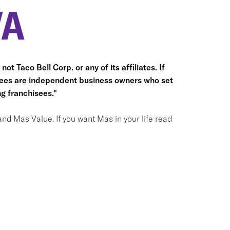
VA
ot Taco Bell Corp. or any of its affiliates. If
hisees are independent business owners who set
g franchisees."
and Mas Value. If you want Mas in your life read