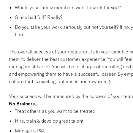
Would your family members want to work for you?
Glass half full? Really?
Do you take your work seriously but not yourself? If no, 
here.
The overall success of your restaurant is in your capable h
them to deliver the best customer experience. You will feel 
managers strive for. You will be in charge of recruiting an
and empowering them to have a successful career. By emp
culture that is exciting, optimistic and rewarding.
Your success will be measured by the success of your tea
No Brainers...
Treat others as you want to be treated
Hire, train & develop great talent
Manage a P&L