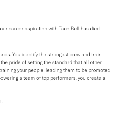
your career aspiration with Taco Bell has died
ands. You identify the strongest crew and train
the pride of setting the standard that all other
d training your people, leading them to be promoted
owering a team of top performers, you create a
m.