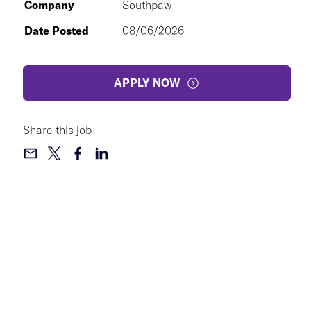
Company
Southpaw
Date Posted
08/06/2026
APPLY NOW
Share this job