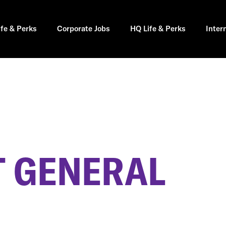
ife & Perks
Corporate Jobs
HQ Life & Perks
Inter
 GENERAL