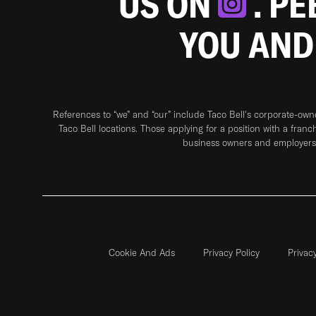
US ON
. P
YOU AND
References to “we” and “our” include Taco Bell's corporate-ow
Taco Bell locations. Those applying for a position with a franc
business owners and employers 
Cookie And Ads
Privacy Policy
Privac