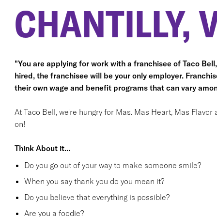
CHANTILLY, 
"You are applying for work with a franchisee of Taco Bell, n
hired, the franchisee will be your only employer. Franc
their own wage and benefit programs that can vary amon
At Taco Bell, we're hungry for Mas. Mas Heart, Mas Flavor 
on!
Think About it...
Do you go out of your way to make someone smile?
When you say thank you do you mean it?
Do you believe that everything is possible?
Are you a foodie?