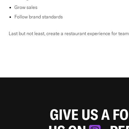
Grow sales
Follow brand standards
Last but not least, create a restaurant experience for te
GIVE US A F