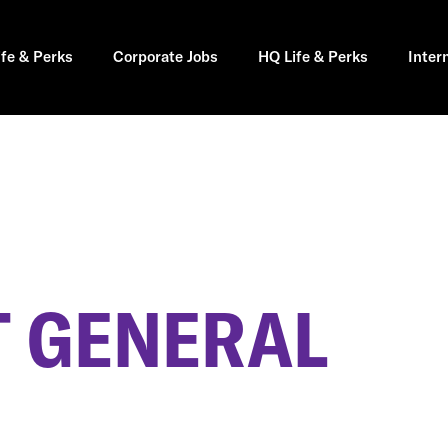
ife & Perks
Corporate Jobs
HQ Life & Perks
Inter
 GENERAL