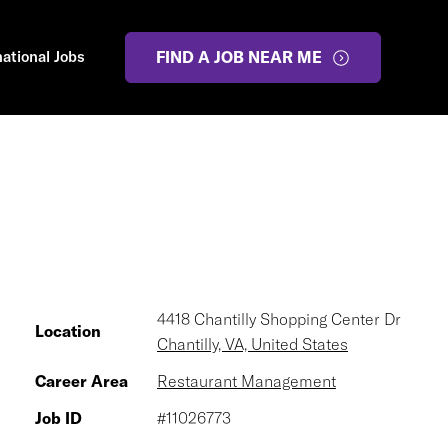
national Jobs
FIND A JOB NEAR ME
4418 Chantilly Shopping Center Dr
Location
Chantilly, VA, United States
Career Area
Restaurant Management
Job ID
#11026773