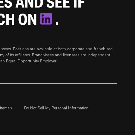
ES AND SEE IF
TCH ON
.
sees. Positions are available at both corporate and franchised
any of its affiliates. Franchisees and licensees are independent
 an Equal Opportunity Employer.
itemap
Do Not Sell My Personal Information