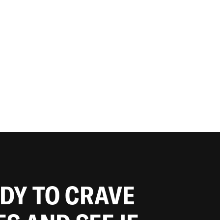
ADY TO CRAVE