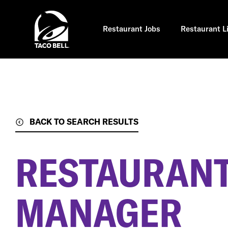
Skip
to
main
content
Restaurant Jobs
Restaurant L
BACK TO SEARCH RESULTS
RESTAURANT
MANAGER