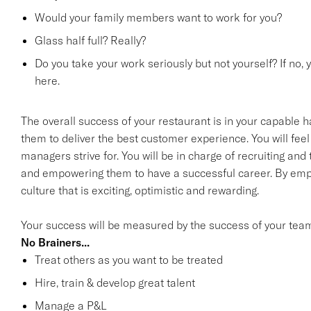
Would your family members want to work for you?
Glass half full? Really?
Do you take your work seriously but not yourself? If no, 
here.
The overall success of your restaurant is in your capable h
them to deliver the best customer experience. You will feel 
managers strive for. You will be in charge of recruiting an
and empowering them to have a successful career. By emp
culture that is exciting, optimistic and rewarding.
Your success will be measured by the success of your tea
No Brainers...
Treat others as you want to be treated
Hire, train & develop great talent
Manage a P&L