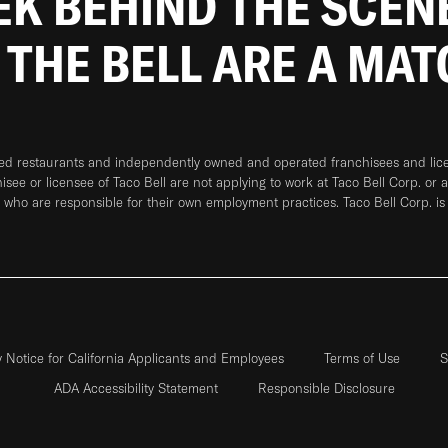
EEK BEHIND THE SCEN
 THE BELL ARE A MA
ned restaurants and independently owned and operated franchisees and licen
hisee or licensee of Taco Bell are not applying to work at Taco Bell Corp. or 
who are responsible for their own employment practices. Taco Bell Corp. is
y Notice for California Applicants and Employees
Terms of Use
S
ADA Accessibility Statement
Responsible Disclosure