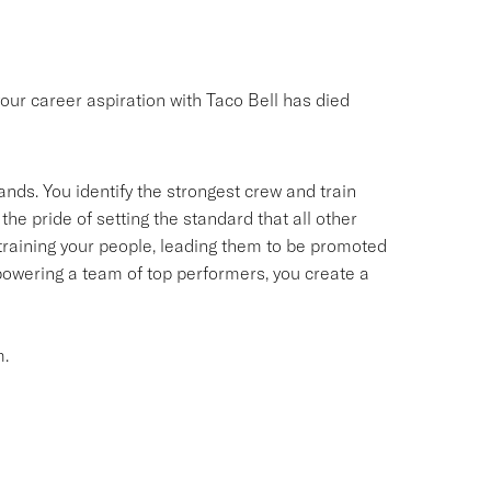
your career aspiration with Taco Bell has died
ands. You identify the strongest crew and train
the pride of setting the standard that all other
d training your people, leading them to be promoted
owering a team of top performers, you create a
m.