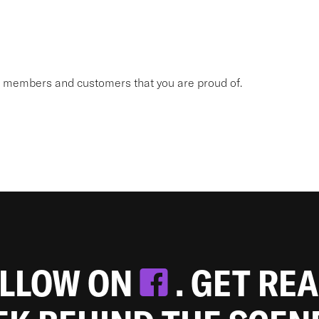
am members and customers that you are proud of.
OLLOW ON
. GET RE