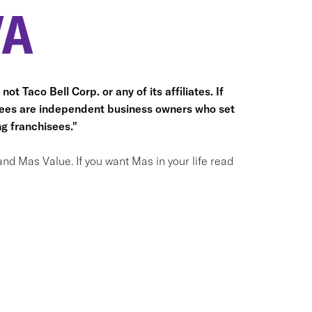
VA
ot Taco Bell Corp. or any of its affiliates. If
hisees are independent business owners who set
g franchisees."
and Mas Value. If you want Mas in your life read