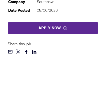
Company
Southpaw
Date Posted
08/06/2026
APPLY NOW
Share this job