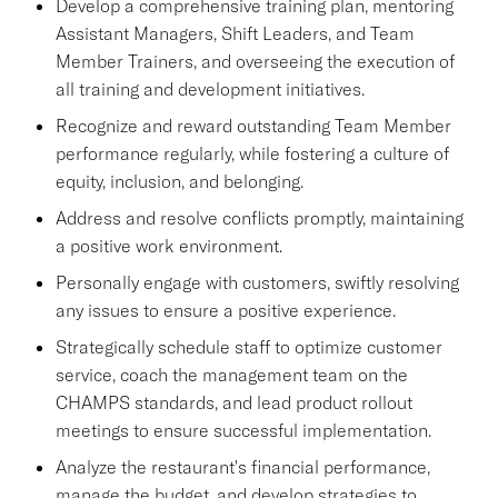
Develop a comprehensive training plan, mentoring
Assistant Managers, Shift Leaders, and Team
Member Trainers, and overseeing the execution of
all training and development initiatives.
Recognize and reward outstanding Team Member
performance regularly, while fostering a culture of
equity, inclusion, and belonging.
Address and resolve conflicts promptly, maintaining
a positive work environment.
Personally engage with customers, swiftly resolving
any issues to ensure a positive experience.
Strategically schedule staff to optimize customer
service, coach the management team on the
CHAMPS standards, and lead product rollout
meetings to ensure successful implementation.
Analyze the restaurant's financial performance,
manage the budget, and develop strategies to