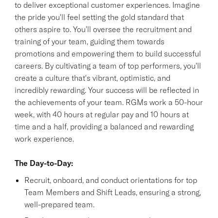
to deliver exceptional customer experiences. Imagine
the pride you'll feel setting the gold standard that
others aspire to. You'll oversee the recruitment and
training of your team, guiding them towards
promotions and empowering them to build successful
careers. By cultivating a team of top performers, you'll
create a culture that's vibrant, optimistic, and
incredibly rewarding. Your success will be reflected in
the achievements of your team. RGMs work a 50-hour
week, with 40 hours at regular pay and 10 hours at
time and a half, providing a balanced and rewarding
work experience.
The Day-to-Day:
Recruit, onboard, and conduct orientations for top
Team Members and Shift Leads, ensuring a strong,
well-prepared team.