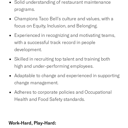
Solid understanding of restaurant maintenance
programs.
Champions Taco Bell's culture and values, with a
focus on Equity, Inclusion, and Belonging.
Experienced in recognizing and motivating teams,
with a successful track record in people
development.
Skilled in recruiting top talent and training both
high and under-performing employees.
Adaptable to change and experienced in supporting
change management.
Adheres to corporate policies and Occupational
Health and Food Safety standards.
Work-Hard, Play-Hard: