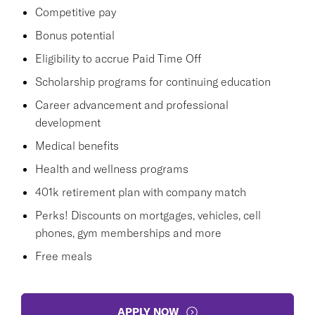
Competitive pay
Bonus potential
Eligibility to accrue Paid Time Off
Scholarship programs for continuing education
Career advancement and professional
development
Medical benefits
Health and wellness programs
401k retirement plan with company match
Perks! Discounts on mortgages, vehicles, cell
phones, gym memberships and more
Free meals
APPLY NOW