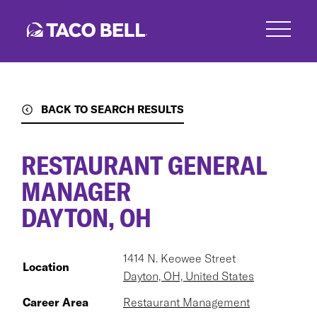
Skip
to
main
content
BACK TO SEARCH RESULTS
RESTAURANT GENERAL
MANAGER
DAYTON, OH
1414 N. Keowee Street
Location
Dayton, OH, United States
Career Area
Restaurant Management