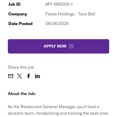
Job ID
#P1-1958305-1
Company
Fiesta Holdings - Taco Bell
Date Posted
08/06/2026
APPLY NOW
Share this job
About the Job:
As the Restaurant General Manager, you'll lead a
dynamic team, handpicking and training the best crew