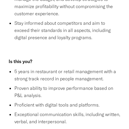
maximize profitability without compromising the
customer experience.
Stay informed about competitors and aim to
exceed their standards in all aspects, including
digital presence and loyalty programs.
Is this you?
5 years in restaurant or retail management with a
strong track record in people management.
Proven ability to improve performance based on
P&L analysis.
Proficient with digital tools and platforms.
Exceptional communication skills, including written,
verbal, and interpersonal.