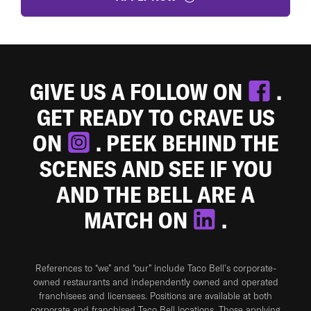
GIVE US A FOLLOW ON
.
GET READY TO CRAVE US
ON
. PEEK BEHIND THE
SCENES AND SEE IF YOU
AND THE BELL ARE A
MATCH ON
.
References to “we” and “our” include Taco Bell's corporate-
owned restaurants and independently owned and operated
franchisees and licensees. Positions are available at both
corporate and franchised Taco Bell locations. Those applying