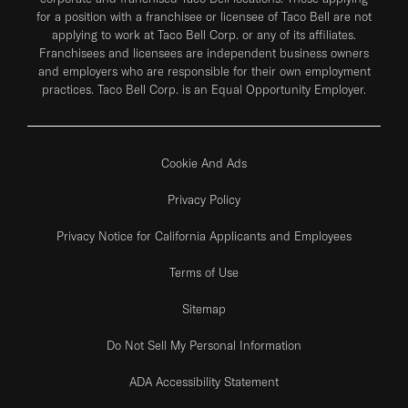
for a position with a franchisee or licensee of Taco Bell are not
applying to work at Taco Bell Corp. or any of its affiliates.
Franchisees and licensees are independent business owners
and employers who are responsible for their own employment
practices. Taco Bell Corp. is an Equal Opportunity Employer.
Cookie And Ads
Privacy Policy
Privacy Notice for California Applicants and Employees
Terms of Use
Sitemap
Do Not Sell My Personal Information
ADA Accessibility Statement