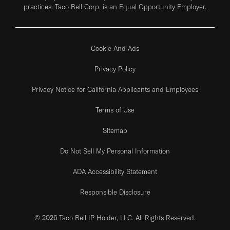
practices. Taco Bell Corp. is an Equal Opportunity Employer.
Cookie And Ads
Privacy Policy
Privacy Notice for California Applicants and Employees
Terms of Use
Sitemap
Do Not Sell My Personal Information
ADA Accessibility Statement
Responsible Disclosure
© 2026 Taco Bell IP Holder, LLC. All Rights Reserved.