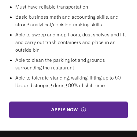
Must have reliable transportation
Basic business math and accounting skills, and
strong analytical/decision-making skills
Able to sweep and mop floors, dust shelves and lift
and carry out trash containers and place in an
outside bin
Able to clean the parking lot and grounds
surrounding the restaurant
Able to tolerate standing, walking, lifting up to 50
lbs. and stooping during 80% of shift time
APPLY NOW