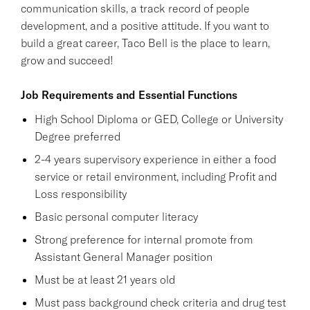
communication skills, a track record of people
development, and a positive attitude. If you want to
build a great career, Taco Bell is the place to learn,
grow and succeed!
Job Requirements and Essential Functions
High School Diploma or GED, College or University
Degree preferred
2-4 years supervisory experience in either a food
service or retail environment, including Profit and
Loss responsibility
Basic personal computer literacy
Strong preference for internal promote from
Assistant General Manager position
Must be at least 21 years old
Must pass background check criteria and drug test