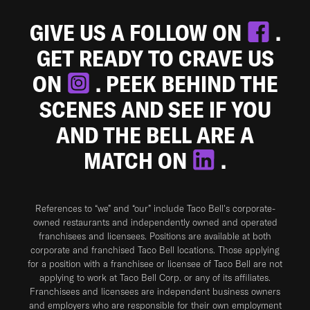
GIVE US A FOLLOW ON
.
GET READY TO CRAVE US
ON
. PEEK BEHIND THE
SCENES AND SEE IF YOU
AND THE BELL ARE A
MATCH ON
.
References to “we” and “our” include Taco Bell's corporate-
owned restaurants and independently owned and operated
franchisees and licensees. Positions are available at both
corporate and franchised Taco Bell locations. Those applying
for a position with a franchisee or licensee of Taco Bell are not
applying to work at Taco Bell Corp. or any of its affiliates.
Franchisees and licensees are independent business owners
and employers who are responsible for their own employment