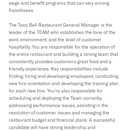
wage and benefit programs that can vary among
franchisees
The Taco Bell Restaurant General Manager is the
leader of the TEAM who establishes the tone of the
work environment, and the level of customer
hospitality. You are responsible for the operation of
the entire restaurant and building a strong team that
consistently provides customers great food and a
friendly experience. Key responsibilities include
finding, hiring and developing employees, conducting
new hire orientation and developing the training plan
for each new hire. You're also responsible for
scheduling and deploying the Team correctly,
addressing performance issues, assisting in the
resolution of customer issues and managing the
restaurant budget and financial plans. A successful
candidate will have strong leadership and