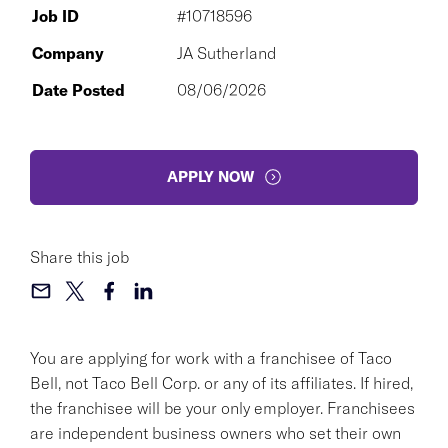
Job ID
#10718596
Company
JA Sutherland
Date Posted
08/06/2026
APPLY NOW
Share this job
You are applying for work with a franchisee of Taco
Bell, not Taco Bell Corp. or any of its affiliates. If hired,
the franchisee will be your only employer. Franchisees
are independent business owners who set their own