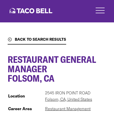
Skip
to
main
content
BACK TO SEARCH RESULTS
RESTAURANT GENERAL
MANAGER
FOLSOM, CA
2545 IRON POINT ROAD
Location
Folsom, CA, United States
Career Area
Restaurant Management