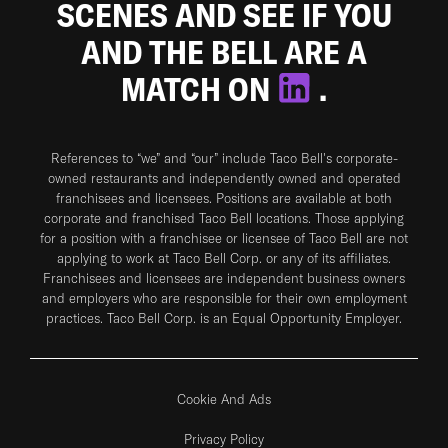
SCENES AND SEE IF YOU
AND THE BELL ARE A
MATCH ON
.
References to “we” and “our” include Taco Bell's corporate-
owned restaurants and independently owned and operated
franchisees and licensees. Positions are available at both
corporate and franchised Taco Bell locations. Those applying
for a position with a franchisee or licensee of Taco Bell are not
applying to work at Taco Bell Corp. or any of its affiliates.
Franchisees and licensees are independent business owners
and employers who are responsible for their own employment
practices. Taco Bell Corp. is an Equal Opportunity Employer.
Cookie And Ads
Privacy Policy