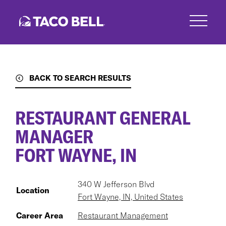
Skip
to
main
content
BACK TO SEARCH RESULTS
RESTAURANT GENERAL
MANAGER
FORT WAYNE, IN
340 W Jefferson Blvd
Location
Fort Wayne, IN, United States
Career Area
Restaurant Management