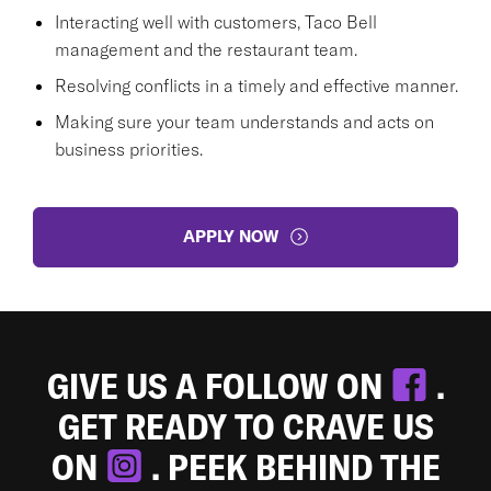
Interacting well with customers, Taco Bell
management and the restaurant team.
Resolving conflicts in a timely and effective manner.
Making sure your team understands and acts on
business priorities.
APPLY NOW
GIVE US A FOLLOW ON
.
GET READY TO CRAVE US
ON
. PEEK BEHIND THE