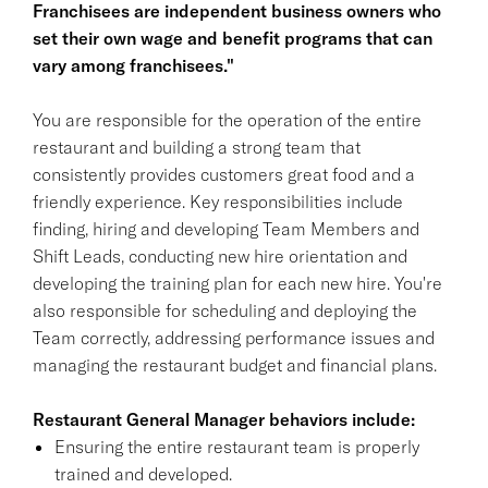
Franchisees are independent business owners who
set their own wage and benefit programs that can
vary among franchisees."
You are responsible for the operation of the entire
restaurant and building a strong team that
consistently provides customers great food and a
friendly experience. Key responsibilities include
finding, hiring and developing Team Members and
Shift Leads, conducting new hire orientation and
developing the training plan for each new hire. You're
also responsible for scheduling and deploying the
Team correctly, addressing performance issues and
managing the restaurant budget and financial plans.
Restaurant General Manager behaviors include:
Ensuring the entire restaurant team is properly
trained and developed.