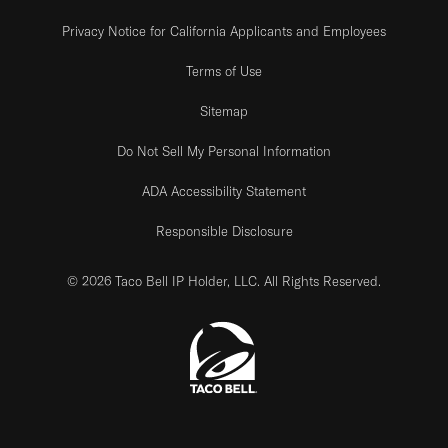
Privacy Notice for California Applicants and Employees
Terms of Use
Sitemap
Do Not Sell My Personal Information
ADA Accessibility Statement
Responsible Disclosure
© 2026 Taco Bell IP Holder, LLC. All Rights Reserved.