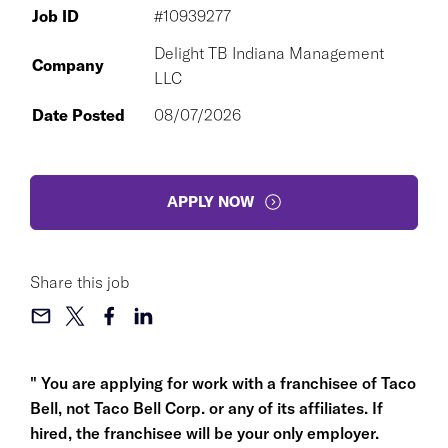
Job ID
#10939277
Delight TB Indiana Management
Company
LLC
Date Posted
08/07/2026
APPLY NOW
Share this job
" You are applying for work with a franchisee of Taco
Bell, not Taco Bell Corp. or any of its affiliates. If
hired, the franchisee will be your only employer.