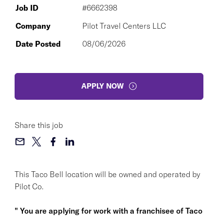
Job ID
#6662398
Company
Pilot Travel Centers LLC
Date Posted
08/06/2026
APPLY NOW
Share this job
This Taco Bell location will be owned and operated by
Pilot Co.
" You are applying for work with a franchisee of Taco