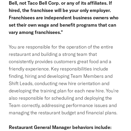
Bell, not Taco Bell Corp. or any of its affiliates. If
hired, the franchisee will be your only employer.
Franchisees are independent business owners who
set their own wage and benefit programs that can
vary among franchisees."
You are responsible for the operation of the entire
restaurant and building a strong team that
consistently provides customers great food and a
friendly experience. Key responsibilities include
finding, hiring and developing Team Members and
Shift Leads, conducting new hire orientation and
developing the training plan for each new hire. You're
also responsible for scheduling and deploying the
Team correctly, addressing performance issues and
managing the restaurant budget and financial plans.
Restaurant General Manager behaviors include: