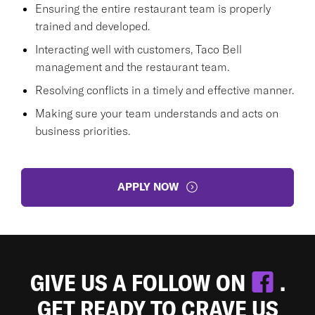
Ensuring the entire restaurant team is properly
trained and developed.
Interacting well with customers, Taco Bell
management and the restaurant team.
Resolving conflicts in a timely and effective manner.
Making sure your team understands and acts on
business priorities.
APPLY NOW
GIVE US A FOLLOW ON
.
GET READY TO CRAVE US