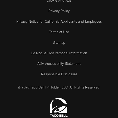
Cookie And Ads
Privacy Policy
Privacy Notice for California Applicants and Employees
Terms of Use
Sitemap
Do Not Sell My Personal Information
ADA Accessibility Statement
Responsible Disclosure
© 2026 Taco Bell IP Holder, LLC. All Rights Reserved.