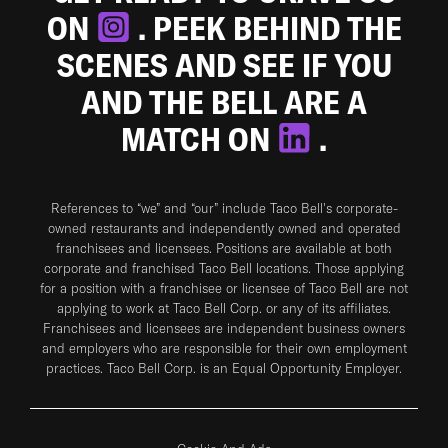
ON
. PEEK BEHIND THE
SCENES AND SEE IF YOU
AND THE BELL ARE A
MATCH ON
.
References to “we” and “our” include Taco Bell's corporate-
owned restaurants and independently owned and operated
franchisees and licensees. Positions are available at both
corporate and franchised Taco Bell locations. Those applying
for a position with a franchisee or licensee of Taco Bell are not
applying to work at Taco Bell Corp. or any of its affiliates.
Franchisees and licensees are independent business owners
and employers who are responsible for their own employment
practices. Taco Bell Corp. is an Equal Opportunity Employer.