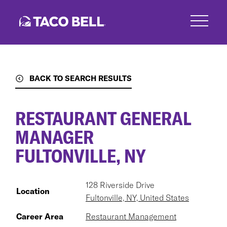
Skip
to
main
content
BACK TO SEARCH RESULTS
RESTAURANT GENERAL
MANAGER
FULTONVILLE, NY
128 Riverside Drive
Location
Fultonville, NY, United States
Career Area
Restaurant Management