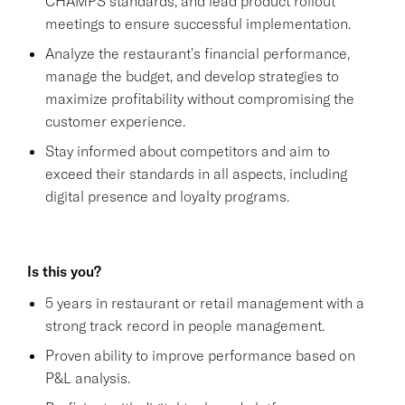
CHAMPS standards, and lead product rollout
meetings to ensure successful implementation.
Analyze the restaurant's financial performance,
manage the budget, and develop strategies to
maximize profitability without compromising the
customer experience.
Stay informed about competitors and aim to
exceed their standards in all aspects, including
digital presence and loyalty programs.
Is this you?
5 years in restaurant or retail management with a
strong track record in people management.
Proven ability to improve performance based on
P&L analysis.