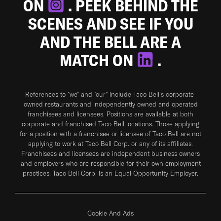
ON
. PEEK BEHIND THE
SCENES AND SEE IF YOU
AND THE BELL ARE A
MATCH ON
.
References to “we” and “our” include Taco Bell's corporate-
owned restaurants and independently owned and operated
franchisees and licensees. Positions are available at both
corporate and franchised Taco Bell locations. Those applying
for a position with a franchisee or licensee of Taco Bell are not
applying to work at Taco Bell Corp. or any of its affiliates.
Franchisees and licensees are independent business owners
and employers who are responsible for their own employment
practices. Taco Bell Corp. is an Equal Opportunity Employer.
Cookie And Ads