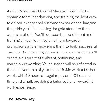
As the Restaurant General Manager, you'll lead a
dynamic team, handpicking and training the best crew
to deliver exceptional customer experiences. Imagine
the pride you'll feel setting the gold standard that
others aspire to. You'll oversee the recruitment and
training of your team, guiding them towards
promotions and empowering them to build successful
careers. By cultivating a team of top performers, you'll
create a culture that's vibrant, optimistic, and
incredibly rewarding. Your success will be reflected in
the achievements of your team. RGMs work a 50-hour
week, with 40 hours at regular pay and 10 hours at
time and a half, providing a balanced and rewarding
work experience.
The Day-to-Day: