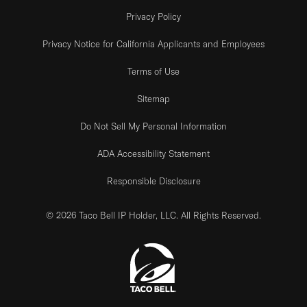
Privacy Policy
Privacy Notice for California Applicants and Employees
Terms of Use
Sitemap
Do Not Sell My Personal Information
ADA Accessibility Statement
Responsible Disclosure
© 2026 Taco Bell IP Holder, LLC. All Rights Reserved.