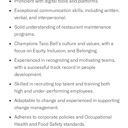
Proficient with digital tools and platforms.
Exceptional communication skills, including written,
verbal, and interpersonal.
Solid understanding of restaurant maintenance
programs.
Champions Taco Bell's culture and values, with a
focus on Equity, Inclusion, and Belonging.
Experienced in recognizing and motivating teams,
with a successful track record in people
development.
Skilled in recruiting top talent and training both
high and under-performing employees.
Adaptable to change and experienced in supporting
change management.
Adheres to corporate policies and Occupational
Health and Food Safety standards.