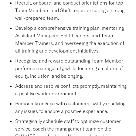
Recruit, onboard, and conduct orientations for top
Team Members and Shift Leads, ensuring a strong,
well-prepared team.
Develop a comprehensive training plan, mentoring
Assistant Managers, Shift Leaders, and Team
Member Trainers, and overseeing the execution of
all training and development initiatives.
Recognize and reward outstanding Team Member
performance regularly, while fostering a culture of
equity, inclusion, and belonging.
Address and resolve conflicts promptly, maintaining
a positive work environment.
Personally engage with customers, swiftly resolving
any issues to ensure a positive experience.
Strategically schedule staff to optimize customer
service, coach the management team on the