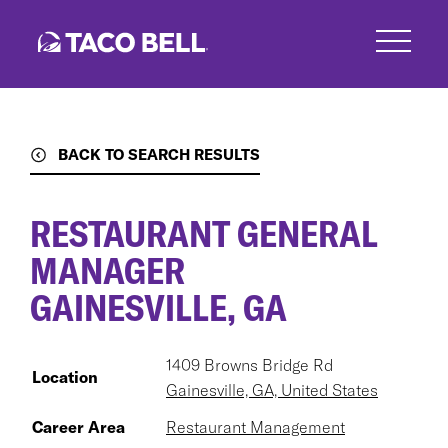
Skip
to
main
content
BACK TO SEARCH RESULTS
RESTAURANT GENERAL
MANAGER
GAINESVILLE, GA
1409 Browns Bridge Rd
Location
Gainesville, GA, United States
Career Area
Restaurant Management