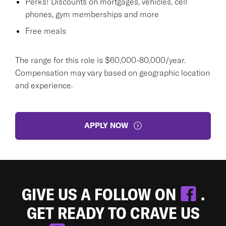
Perks! Discounts on mortgages, vehicles, cell
phones, gym memberships and more
Free meals
The range for this role is $60,000-80,000/year.
Compensation may vary based on geographic location
and experience.
APPLY NOW
GIVE US A FOLLOW ON
.
GET READY TO CRAVE US