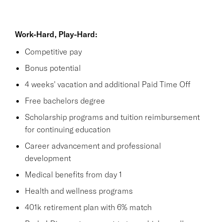
Work-Hard, Play-Hard:
Competitive pay
Bonus potential
4 weeks' vacation and additional Paid Time Off
Free bachelors degree
Scholarship programs and tuition reimbursement
for continuing education
Career advancement and professional
development
Medical benefits from day 1
Health and wellness programs
401k retirement plan with 6% match