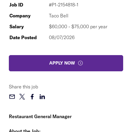
Job ID
#P1-2154818-1
Company
Taco Bell
Salary
$60,000 - $75,000 per year
Date Posted
08/07/2026
APPLY NOW
Share this job
Restaurant General Manager
About the Job: