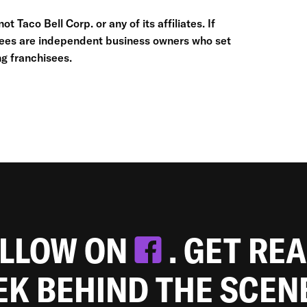
t Taco Bell Corp. or any of its affiliates. If
hisees are independent business owners who set
g franchisees.
OLLOW ON
. GET RE
EEK BEHIND THE SCEN