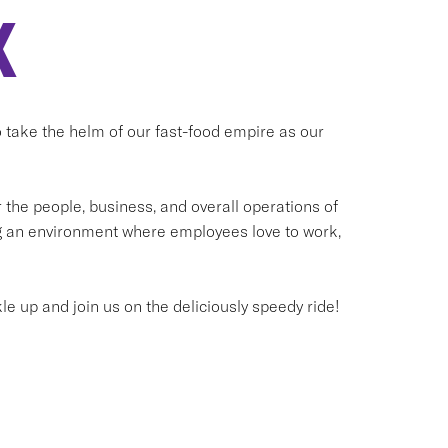
X
to take the helm of our fast-food empire as our
he people, business, and overall operations of
ng an environment where employees love to work,
kle up and join us on the deliciously speedy ride!