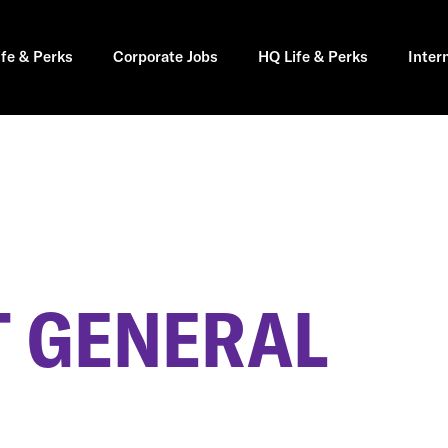
ife & Perks
Corporate Jobs
HQ Life & Perks
Inter
 GENERAL