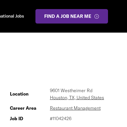
national Jobs
FIND A JOB NEAR ME
9601 Westheimer Rd
Location
Houston, TX, United States
Career Area
Restaurant Management
Job ID
#11042426