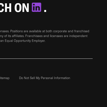
TCH ON
.
sees. Positions are available at both corporate and franchised
any of its affiliates. Franchisees and licensees are independent
 an Equal Opportunity Employer.
itemap
Do Not Sell My Personal Information