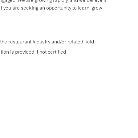
ngaged. We are growing rapidly, and we believe in
f you are seeking an opportunity to learn, grow
he restaurant industry and/or related field
on is provided if not certified