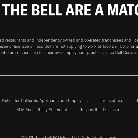
 THE BELL ARE A MA
ned restaurants and independently owned and operated franchisees and licen
hisee or licensee of Taco Bell are not applying to work at Taco Bell Corp. or 
who are responsible for their own employment practices. Taco Bell Corp. is
y Notice for California Applicants and Employees
Terms of Use
S
ADA Accessibility Statement
Responsible Disclosure
© 2026 Taco Bell IP Holder, LLC. All Rights Reserved.