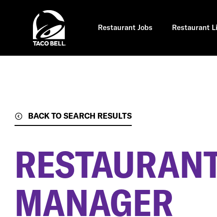
Skip
to
main
content
Restaurant Jobs
Restaurant L
BACK TO SEARCH RESULTS
RESTAURANT
MANAGER