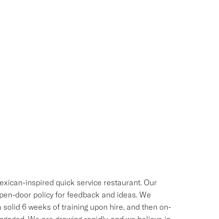
exican-inspired quick service restaurant. Our
 open-door policy for feedback and ideas. We
 solid 6 weeks of training upon hire, and then on-