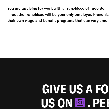
You are applying for work with a franchisee of Taco Bell, no
hired, the franchisee will be your only employer. Franc
their own wage and benefit programs that can vary amon
GIVE US A F
US ON
. P