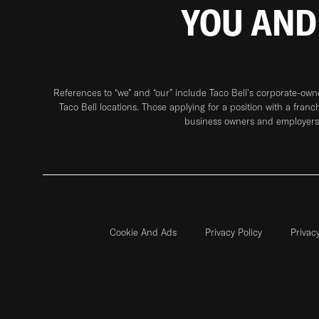
YOU AND
References to “we” and “our” include Taco Bell's corporate-ow
Taco Bell locations. Those applying for a position with a franc
business owners and employers 
Cookie And Ads
Privacy Policy
Privac