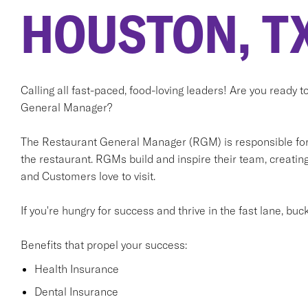
HOUSTON, T
Calling all fast-paced, food-loving leaders! Are you ready 
General Manager?
The Restaurant General Manager (RGM) is responsible for t
the restaurant. RGMs build and inspire their team, creati
and Customers love to visit.
If you're hungry for success and thrive in the fast lane, buc
Benefits that propel your success:
Health Insurance
Dental Insurance