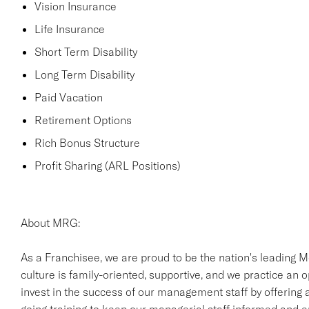
Vision Insurance
Life Insurance
Short Term Disability
Long Term Disability
Paid Vacation
Retirement Options
Rich Bonus Structure
Profit Sharing (ARL Positions)
About MRG:
As a Franchisee, we are proud to be the nation's leading M
culture is family-oriented, supportive, and we practice an
invest in the success of our management staff by offering a