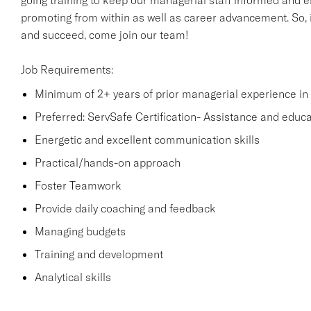
going training to keep our managerial staff informed and e
promoting from within as well as career advancement. So, i
and succeed, come join our team!
Job Requirements:
Minimum of 2+ years of prior managerial experience in t
Preferred: ServSafe Certification- Assistance and educati
Energetic and excellent communication skills
Practical/hands-on approach
Foster Teamwork
Provide daily coaching and feedback
Managing budgets
Training and development
Analytical skills