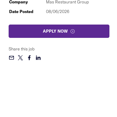
Company
Mas Restaurant Group
Date Posted
08/06/2026
APPLY NOW
Share this job