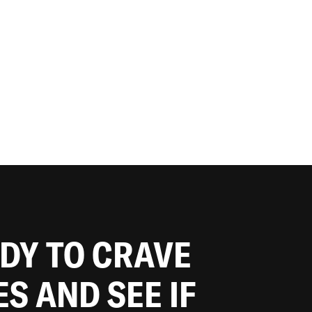
ADY TO CRAVE
ES AND SEE IF