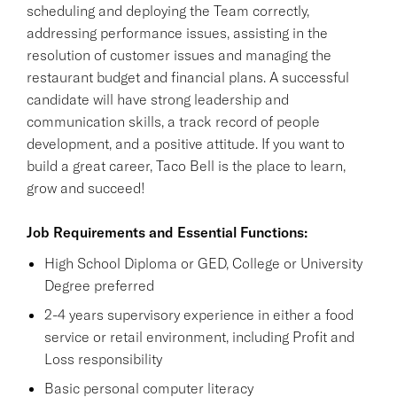
scheduling and deploying the Team correctly,
addressing performance issues, assisting in the
resolution of customer issues and managing the
restaurant budget and financial plans. A successful
candidate will have strong leadership and
communication skills, a track record of people
development, and a positive attitude. If you want to
build a great career, Taco Bell is the place to learn,
grow and succeed!
Job Requirements and Essential Functions:
High School Diploma or GED, College or University
Degree preferred
2-4 years supervisory experience in either a food
service or retail environment, including Profit and
Loss responsibility
Basic personal computer literacy