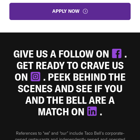
APPLY NOW
GIVE US A FOLLOW ON
.
GET READY TO CRAVE US
ON
. PEEK BEHIND THE
SCENES AND SEE IF YOU
AND THE BELL ARE A
MATCH ON
.
References to “we” and “our” include Taco Bell's corporate-
owned restaurants and independently owned and operated