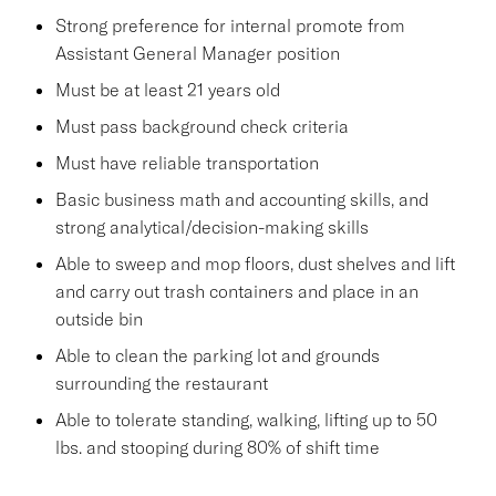
Strong preference for internal promote from
Assistant General Manager position
Must be at least 21 years old
Must pass background check criteria
Must have reliable transportation
Basic business math and accounting skills, and
strong analytical/decision-making skills
Able to sweep and mop floors, dust shelves and lift
and carry out trash containers and place in an
outside bin
Able to clean the parking lot and grounds
surrounding the restaurant
Able to tolerate standing, walking, lifting up to 50
lbs. and stooping during 80% of shift time