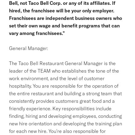
Bell, not Taco Bell Corp. or any of its affiliates. If
hired, the franchisee will be your only employer.
Franchisees are independent business owners who
set their own wage and benefit programs that can
vary among franchisees."
General Manager:
The Taco Bell Restaurant General Manager is the
leader of the TEAM who establishes the tone of the
work environment, and the level of customer
hospitality. You are responsible for the operation of
the entire restaurant and building a strong team that
consistently provides customers great food and a
friendly experience. Key responsibilities include
finding, hiring and developing employees, conducting
new hire orientation and developing the training plan
for each new hire. You're also responsible for