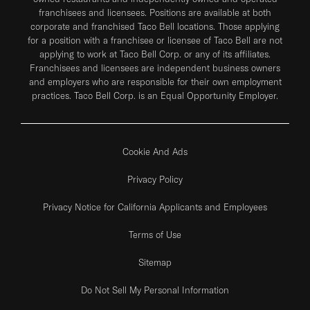
franchisees and licensees. Positions are available at both
corporate and franchised Taco Bell locations. Those applying
for a position with a franchisee or licensee of Taco Bell are not
applying to work at Taco Bell Corp. or any of its affiliates.
Franchisees and licensees are independent business owners
and employers who are responsible for their own employment
practices. Taco Bell Corp. is an Equal Opportunity Employer.
Cookie And Ads
Privacy Policy
Privacy Notice for California Applicants and Employees
Terms of Use
Sitemap
Do Not Sell My Personal Information