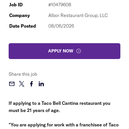
Job ID
#10479608
Company
Albor Restaurant Group, LLC
Date Posted
08/06/2026
APPLY NOW
Share this job
If applying to a Taco Bell Cantina restaurant you
must be 21 years of age.
"You are applying for work with a franchisee of Taco