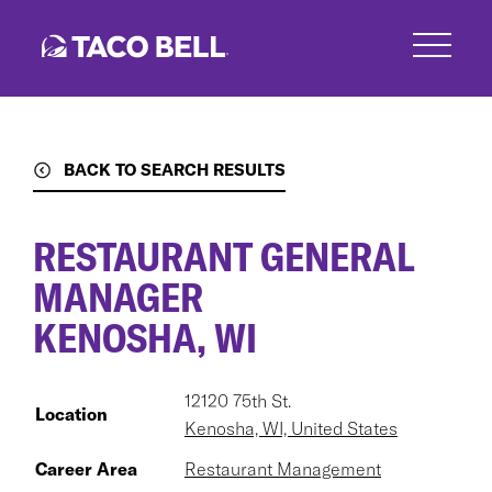
Skip
to
main
content
BACK TO SEARCH RESULTS
RESTAURANT GENERAL
MANAGER
KENOSHA, WI
12120 75th St.
Location
Kenosha, WI, United States
Career Area
Restaurant Management