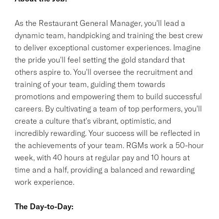
As the Restaurant General Manager, you'll lead a
dynamic team, handpicking and training the best crew
to deliver exceptional customer experiences. Imagine
the pride you'll feel setting the gold standard that
others aspire to. You'll oversee the recruitment and
training of your team, guiding them towards
promotions and empowering them to build successful
careers. By cultivating a team of top performers, you'll
create a culture that's vibrant, optimistic, and
incredibly rewarding. Your success will be reflected in
the achievements of your team. RGMs work a 50-hour
week, with 40 hours at regular pay and 10 hours at
time and a half, providing a balanced and rewarding
work experience.
The Day-to-Day: