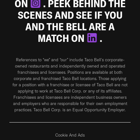
ON
. PEEK BEHIND THE
SCENES AND SEE IF YOU
AND THE BELL ARE A
MATCH ON
.
References to “we” and “our” include Taco Bell's corporate-
owned restaurants and independently owned and operated
franchisees and licensees. Positions are available at both
corporate and franchised Taco Bell locations. Those applying
for a position with a franchisee or licensee of Taco Bell are not
applying to work at Taco Bell Corp. or any of its affiliates.
Franchisees and licensees are independent business owners
and employers who are responsible for their own employment
practices. Taco Bell Corp. is an Equal Opportunity Employer.
Cookie And Ads