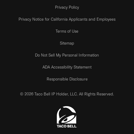
Privacy Policy
Privacy Notice for California Applicants and Employees
Terms of Use
Sitemap
Do Not Sell My Personal Information
ADA Accessibility Statement
Responsible Disclosure
© 2026 Taco Bell IP Holder, LLC. All Rights Reserved.