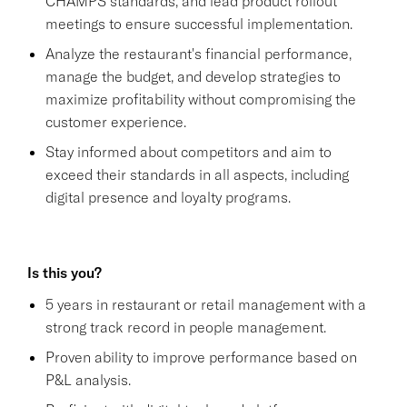
CHAMPS standards, and lead product rollout
meetings to ensure successful implementation.
Analyze the restaurant's financial performance,
manage the budget, and develop strategies to
maximize profitability without compromising the
customer experience.
Stay informed about competitors and aim to
exceed their standards in all aspects, including
digital presence and loyalty programs.
Is this you?
5 years in restaurant or retail management with a
strong track record in people management.
Proven ability to improve performance based on
P&L analysis.