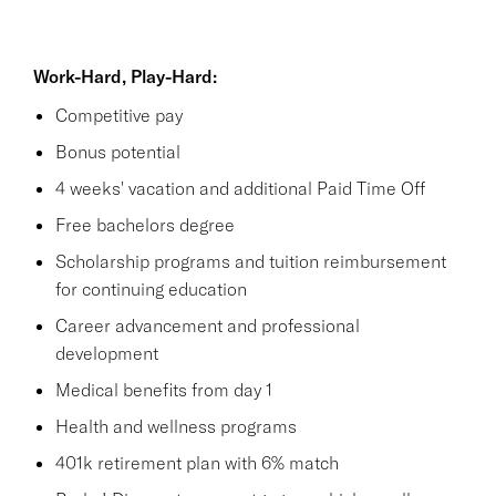
Work-Hard, Play-Hard:
Competitive pay
Bonus potential
4 weeks' vacation and additional Paid Time Off
Free bachelors degree
Scholarship programs and tuition reimbursement
for continuing education
Career advancement and professional
development
Medical benefits from day 1
Health and wellness programs
401k retirement plan with 6% match