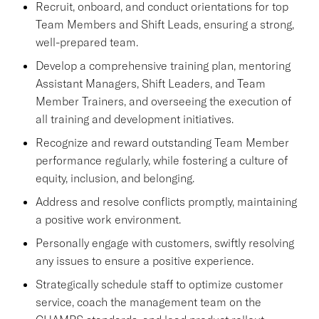
Recruit, onboard, and conduct orientations for top
Team Members and Shift Leads, ensuring a strong,
well-prepared team.
Develop a comprehensive training plan, mentoring
Assistant Managers, Shift Leaders, and Team
Member Trainers, and overseeing the execution of
all training and development initiatives.
Recognize and reward outstanding Team Member
performance regularly, while fostering a culture of
equity, inclusion, and belonging.
Address and resolve conflicts promptly, maintaining
a positive work environment.
Personally engage with customers, swiftly resolving
any issues to ensure a positive experience.
Strategically schedule staff to optimize customer
service, coach the management team on the