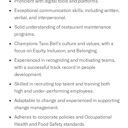
Proficient with digital tools and platforms.
Exceptional communication skills, including written,
verbal, and interpersonal.
Solid understanding of restaurant maintenance
programs.
Champions Taco Bell's culture and values, with a
focus on Equity, Inclusion, and Belonging.
Experienced in recognizing and motivating teams,
with a successful track record in people
development.
Skilled in recruiting top talent and training both
high and under-performing employees.
Adaptable to change and experienced in supporting
change management.
Adheres to corporate policies and Occupational
Health and Food Safety standards.