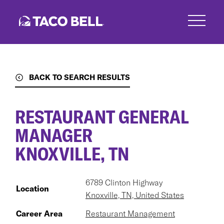
Skip
to
main
content
BACK TO SEARCH RESULTS
RESTAURANT GENERAL
MANAGER
KNOXVILLE, TN
6789 Clinton Highway
Location
Knoxville, TN, United States
Career Area
Restaurant Management