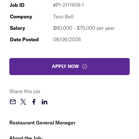
Job ID
#P1-2117409-1
Company
Taco Bell
Salary
$60,000 - $75,000 per year
Date Posted
08/06/2026
APPLY NOW
Share this job
Restaurant General Manager
About the Job: