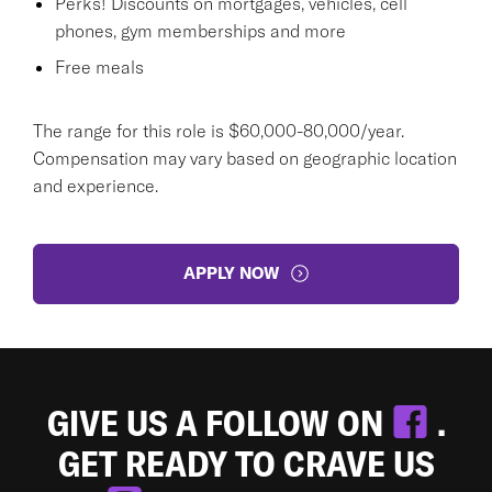
Perks! Discounts on mortgages, vehicles, cell
phones, gym memberships and more
Free meals
The range for this role is $60,000-80,000/year.
Compensation may vary based on geographic location
and experience.
APPLY NOW
GIVE US A FOLLOW ON
.
GET READY TO CRAVE US