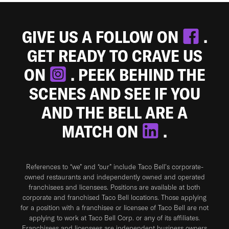
GIVE US A FOLLOW ON
.
GET READY TO CRAVE US
ON
. PEEK BEHIND THE
SCENES AND SEE IF YOU
AND THE BELL ARE A
MATCH ON
.
References to “we” and “our” include Taco Bell's corporate-
owned restaurants and independently owned and operated
franchisees and licensees. Positions are available at both
corporate and franchised Taco Bell locations. Those applying
for a position with a franchisee or licensee of Taco Bell are not
applying to work at Taco Bell Corp. or any of its affiliates.
Franchisees and licensees are independent business owners