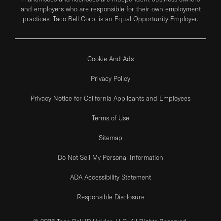
and employers who are responsible for their own employment
practices. Taco Bell Corp. is an Equal Opportunity Employer.
Cookie And Ads
Privacy Policy
Privacy Notice for California Applicants and Employees
Terms of Use
Sitemap
Do Not Sell My Personal Information
ADA Accessibility Statement
Responsible Disclosure