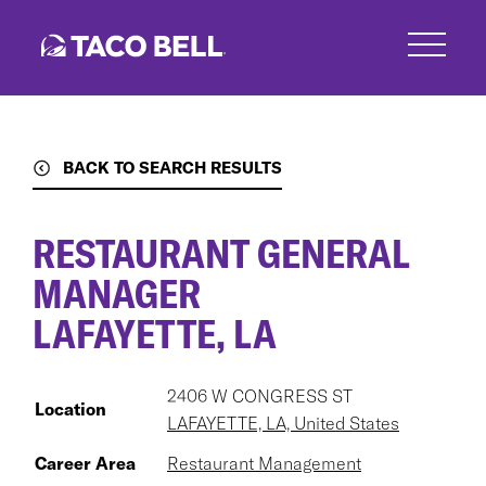
Skip
to
main
content
BACK TO SEARCH RESULTS
RESTAURANT GENERAL
MANAGER
LAFAYETTE, LA
2406 W CONGRESS ST
Location
LAFAYETTE, LA, United States
Career Area
Restaurant Management