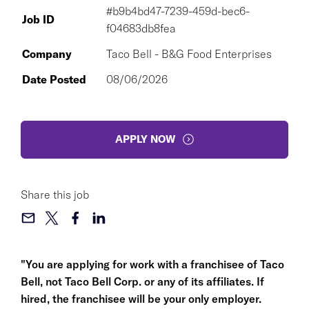
#b9b4bd47-7239-459d-bec6-
Job ID
f04683db8fea
Company
Taco Bell - B&G Food Enterprises
Date Posted
08/06/2026
APPLY NOW
Share this job
"You are applying for work with a franchisee of Taco
Bell, not Taco Bell Corp. or any of its affiliates. If
hired, the franchisee will be your only employer.