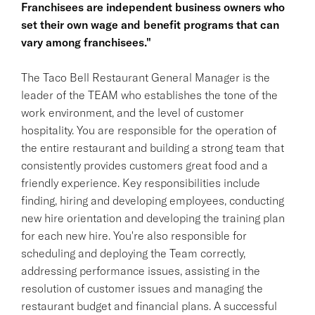
Franchisees are independent business owners who
set their own wage and benefit programs that can
vary among franchisees."
The Taco Bell Restaurant General Manager is the
leader of the TEAM who establishes the tone of the
work environment, and the level of customer
hospitality. You are responsible for the operation of
the entire restaurant and building a strong team that
consistently provides customers great food and a
friendly experience. Key responsibilities include
finding, hiring and developing employees, conducting
new hire orientation and developing the training plan
for each new hire. You're also responsible for
scheduling and deploying the Team correctly,
addressing performance issues, assisting in the
resolution of customer issues and managing the
restaurant budget and financial plans. A successful