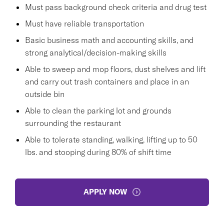
Must pass background check criteria and drug test
Must have reliable transportation
Basic business math and accounting skills, and
strong analytical/decision-making skills
Able to sweep and mop floors, dust shelves and lift
and carry out trash containers and place in an
outside bin
Able to clean the parking lot and grounds
surrounding the restaurant
Able to tolerate standing, walking, lifting up to 50
lbs. and stooping during 80% of shift time
APPLY NOW