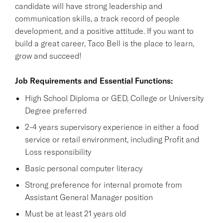
candidate will have strong leadership and
communication skills, a track record of people
development, and a positive attitude. If you want to
build a great career, Taco Bell is the place to learn,
grow and succeed!
Job Requirements and Essential Functions:
High School Diploma or GED, College or University
Degree preferred
2-4 years supervisory experience in either a food
service or retail environment, including Profit and
Loss responsibility
Basic personal computer literacy
Strong preference for internal promote from
Assistant General Manager position
Must be at least 21 years old