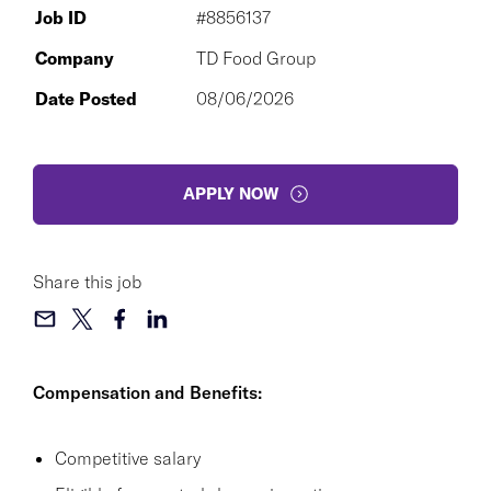
Job ID
#8856137
Company
TD Food Group
Date Posted
08/06/2026
APPLY NOW
Share this job
Compensation and Benefits:
Competitive salary