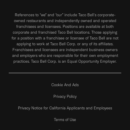
References to “we” and “our” include Taco Bell's corporate-
owned restaurants and independently owned and operated
franchisees and licensees. Positions are available at both
corporate and franchised Taco Bell locations. Those applying
for a position with a franchisee or licensee of Taco Bell are not
applying to work at Taco Bell Corp. or any of its affiliates.
Franchisees and licensees are independent business owners
and employers who are responsible for their own employment
practices. Taco Bell Corp. is an Equal Opportunity Employer.
Cookie And Ads
Privacy Policy
Privacy Notice for California Applicants and Employees
Terms of Use