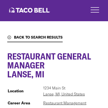
Skip
to
main
content
BACK TO SEARCH RESULTS
RESTAURANT GENERAL
MANAGER
LANSE, MI
1234 Main St
Location
Lanse, MI, United States
Career Area
Restaurant Management