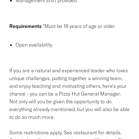
Management shirt provided
Requirements
*Must be 18 years of age or older
Open availability
If you are a natural and experienced leader who loves
unique challenges, putting together a winning team,
and enjoy teaching and motivating others, here's your
chance - you can be a Pizza Hut General Manager.
Not only will you be given the opportunity to do
everything already mentioned, but you will also be able
to do so much more.
Some restrictions apply. See restaurant for details.