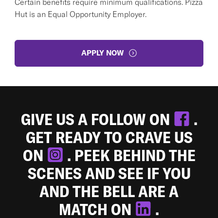
Certain benefits require minimum qualifications. Pizza
Hut is an Equal Opportunity Employer.
APPLY NOW
GIVE US A FOLLOW ON
.
GET READY TO CRAVE US
ON
. PEEK BEHIND THE
SCENES AND SEE IF YOU
AND THE BELL ARE A
MATCH ON
.