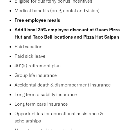
Eligible for quarterly bonus incentives
Medical benefits (drug, dental and vision)
Free employee meals
Additional 25% employee discount at Guam Pizza
Hut and Taco Bell locations and Pizza Hut Saipan
Paid vacation
Paid sick leave
401(k) retirement plan
Group life insurance
Accidental death & dismemberment insurance
Long term disability insurance
Long term care insurance
Opportunities for educational assistance &
scholarships