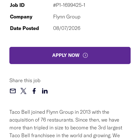
Job ID
#P1-1699425-1
Company
Flynn Group
Date Posted
08/07/2026
APPLY NOW
Share this job
Taco Bell joined Flynn Group in 2013 with the
acquisition of 76 restaurants. Since then, we have
more than tripled in size to become the 3rd largest
Taco Bell franchisee in the world and growing. We