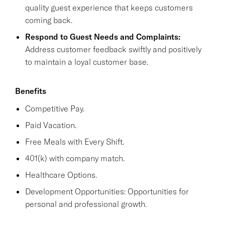
quality guest experience that keeps customers
coming back.
Respond to Guest Needs and Complaints:
Address customer feedback swiftly and positively
to maintain a loyal customer base.
Benefits
Competitive Pay.
Paid Vacation.
Free Meals with Every Shift.
401(k) with company match.
Healthcare Options.
Development Opportunities: Opportunities for
personal and professional growth.