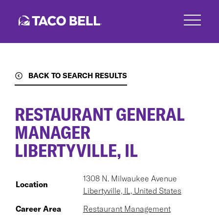
Skip
to
main
content
BACK TO SEARCH RESULTS
RESTAURANT GENERAL
MANAGER
LIBERTYVILLE, IL
1308 N. Milwaukee Avenue
Location
Libertyville, IL, United States
Career Area
Restaurant Management