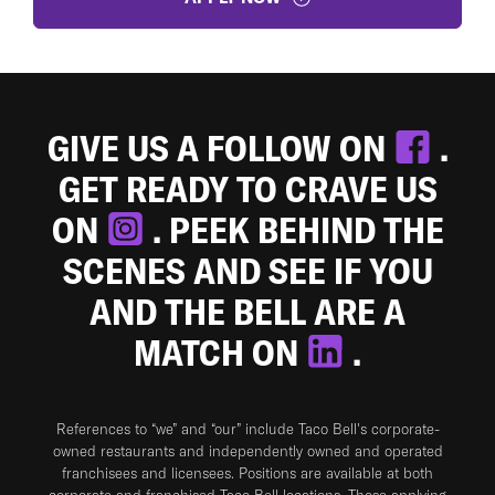
GIVE US A FOLLOW ON
.
GET READY TO CRAVE US
ON
. PEEK BEHIND THE
SCENES AND SEE IF YOU
AND THE BELL ARE A
MATCH ON
.
References to “we” and “our” include Taco Bell's corporate-
owned restaurants and independently owned and operated
franchisees and licensees. Positions are available at both
corporate and franchised Taco Bell locations. Those applying