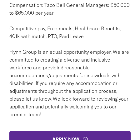
Compensation: Taco Bell General Managers: $50,000
to $65,000 per year
Competitive pay, Free meals, Healthcare Benefits,
401k with match, PTO, Paid Leave
Flynn Group is an equal opportunity employer. We are
committed to creating a diverse and inclusive
workforce and providing reasonable
accommodations/adjustments for individuals with
disabilities. If you require any accommodation or
adjustments throughout the application process,
please let us know. We look forward to reviewing your
application and potentially welcoming you to our
premier team!
APPLY NOW