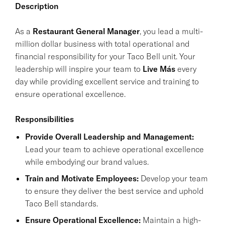
Description
As a
Restaurant General Manager
, you lead a multi-
million dollar business with total operational and
financial responsibility for your Taco Bell unit. Your
leadership will inspire your team to
Live Más
every
day while providing excellent service and training to
ensure operational excellence.
Responsibilities
Provide Overall Leadership and Management:
Lead your team to achieve operational excellence
while embodying our brand values.
Train and Motivate Employees:
Develop your team
to ensure they deliver the best service and uphold
Taco Bell standards.
Ensure Operational Excellence:
Maintain a high-