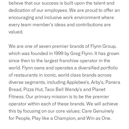
believe that our success is built upon the talent and
dedication of our employees. We are proud to offer an
encouraging and inclusive work environment where
every team member's ideas and contributions are
valued.
We are one of seven premier brands of Flynn Group,
which was founded in 1999 by Greg Flynn. It has grown
since then to the largest franchise operator in the
world. Flynn owns and operates a diversified portfolio
of restaurants in iconic, world class brands across
diverse segments, including Applebee's, Arby's, Panera
Bread, Pizza Hut, Taco Bell Wendy's and Planet
Fitness. Our primary mission is to be the premier
operator within each of these brands. We will achieve
this by focusing on our core values; Care Genuinely
for People, Play like a Champion, and Win as One.