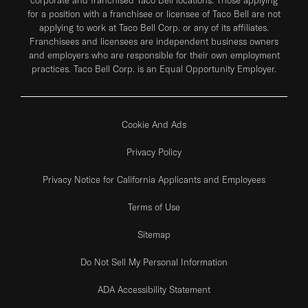
for a position with a franchisee or licensee of Taco Bell are not
applying to work at Taco Bell Corp. or any of its affiliates.
Franchisees and licensees are independent business owners
and employers who are responsible for their own employment
practices. Taco Bell Corp. is an Equal Opportunity Employer.
Cookie And Ads
Privacy Policy
Privacy Notice for California Applicants and Employees
Terms of Use
Sitemap
Do Not Sell My Personal Information
ADA Accessibility Statement