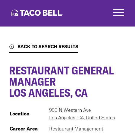
Skip
to
main
content
BACK TO SEARCH RESULTS
RESTAURANT GENERAL
MANAGER
LOS ANGELES, CA
990 N Western Ave
Location
Los Angeles, CA, United States
Career Area
Restaurant Management