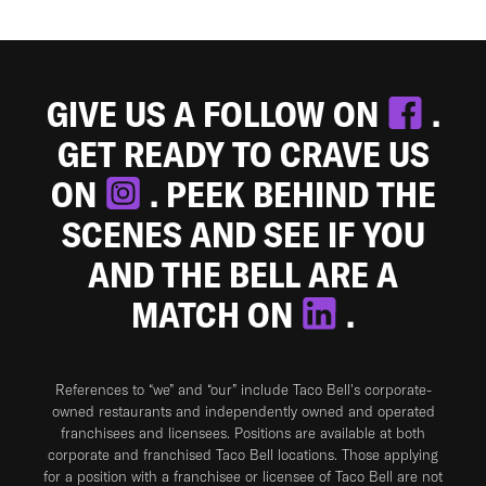
GIVE US A FOLLOW ON
.
GET READY TO CRAVE US
ON
. PEEK BEHIND THE
SCENES AND SEE IF YOU
AND THE BELL ARE A
MATCH ON
.
References to “we” and “our” include Taco Bell's corporate-
owned restaurants and independently owned and operated
franchisees and licensees. Positions are available at both
corporate and franchised Taco Bell locations. Those applying
for a position with a franchisee or licensee of Taco Bell are not