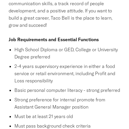
communication skills, a track record of people
development, and a positive attitude. If you want to
build a great career, Taco Bell is the place to learn,
grow and succeed!
Job Requirements and Essential Functions
High School Diploma or GED, College or University
Degree preferred
2-4 years supervisory experience in either a food
service or retail environment, including Profit and
Loss responsibility
Basic personal computer literacy - strong preferred
Strong preference for internal promote from
Assistant General Manager position
Must be at least 21 years old
Must pass background check criteria