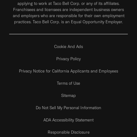
applying to work at Taco Bell Corp. or any of its affiliates.
Franchisees and licensees are independent business owners
and employers who are responsible for their own employment
practices. Taco Bell Corp. is an Equal Opportunity Employer.
Cookie And Ads
Privacy Policy
Privacy Notice for California Applicants and Employees
Terms of Use
Sitemap
Do Not Sell My Personal Information
ADA Accessibility Statement
Responsible Disclosure