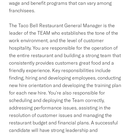
wage and benefit programs that can vary among
franchisees.
The Taco Bell Restaurant General Manager is the
leader of the TEAM who establishes the tone of the
work environment, and the level of customer
hospitality. You are responsible for the operation of
the entire restaurant and building a strong team that
consistently provides customers great food and a
friendly experience. Key responsibilities include
finding, hiring and developing employees, conducting
new hire orientation and developing the training plan
for each new hire. You're also responsible for
scheduling and deploying the Team correctly,
addressing performance issues, assisting in the
resolution of customer issues and managing the
restaurant budget and financial plans. A successful
candidate will have strong leadership and