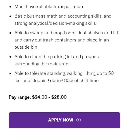
Must have reliable transportation
Basic business math and accounting skills, and
strong analytical/decision-making skills
Able to sweep and mop floors, dust shelves and lift
and carry out trash containers and place in an
outside bin
Able to clean the parking lot and grounds
surrounding the restaurant
Able to tolerate standing, walking, lifting up to 50
lbs. and stooping during 80% of shift time
Pay range: $24.00 - $28.00
APPLY NOW