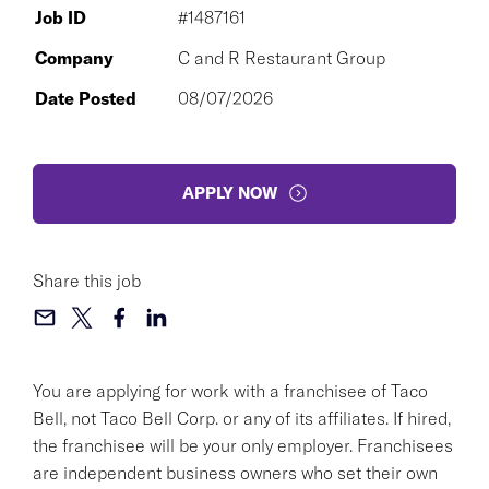
Job ID
#1487161
Company
C and R Restaurant Group
Date Posted
08/07/2026
APPLY NOW
Share this job
You are applying for work with a franchisee of Taco
Bell, not Taco Bell Corp. or any of its affiliates. If hired,
the franchisee will be your only employer. Franchisees
are independent business owners who set their own