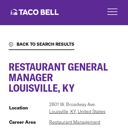
Skip
to
main
content
BACK TO SEARCH RESULTS
RESTAURANT GENERAL
MANAGER
LOUISVILLE, KY
2801 W. Broadway Ave.
Location
Louisville, KY, United States
Career Area
Restaurant Management