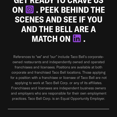
ON
. PEEK BEHIND THE
SCENES AND SEE IF YOU
AND THE BELL ARE A
MATCH ON
.
References to “we” and “our” include Taco Bell's corporate-
owned restaurants and independently owned and operated
franchisees and licensees. Positions are available at both
corporate and franchised Taco Bell locations. Those applying
for a position with a franchisee or licensee of Taco Bell are not
applying to work at Taco Bell Corp. or any of its affiliates.
Franchisees and licensees are independent business owners
and employers who are responsible for their own employment
practices. Taco Bell Corp. is an Equal Opportunity Employer.