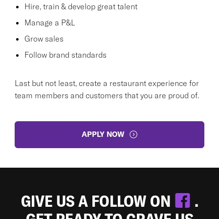
Hire, train & develop great talent
Manage a P&L
Grow sales
Follow brand standards
Last but not least, create a restaurant experience for
team members and customers that you are proud of.
APPLY NOW
GIVE US A FOLLOW ON
.
GET READY TO CRAVE US