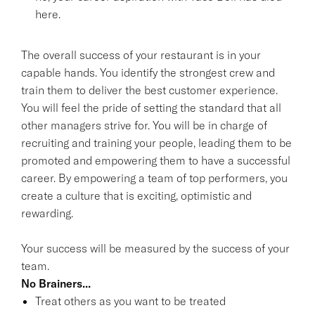
here.
The overall success of your restaurant is in your
capable hands. You identify the strongest crew and
train them to deliver the best customer experience.
You will feel the pride of setting the standard that all
other managers strive for. You will be in charge of
recruiting and training your people, leading them to be
promoted and empowering them to have a successful
career. By empowering a team of top performers, you
create a culture that is exciting, optimistic and
rewarding.
Your success will be measured by the success of your
team.
No Brainers...
Treat others as you want to be treated