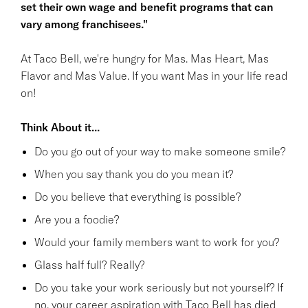
set their own wage and benefit programs that can
vary among franchisees."
At Taco Bell, we're hungry for Mas. Mas Heart, Mas
Flavor and Mas Value. If you want Mas in your life read
on!
Think About it...
Do you go out of your way to make someone smile?
When you say thank you do you mean it?
Do you believe that everything is possible?
Are you a foodie?
Would your family members want to work for you?
Glass half full? Really?
Do you take your work seriously but not yourself? If
no, your career aspiration with Taco Bell has died