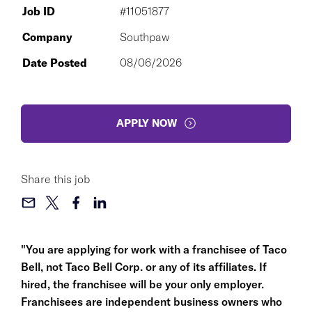
Job ID
#11051877
Company
Southpaw
Date Posted
08/06/2026
APPLY NOW
Share this job
"You are applying for work with a franchisee of Taco
Bell, not Taco Bell Corp. or any of its affiliates. If
hired, the franchisee will be your only employer.
Franchisees are independent business owners who