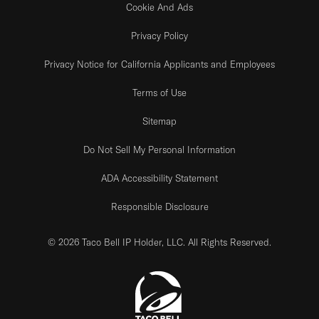
Cookie And Ads
Privacy Policy
Privacy Notice for California Applicants and Employees
Terms of Use
Sitemap
Do Not Sell My Personal Information
ADA Accessibility Statement
Responsible Disclosure
© 2026 Taco Bell IP Holder, LLC. All Rights Reserved.