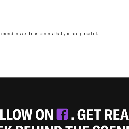
am members and customers that you are proud of.
OLLOW ON
. GET RE