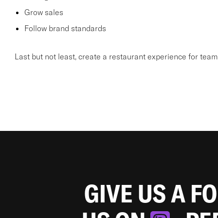
Grow sales
Follow brand standards
Last but not least, create a restaurant experience for te
GIVE US A F