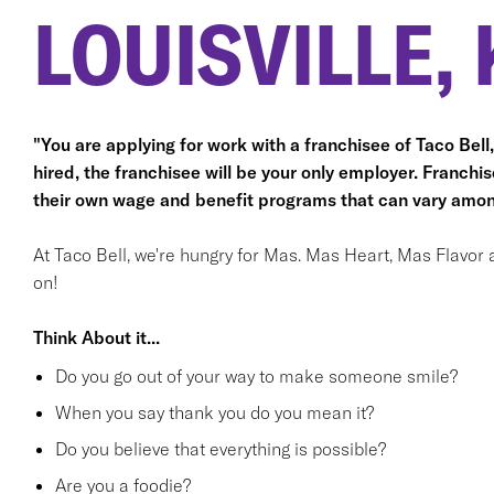
LOUISVILLE, 
"You are applying for work with a franchisee of Taco Bell, n
hired, the franchisee will be your only employer. Franc
their own wage and benefit programs that can vary amon
At Taco Bell, we're hungry for Mas. Mas Heart, Mas Flavor 
on!
Think About it...
Do you go out of your way to make someone smile?
When you say thank you do you mean it?
Do you believe that everything is possible?
Are you a foodie?