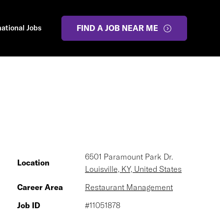
national Jobs
FIND A JOB NEAR ME
6501 Paramount Park Dr.
Location
Louisville, KY, United States
Career Area
Restaurant Management
Job ID
#11051878