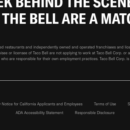
EEK BEHIND THE SCEN
 THE BELL ARE A MA
ned restaurants and independently owned and operated franchisees and licen
hisee or licensee of Taco Bell are not applying to work at Taco Bell Corp. or 
who are responsible for their own employment practices. Taco Bell Corp. is
y Notice for California Applicants and Employees
Terms of Use
S
ADA Accessibility Statement
Responsible Disclosure