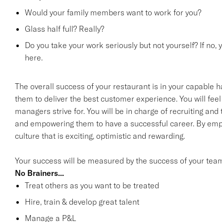
Would your family members want to work for you?
Glass half full? Really?
Do you take your work seriously but not yourself? If no, 
here.
The overall success of your restaurant is in your capable h
them to deliver the best customer experience. You will feel 
managers strive for. You will be in charge of recruiting an
and empowering them to have a successful career. By emp
culture that is exciting, optimistic and rewarding.
Your success will be measured by the success of your tea
No Brainers...
Treat others as you want to be treated
Hire, train & develop great talent
Manage a P&L