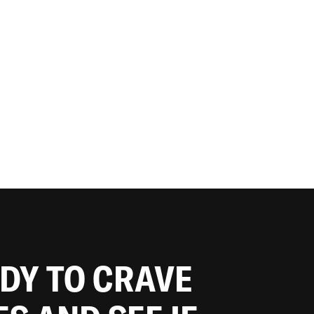
ADY TO CRAVE