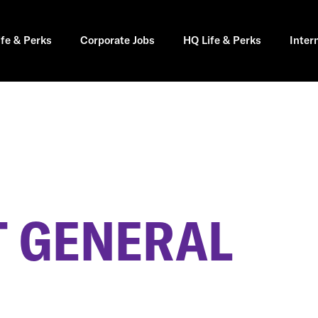
ife & Perks
Corporate Jobs
HQ Life & Perks
Inter
 GENERAL