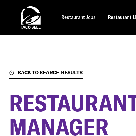
Skip
to
main
content
Restaurant Jobs
Restaurant L
BACK TO SEARCH RESULTS
RESTAURANT
MANAGER