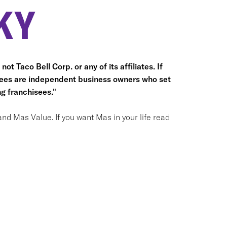
KY
ot Taco Bell Corp. or any of its affiliates. If
hisees are independent business owners who set
g franchisees."
and Mas Value. If you want Mas in your life read