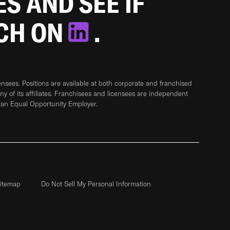
ES AND SEE IF
TCH ON
.
sees. Positions are available at both corporate and franchised
any of its affiliates. Franchisees and licensees are independent
 an Equal Opportunity Employer.
itemap
Do Not Sell My Personal Information