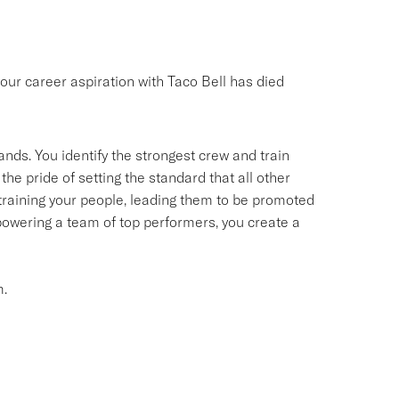
your career aspiration with Taco Bell has died
ands. You identify the strongest crew and train
the pride of setting the standard that all other
d training your people, leading them to be promoted
owering a team of top performers, you create a
m.