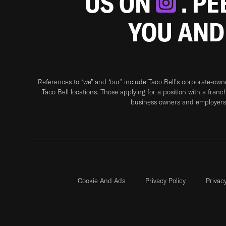
US ON
. P
YOU AND
References to “we” and “our” include Taco Bell's corporate-ow
Taco Bell locations. Those applying for a position with a franc
business owners and employers 
Cookie And Ads
Privacy Policy
Privac