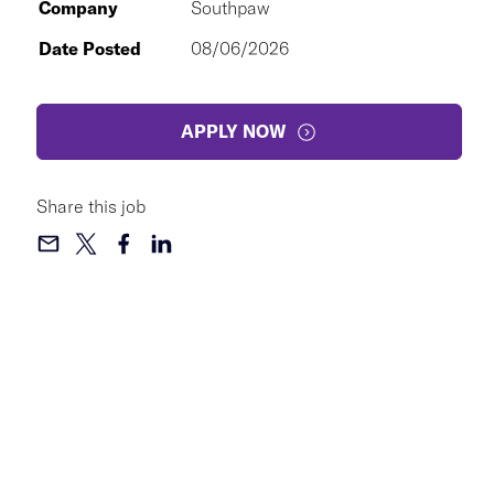
Company
Southpaw
Date Posted
08/06/2026
APPLY NOW
Share this job