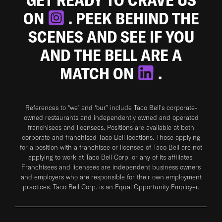
ON
. PEEK BEHIND THE
SCENES AND SEE IF YOU
AND THE BELL ARE A
MATCH ON
.
References to “we” and “our” include Taco Bell's corporate-
owned restaurants and independently owned and operated
franchisees and licensees. Positions are available at both
corporate and franchised Taco Bell locations. Those applying
for a position with a franchisee or licensee of Taco Bell are not
applying to work at Taco Bell Corp. or any of its affiliates.
Franchisees and licensees are independent business owners
and employers who are responsible for their own employment
practices. Taco Bell Corp. is an Equal Opportunity Employer.