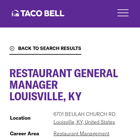
Skip
to
main
content
BACK TO SEARCH RESULTS
RESTAURANT GENERAL
MANAGER
LOUISVILLE, KY
6701 BEULAH CHURCH RD
Location
Louisville, KY, United States
Career Area
Restaurant Management