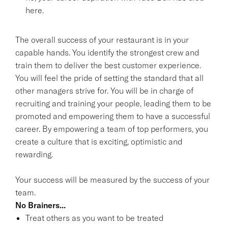
here.
The overall success of your restaurant is in your
capable hands. You identify the strongest crew and
train them to deliver the best customer experience.
You will feel the pride of setting the standard that all
other managers strive for. You will be in charge of
recruiting and training your people, leading them to be
promoted and empowering them to have a successful
career. By empowering a team of top performers, you
create a culture that is exciting, optimistic and
rewarding.
Your success will be measured by the success of your
team.
No Brainers...
Treat others as you want to be treated