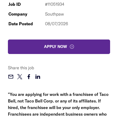
Job ID
#11051934
Company
Southpaw
Date Posted
08/07/2026
APPLY NOW
Share this job
"You are applying for work with a franchisee of Taco
Bell, not Taco Bell Corp. or any of its affiliates. If
hired, the franchisee will be your only employer.
Franchisees are independent business owners who