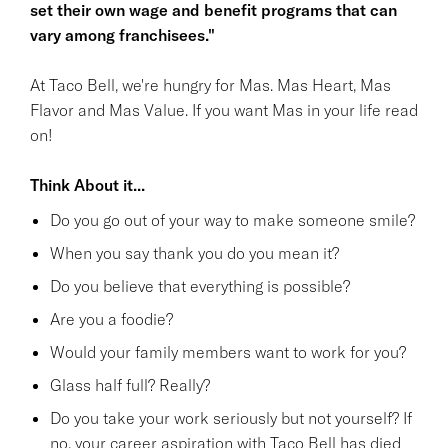
set their own wage and benefit programs that can
vary among franchisees."
At Taco Bell, we're hungry for Mas. Mas Heart, Mas
Flavor and Mas Value. If you want Mas in your life read
on!
Think About it...
Do you go out of your way to make someone smile?
When you say thank you do you mean it?
Do you believe that everything is possible?
Are you a foodie?
Would your family members want to work for you?
Glass half full? Really?
Do you take your work seriously but not yourself? If
no, your career aspiration with Taco Bell has died