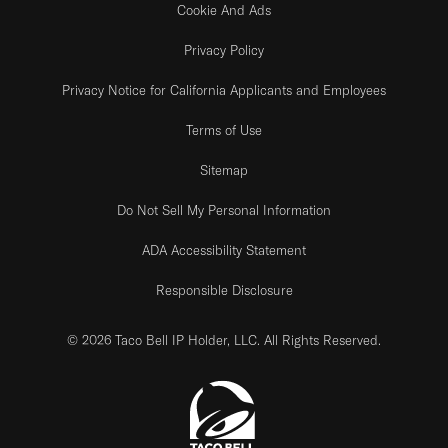
Cookie And Ads
Privacy Policy
Privacy Notice for California Applicants and Employees
Terms of Use
Sitemap
Do Not Sell My Personal Information
ADA Accessibility Statement
Responsible Disclosure
© 2026 Taco Bell IP Holder, LLC. All Rights Reserved.