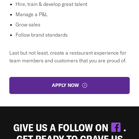
Hire, train & develop great talent
Manage a P&L
Grow sales
Follow brand standards
Last but not least, create a restaurant experience for
team members and customers that you are proud of.
APPLY NOW
GIVE US A FOLLOW ON
.
GET READY TO CRAVE US