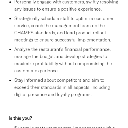
Personally engage with customers, swiftly resolving
any issues to ensure a positive experience.
Strategically schedule staff to optimize customer
service, coach the management team on the
CHAMPS standards, and lead product rollout
meetings to ensure successful implementation.
Analyze the restaurant's financial performance,
manage the budget, and develop strategies to
maximize profitability without compromising the
customer experience.
Stay informed about competitors and aim to
exceed their standards in all aspects, including
digital presence and loyalty programs.
Is this you?
5 years in restaurant or retail management with a