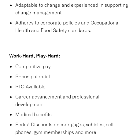
Adaptable to change and experienced in supporting
change management.
Adheres to corporate policies and Occupational
Health and Food Safety standards.
Work-Hard, Play-Hard:
Competitive pay
Bonus potential
PTO Available
Career advancement and professional
development
Medical benefits
Perks! Discounts on mortgages, vehicles, cell
phones, gym memberships and more