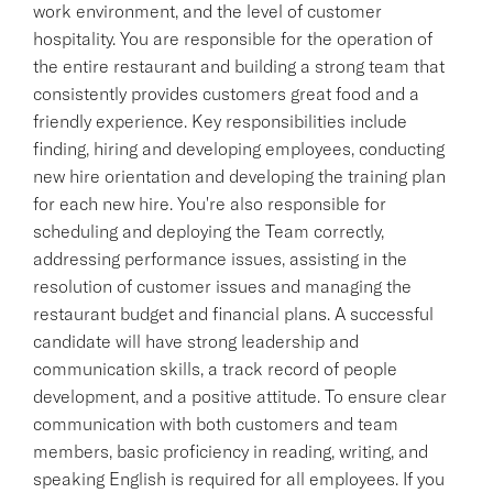
work environment, and the level of customer
hospitality. You are responsible for the operation of
the entire restaurant and building a strong team that
consistently provides customers great food and a
friendly experience. Key responsibilities include
finding, hiring and developing employees, conducting
new hire orientation and developing the training plan
for each new hire. You're also responsible for
scheduling and deploying the Team correctly,
addressing performance issues, assisting in the
resolution of customer issues and managing the
restaurant budget and financial plans. A successful
candidate will have strong leadership and
communication skills, a track record of people
development, and a positive attitude. To ensure clear
communication with both customers and team
members, basic proficiency in reading, writing, and
speaking English is required for all employees. If you