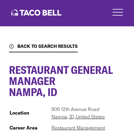
Skip
to
main
content
BACK TO SEARCH RESULTS
RESTAURANT GENERAL
MANAGER
NAMPA, ID
906 12th Avenue Road
Location
Nampa, ID, United States
Career Area
Restaurant Management