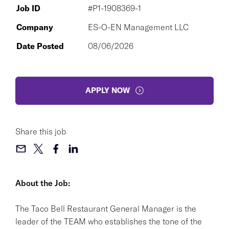
Job ID
#P1-1908369-1
Company
ES-O-EN Management LLC
Date Posted
08/06/2026
APPLY NOW
Share this job
About the Job:
The Taco Bell Restaurant General Manager is the
leader of the TEAM who establishes the tone of the