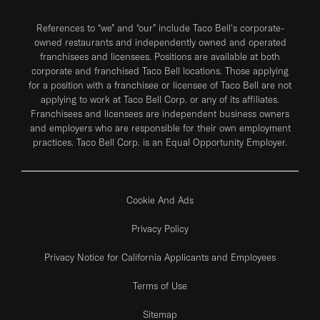
References to “we” and “our” include Taco Bell's corporate-
owned restaurants and independently owned and operated
franchisees and licensees. Positions are available at both
corporate and franchised Taco Bell locations. Those applying
for a position with a franchisee or licensee of Taco Bell are not
applying to work at Taco Bell Corp. or any of its affiliates.
Franchisees and licensees are independent business owners
and employers who are responsible for their own employment
practices. Taco Bell Corp. is an Equal Opportunity Employer.
Cookie And Ads
Privacy Policy
Privacy Notice for California Applicants and Employees
Terms of Use
Sitemap