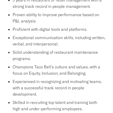
strong track record in people management.
Proven ability to improve performance based on
P&L analysis.
Proficient with digital tools and platforms.
Exceptional communication skills, including written,
verbal, and interpersonal.
Solid understanding of restaurant maintenance
programs.
Champions Taco Bell's culture and values, with a
focus on Equity, Inclusion, and Belonging.
Experienced in recognizing and motivating teams,
with a successful track record in people
development.
Skilled in recruiting top talent and training both
high and under-performing employees.