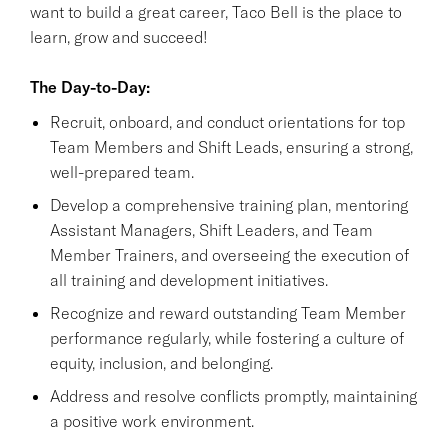
want to build a great career, Taco Bell is the place to
learn, grow and succeed!
The Day-to-Day:
Recruit, onboard, and conduct orientations for top
Team Members and Shift Leads, ensuring a strong,
well-prepared team.
Develop a comprehensive training plan, mentoring
Assistant Managers, Shift Leaders, and Team
Member Trainers, and overseeing the execution of
all training and development initiatives.
Recognize and reward outstanding Team Member
performance regularly, while fostering a culture of
equity, inclusion, and belonging.
Address and resolve conflicts promptly, maintaining
a positive work environment.