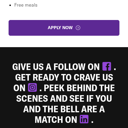
Free meals
APPLY NOW
GIVE US A FOLLOW ON
.
GET READY TO CRAVE US
ON
. PEEK BEHIND THE
SCENES AND SEE IF YOU
AND THE BELL ARE A
MATCH ON
.