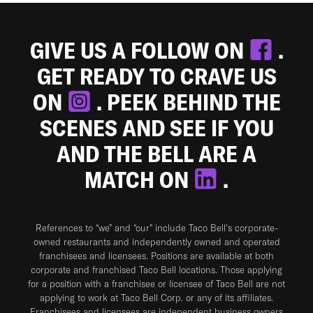
GIVE US A FOLLOW ON
.
GET READY TO CRAVE US
ON
. PEEK BEHIND THE
SCENES AND SEE IF YOU
AND THE BELL ARE A
MATCH ON
.
References to “we” and “our” include Taco Bell's corporate-
owned restaurants and independently owned and operated
franchisees and licensees. Positions are available at both
corporate and franchised Taco Bell locations. Those applying
for a position with a franchisee or licensee of Taco Bell are not
applying to work at Taco Bell Corp. or any of its affiliates.
Franchisees and licensees are independent business owners