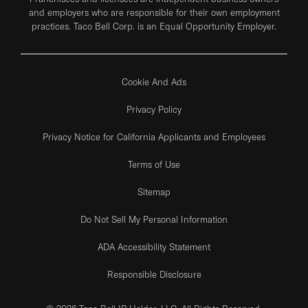
and employers who are responsible for their own employment
practices. Taco Bell Corp. is an Equal Opportunity Employer.
Cookie And Ads
Privacy Policy
Privacy Notice for California Applicants and Employees
Terms of Use
Sitemap
Do Not Sell My Personal Information
ADA Accessibility Statement
Responsible Disclosure