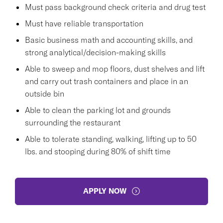
Must pass background check criteria and drug test
Must have reliable transportation
Basic business math and accounting skills, and
strong analytical/decision-making skills
Able to sweep and mop floors, dust shelves and lift
and carry out trash containers and place in an
outside bin
Able to clean the parking lot and grounds
surrounding the restaurant
Able to tolerate standing, walking, lifting up to 50
lbs. and stooping during 80% of shift time
APPLY NOW