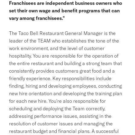
Franchisees are independent business owners who
set their own wage and benefit programs that can
vary among franchisees."
The Taco Bell Restaurant General Manager is the
leader of the TEAM who establishes the tone of the
work environment, and the level of customer
hospitality. You are responsible for the operation of
the entire restaurant and building a strong team that
consistently provides customers great food and a
friendly experience. Key responsibilities include
finding, hiring and developing employees, conducting
new hire orientation and developing the training plan
for each new hire. You're also responsible for
scheduling and deploying the Team correctly,
addressing performance issues, assisting in the
resolution of customer issues and managing the
restaurant budget and financial plans. A successful