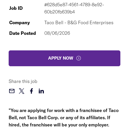
#628d5e87-4561-4789-8e92-
Job ID
60b20fb639b4
Company
Taco Bell - B&G Food Enterprises
Date Posted
08/06/2026
APPLY NOW
Share this job
"You are applying for work with a franchisee of Taco
Bell, not Taco Bell Corp. or any of its affiliates. If
hired, the franchisee will be your only employer.