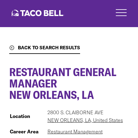
Skip
to
main
content
BACK TO SEARCH RESULTS
RESTAURANT GENERAL
MANAGER
NEW ORLEANS, LA
2800 S. CLAIBORNE AVE
Location
NEW ORLEANS, LA, United States
Career Area
Restaurant Management