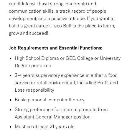
candidate will have strong leadership and
communication skills, a track record of people
development, and a positive attitude. If you want to
build a great career, Taco Bell is the place to learn,
grow and succeed!
Job Requirements and Essential Functions:
High School Diploma or GED, College or University
Degree preferred
2-4 years supervisory experience in either a food
service or retail environment, including Profit and
Loss responsibility
Basic personal computer literacy
Strong preference for internal promote from
Assistant General Manager position
Must be at least 21 years old