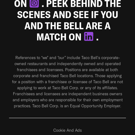
ON
. PEEK BEHIND THE
SCENES AND SEE IF YOU
AND THE BELL ARE A
MATCH ON
.
References to “we” and “our” include Taco Bell's corporate-
owned restaurants and independently owned and operated
franchisees and licensees. Positions are available at both
corporate and franchised Taco Bell locations. Those applying
for a position with a franchisee or licensee of Taco Bell are not
applying to work at Taco Bell Corp. or any of its affiliates.
Franchisees and licensees are independent business owners
and employers who are responsible for their own employment
practices. Taco Bell Corp. is an Equal Opportunity Employer.
Cookie And Ads