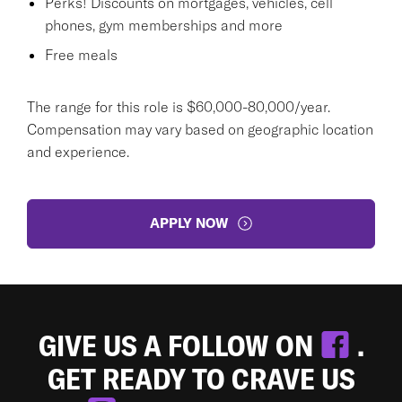
Perks! Discounts on mortgages, vehicles, cell
phones, gym memberships and more
Free meals
The range for this role is $60,000-80,000/year.
Compensation may vary based on geographic location
and experience.
APPLY NOW
GIVE US A FOLLOW ON
.
GET READY TO CRAVE US