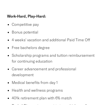
Work-Hard, Play-Hard:
Competitive pay
Bonus potential
4 weeks' vacation and additional Paid Time Off
Free bachelors degree
Scholarship programs and tuition reimbursement
for continuing education
Career advancement and professional
development
Medical benefits from day 1
Health and wellness programs
401k retirement plan with 6% match