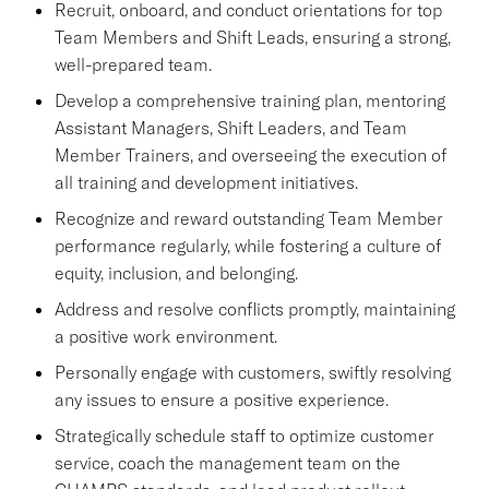
Recruit, onboard, and conduct orientations for top
Team Members and Shift Leads, ensuring a strong,
well-prepared team.
Develop a comprehensive training plan, mentoring
Assistant Managers, Shift Leaders, and Team
Member Trainers, and overseeing the execution of
all training and development initiatives.
Recognize and reward outstanding Team Member
performance regularly, while fostering a culture of
equity, inclusion, and belonging.
Address and resolve conflicts promptly, maintaining
a positive work environment.
Personally engage with customers, swiftly resolving
any issues to ensure a positive experience.
Strategically schedule staff to optimize customer
service, coach the management team on the