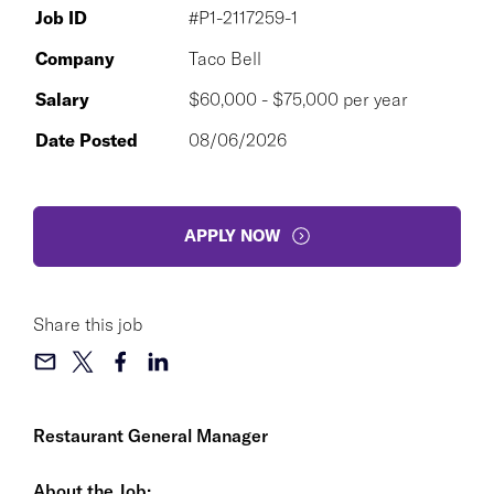
Job ID
#P1-2117259-1
Company
Taco Bell
Salary
$60,000 - $75,000 per year
Date Posted
08/06/2026
APPLY NOW
Share this job
Restaurant General Manager
About the Job: