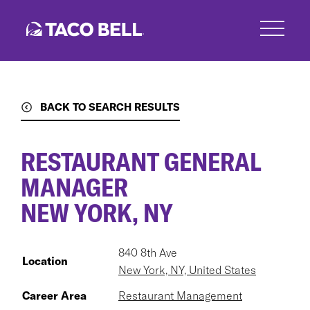
Skip
to
main
content
BACK TO SEARCH RESULTS
RESTAURANT GENERAL
MANAGER
NEW YORK, NY
840 8th Ave
Location
New York, NY, United States
Career Area
Restaurant Management