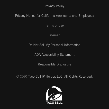
Privacy Policy
Privacy Notice for California Applicants and Employees
Terms of Use
Sitemap
Do Not Sell My Personal Information
ADA Accessibility Statement
Responsible Disclosure
© 2026 Taco Bell IP Holder, LLC. All Rights Reserved.