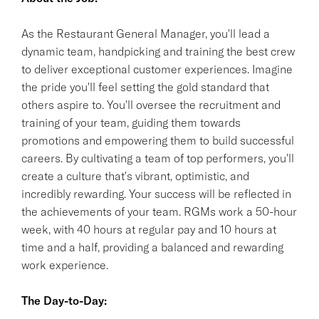
As the Restaurant General Manager, you'll lead a
dynamic team, handpicking and training the best crew
to deliver exceptional customer experiences. Imagine
the pride you'll feel setting the gold standard that
others aspire to. You'll oversee the recruitment and
training of your team, guiding them towards
promotions and empowering them to build successful
careers. By cultivating a team of top performers, you'll
create a culture that's vibrant, optimistic, and
incredibly rewarding. Your success will be reflected in
the achievements of your team. RGMs work a 50-hour
week, with 40 hours at regular pay and 10 hours at
time and a half, providing a balanced and rewarding
work experience.
The Day-to-Day: