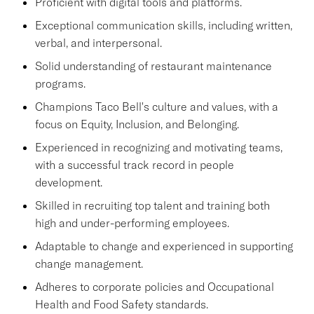
Proficient with digital tools and platforms.
Exceptional communication skills, including written,
verbal, and interpersonal.
Solid understanding of restaurant maintenance
programs.
Champions Taco Bell's culture and values, with a
focus on Equity, Inclusion, and Belonging.
Experienced in recognizing and motivating teams,
with a successful track record in people
development.
Skilled in recruiting top talent and training both
high and under-performing employees.
Adaptable to change and experienced in supporting
change management.
Adheres to corporate policies and Occupational
Health and Food Safety standards.