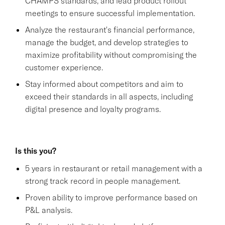
CHAMPS standards, and lead product rollout
meetings to ensure successful implementation.
Analyze the restaurant's financial performance,
manage the budget, and develop strategies to
maximize profitability without compromising the
customer experience.
Stay informed about competitors and aim to
exceed their standards in all aspects, including
digital presence and loyalty programs.
Is this you?
5 years in restaurant or retail management with a
strong track record in people management.
Proven ability to improve performance based on
P&L analysis.