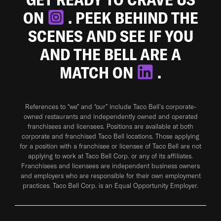
ON
. PEEK BEHIND THE
SCENES AND SEE IF YOU
AND THE BELL ARE A
MATCH ON
.
References to “we” and “our” include Taco Bell's corporate-
owned restaurants and independently owned and operated
franchisees and licensees. Positions are available at both
corporate and franchised Taco Bell locations. Those applying
for a position with a franchisee or licensee of Taco Bell are not
applying to work at Taco Bell Corp. or any of its affiliates.
Franchisees and licensees are independent business owners
and employers who are responsible for their own employment
practices. Taco Bell Corp. is an Equal Opportunity Employer.