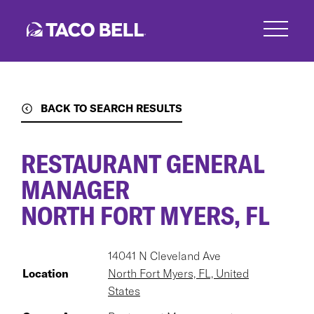
Skip
to
main
content
BACK TO SEARCH RESULTS
RESTAURANT GENERAL
MANAGER
NORTH FORT MYERS, FL
14041 N Cleveland Ave
Location
North Fort Myers, FL, United
States