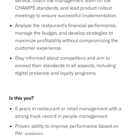
service, coach the management team on the
CHAMPS standards, and lead product rollout
meetings to ensure successful implementation.
Analyze the restaurant's financial performance,
manage the budget, and develop strategies to
maximize profitability without compromising the
customer experience.
Stay informed about competitors and aim to
exceed their standards in all aspects, including
digital presence and loyalty programs.
Is this you?
5 years in restaurant or retail management with a
strong track record in people management.
Proven ability to improve performance based on
P&L analysis.