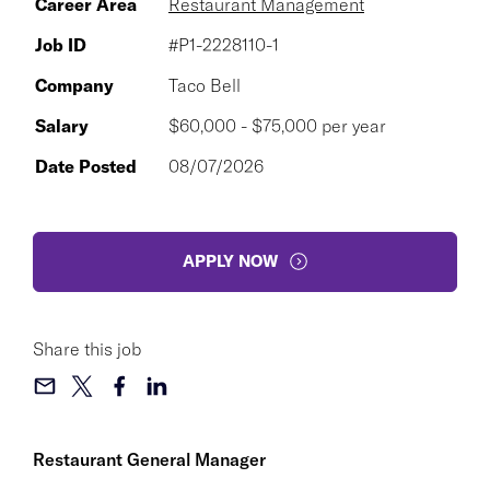
Career Area
Restaurant Management
Job ID
#P1-2228110-1
Company
Taco Bell
Salary
$60,000 - $75,000 per year
Date Posted
08/07/2026
APPLY NOW
Share this job
Restaurant General Manager