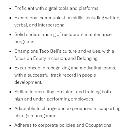
Proficient with digital tools and platforms.
Exceptional communication skills, including written,
verbal, and interpersonal.
Solid understanding of restaurant maintenance
programs.
Champions Taco Bell's culture and values, with a
focus on Equity, Inclusion, and Belonging.
Experienced in recognizing and motivating teams,
with a successful track record in people
development.
Skilled in recruiting top talent and training both
high and under-performing employees.
Adaptable to change and experienced in supporting
change management.
Adheres to corporate policies and Occupational