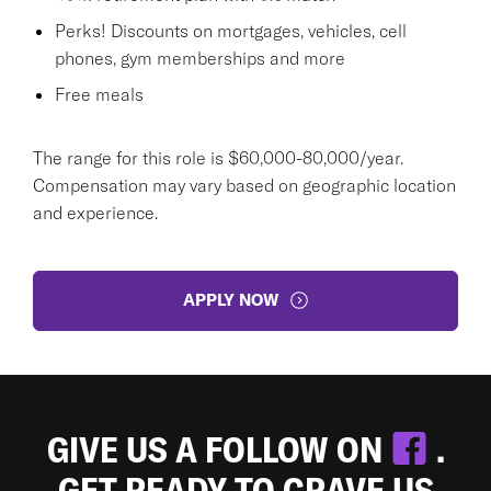
Perks! Discounts on mortgages, vehicles, cell
phones, gym memberships and more
Free meals
The range for this role is $60,000-80,000/year.
Compensation may vary based on geographic location
and experience.
APPLY NOW
GIVE US A FOLLOW ON
.
GET READY TO CRAVE US