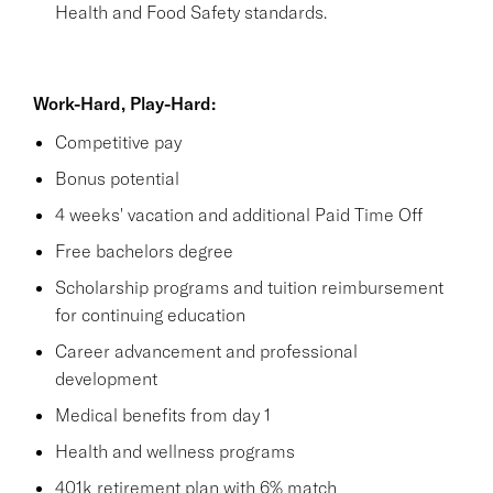
Health and Food Safety standards.
Work-Hard, Play-Hard:
Competitive pay
Bonus potential
4 weeks' vacation and additional Paid Time Off
Free bachelors degree
Scholarship programs and tuition reimbursement
for continuing education
Career advancement and professional
development
Medical benefits from day 1
Health and wellness programs
401k retirement plan with 6% match