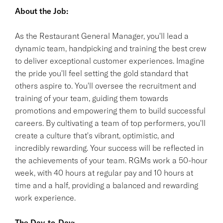
About the Job:
As the Restaurant General Manager, you'll lead a
dynamic team, handpicking and training the best crew
to deliver exceptional customer experiences. Imagine
the pride you'll feel setting the gold standard that
others aspire to. You'll oversee the recruitment and
training of your team, guiding them towards
promotions and empowering them to build successful
careers. By cultivating a team of top performers, you'll
create a culture that's vibrant, optimistic, and
incredibly rewarding. Your success will be reflected in
the achievements of your team. RGMs work a 50-hour
week, with 40 hours at regular pay and 10 hours at
time and a half, providing a balanced and rewarding
work experience.
The Day-to-Day: