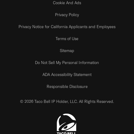
Cookie And Ads
Privacy Policy
Privacy Notice for California Applicants and Employees
Terms of Use
Sitemap
Do Not Sell My Personal Information
ADA Accessibility Statement
Responsible Disclosure
© 2026 Taco Bell IP Holder, LLC. All Rights Reserved.