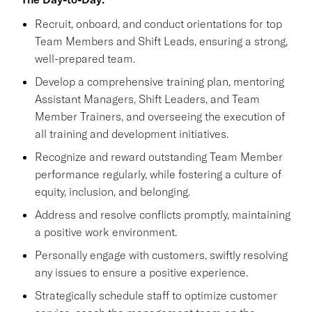
Recruit, onboard, and conduct orientations for top
Team Members and Shift Leads, ensuring a strong,
well-prepared team.
Develop a comprehensive training plan, mentoring
Assistant Managers, Shift Leaders, and Team
Member Trainers, and overseeing the execution of
all training and development initiatives.
Recognize and reward outstanding Team Member
performance regularly, while fostering a culture of
equity, inclusion, and belonging.
Address and resolve conflicts promptly, maintaining
a positive work environment.
Personally engage with customers, swiftly resolving
any issues to ensure a positive experience.
Strategically schedule staff to optimize customer