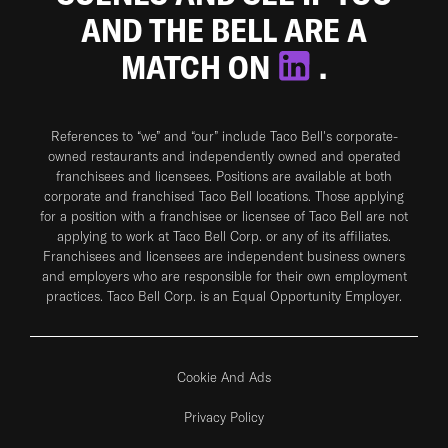
AND THE BELL ARE A
MATCH ON
.
References to “we” and “our” include Taco Bell's corporate-
owned restaurants and independently owned and operated
franchisees and licensees. Positions are available at both
corporate and franchised Taco Bell locations. Those applying
for a position with a franchisee or licensee of Taco Bell are not
applying to work at Taco Bell Corp. or any of its affiliates.
Franchisees and licensees are independent business owners
and employers who are responsible for their own employment
practices. Taco Bell Corp. is an Equal Opportunity Employer.
Cookie And Ads
Privacy Policy