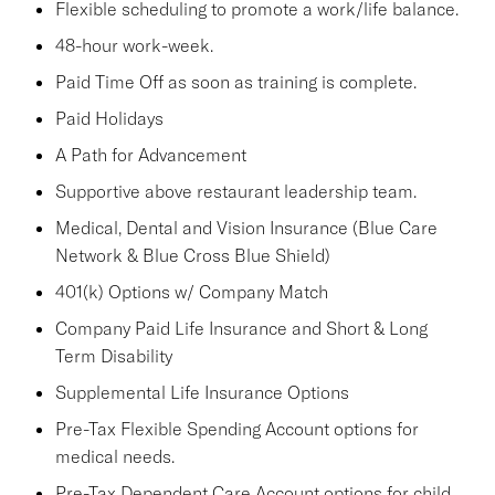
Flexible scheduling to promote a work/life balance.
48-hour work-week.
Paid Time Off as soon as training is complete.
Paid Holidays
A Path for Advancement
Supportive above restaurant leadership team.
Medical, Dental and Vision Insurance (Blue Care
Network & Blue Cross Blue Shield)
401(k) Options w/ Company Match
Company Paid Life Insurance and Short & Long
Term Disability
Supplemental Life Insurance Options
Pre-Tax Flexible Spending Account options for
medical needs.
Pre-Tax Dependent Care Account options for child