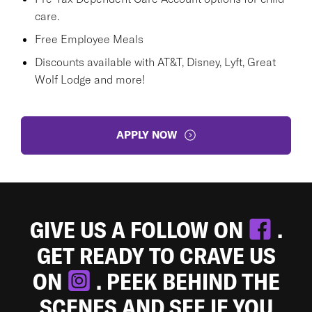
care.
Free Employee Meals
Discounts available with AT&T, Disney, Lyft, Great
Wolf Lodge and more!
APPLY NOW
GIVE US A FOLLOW ON
.
GET READY TO CRAVE US
ON
. PEEK BEHIND THE
SCENES AND SEE IF YOU