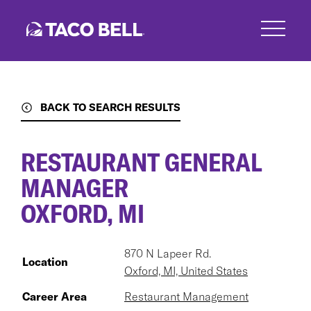
Skip
to
main
content
BACK TO SEARCH RESULTS
RESTAURANT GENERAL
MANAGER
OXFORD, MI
870 N Lapeer Rd.
Location
Oxford, MI, United States
Career Area
Restaurant Management