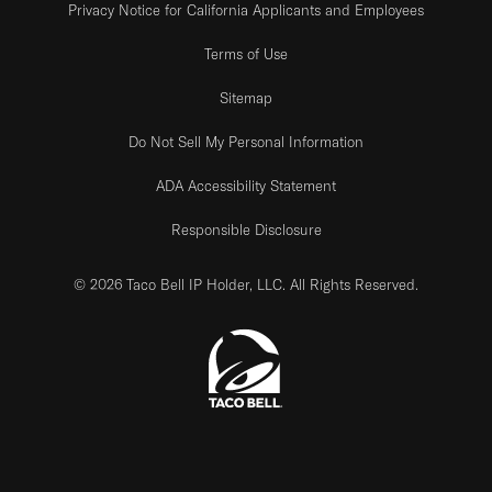
Privacy Notice for California Applicants and Employees
Terms of Use
Sitemap
Do Not Sell My Personal Information
ADA Accessibility Statement
Responsible Disclosure
© 2026 Taco Bell IP Holder, LLC. All Rights Reserved.