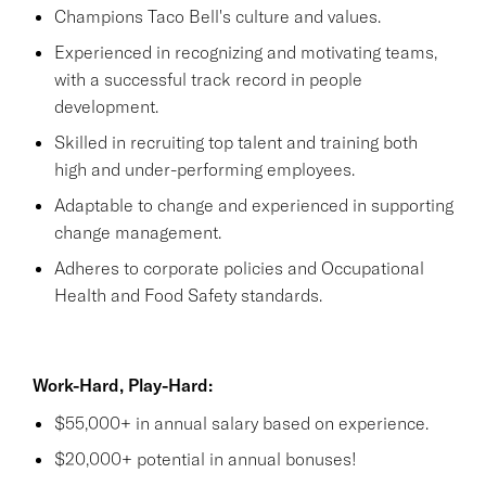
Champions Taco Bell's culture and values.
Experienced in recognizing and motivating teams,
with a successful track record in people
development.
Skilled in recruiting top talent and training both
high and under-performing employees.
Adaptable to change and experienced in supporting
change management.
Adheres to corporate policies and Occupational
Health and Food Safety standards.
Work-Hard, Play-Hard:
$55,000+ in annual salary based on experience.
$20,000+ potential in annual bonuses!