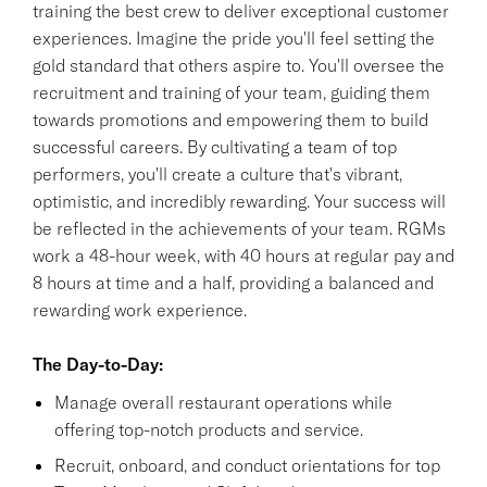
training the best crew to deliver exceptional customer
experiences. Imagine the pride you'll feel setting the
gold standard that others aspire to. You'll oversee the
recruitment and training of your team, guiding them
towards promotions and empowering them to build
successful careers. By cultivating a team of top
performers, you'll create a culture that's vibrant,
optimistic, and incredibly rewarding. Your success will
be reflected in the achievements of your team. RGMs
work a 48-hour week, with 40 hours at regular pay and
8 hours at time and a half, providing a balanced and
rewarding work experience.
The Day-to-Day:
Manage overall restaurant operations while
offering top-notch products and service.
Recruit, onboard, and conduct orientations for top