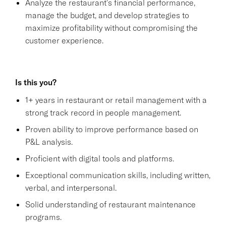
Analyze the restaurant's financial performance,
manage the budget, and develop strategies to
maximize profitability without compromising the
customer experience.
Is this you?
1+ years in restaurant or retail management with a
strong track record in people management.
Proven ability to improve performance based on
P&L analysis.
Proficient with digital tools and platforms.
Exceptional communication skills, including written,
verbal, and interpersonal.
Solid understanding of restaurant maintenance
programs.