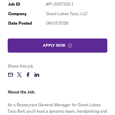
Job ID
#P1-2057332-1
Company
Great Lakes Taco, LLC
Date Posted
08/07/2026
APPLY NOW
Share this job
About the Job:
As a Restaurant General Manager for Great Lakes
Taco Bell, you'll lead a dynamic team, handpicking and