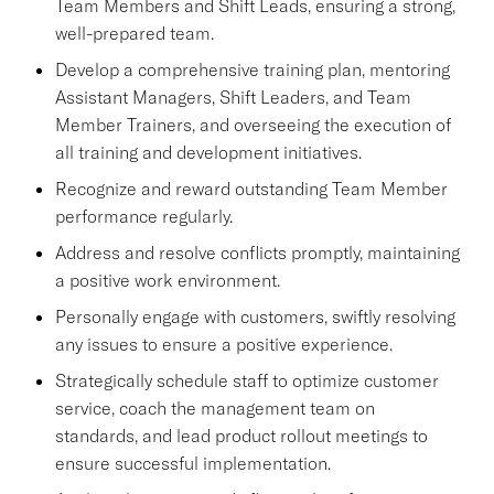
Team Members and Shift Leads, ensuring a strong,
well-prepared team.
Develop a comprehensive training plan, mentoring
Assistant Managers, Shift Leaders, and Team
Member Trainers, and overseeing the execution of
all training and development initiatives.
Recognize and reward outstanding Team Member
performance regularly.
Address and resolve conflicts promptly, maintaining
a positive work environment.
Personally engage with customers, swiftly resolving
any issues to ensure a positive experience.
Strategically schedule staff to optimize customer
service, coach the management team on
standards, and lead product rollout meetings to
ensure successful implementation.