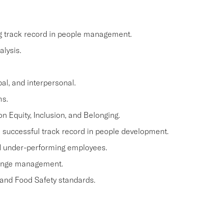
ng track record in people management.
lysis.
al, and interpersonal.
ms.
n Equity, Inclusion, and Belonging.
a successful track record in people development.
and under-performing employees.
hange management.
 and Food Safety standards.