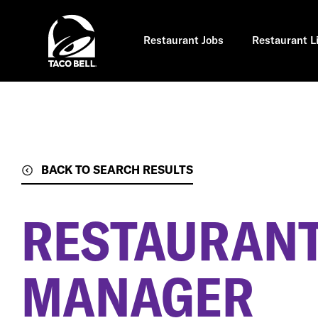
Skip
to
main
content
Restaurant Jobs
Restaurant L
BACK TO SEARCH RESULTS
RESTAURANT
MANAGER