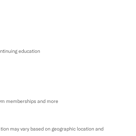
ntinuing education
, gym memberships and more
tion may vary based on geographic location and