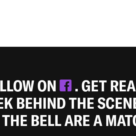
OLLOW ON
. GET RE
EEK BEHIND THE SCEN
 THE BELL ARE A MA