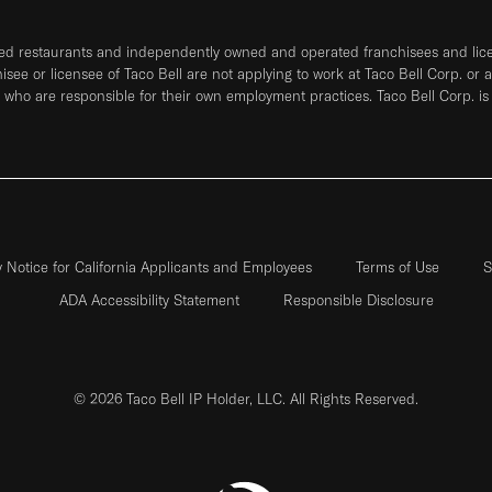
ned restaurants and independently owned and operated franchisees and licen
hisee or licensee of Taco Bell are not applying to work at Taco Bell Corp. or 
who are responsible for their own employment practices. Taco Bell Corp. is
y Notice for California Applicants and Employees
Terms of Use
S
ADA Accessibility Statement
Responsible Disclosure
© 2026 Taco Bell IP Holder, LLC. All Rights Reserved.