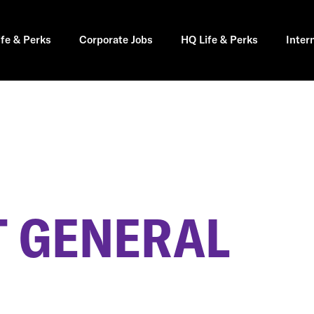
ife & Perks
Corporate Jobs
HQ Life & Perks
Inter
 GENERAL