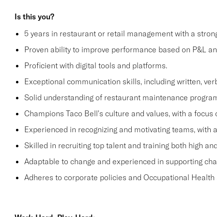
Is this you?
5 years in restaurant or retail management with a stro
Proven ability to improve performance based on P&L ana
Proficient with digital tools and platforms.
Exceptional communication skills, including written, verb
Solid understanding of restaurant maintenance progra
Champions Taco Bell's culture and values, with a focus o
Experienced in recognizing and motivating teams, with 
Skilled in recruiting top talent and training both high 
Adaptable to change and experienced in supporting c
Adheres to corporate policies and Occupational Health