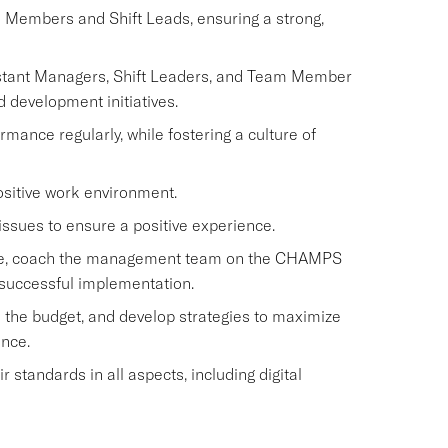
m Members and Shift Leads, ensuring a strong,
istant Managers, Shift Leaders, and Team Member
d development initiatives.
nce regularly, while fostering a culture of
ositive work environment.
issues to ensure a positive experience.
rvice, coach the management team on the CHAMPS
 successful implementation.
 the budget, and develop strategies to maximize
ence.
standards in all aspects, including digital