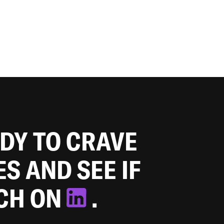
ADY TO CRAVE
ES AND SEE IF
TCH ON
.