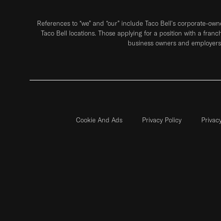
References to “we” and “our” include Taco Bell's corporate-ow
Taco Bell locations. Those applying for a position with a franc
business owners and employers 
Cookie And Ads
Privacy Policy
Privac