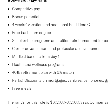
Work-Hard, Play-Hard:
Competitive pay
Bonus potential
4 weeks' vacation and additional Paid Time Off
Free bachelors degree
Scholarship programs and tuition reimbursement for co
Career advancement and professional development
Medical benefits from day 1
Health and wellness programs
401k retirement plan with 6% match
Perks! Discounts on mortgages, vehicles, cell phones
Free meals
The range for this role is $60,000-80,000/year. Compensa