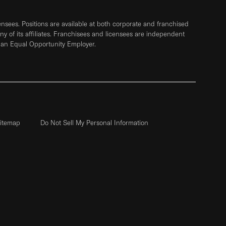
sees. Positions are available at both corporate and franchised
any of its affiliates. Franchisees and licensees are independent
 an Equal Opportunity Employer.
itemap
Do Not Sell My Personal Information