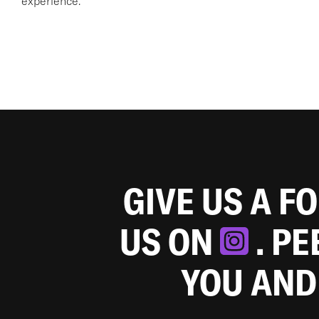
experience.
GIVE US A F
US ON
. P
YOU AND