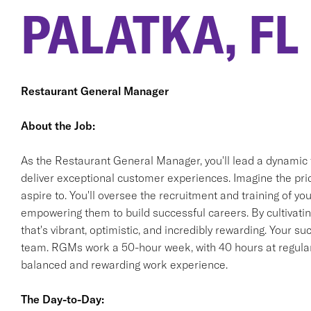
PALATKA, FL
Restaurant General Manager
About the Job:
As the Restaurant General Manager, you'll lead a dynamic 
deliver exceptional customer experiences. Imagine the pride
aspire to. You'll oversee the recruitment and training of 
empowering them to build successful careers. By cultivating
that's vibrant, optimistic, and incredibly rewarding. Your s
team. RGMs work a 50-hour week, with 40 hours at regular 
balanced and rewarding work experience.
The Day-to-Day: