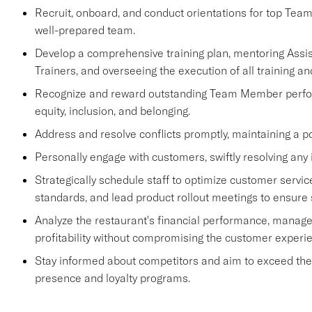
Recruit, onboard, and conduct orientations for top Tea
well-prepared team.
Develop a comprehensive training plan, mentoring Ass
Trainers, and overseeing the execution of all training an
Recognize and reward outstanding Team Member performa
equity, inclusion, and belonging.
Address and resolve conflicts promptly, maintaining a p
Personally engage with customers, swiftly resolving any 
Strategically schedule staff to optimize customer se
standards, and lead product rollout meetings to ensure
Analyze the restaurant's financial performance, manage
profitability without compromising the customer experi
Stay informed about competitors and aim to exceed their 
presence and loyalty programs.