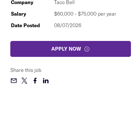
Company
Taco Bell
Salary
$60,000 - $75,000 per year
Date Posted
08/07/2026
APPLY NOW
Share this job