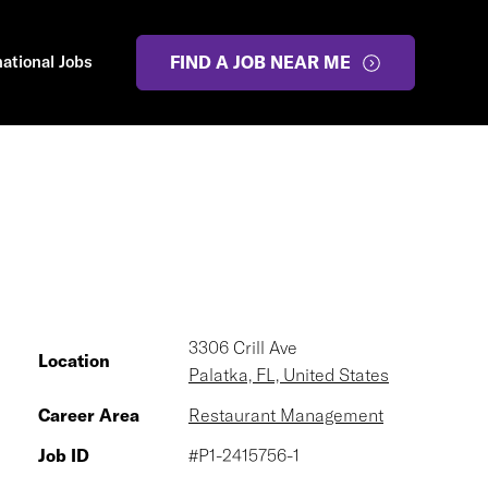
national Jobs
FIND A JOB NEAR ME
3306 Crill Ave
Location
Palatka, FL, United States
Career Area
Restaurant Management
Job ID
#P1-2415756-1