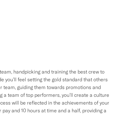
team, handpicking and training the best crew to
 you'll feel setting the gold standard that others
your team, guiding them towards promotions and
 a team of top performers, you'll create a culture
uccess will be reflected in the achievements of your
pay and 10 hours at time and a half, providing a